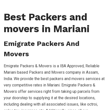
Best Packers and
movers in Mariani
Emigrate Packers And
Movers
Emigrate Packers & Movers is a IBA Approved, Reliable
Mariani based Packers and Movers company in Assam,
India. We provide the best packers and movers services at
very competitive rates in Mariani. Emigrate Packers &
Movers offer services right from taking up parcels from
your doorstep to supplying it at the desired locations,
including dealing with all associated issues, like octroi,