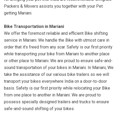
Packers & Movers assists you together with your Pet
getting Mariani.
Bike Transportation in Mariani
We offer the foremost reliable and efficient Bike shifting
service in Mariani. We handle the Bike with utmost care in
order that it's freed from any scar. Safety is our first priority
while transporting your bike from Mariani to another place
or other place to Mariani. We are proud to ensure safe-and-
sound transportation of your bikes in Mariani. In Mariani, We
take the assistance of our various bike trailers so we will
transport your bikes everywhere India on a door-to-door
basis. Safety is our first priority while relocating your Bike
from one place to another in Mariani. We are proud to
possess specially designed trailers and trucks to ensure
safe-and-sound shifting of your bikes.