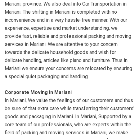
Mariani, province. We also deal into Car Transportation in
Mariani. The shifting in Mariani is completed with no
inconvenience and in a very hassle-free manner. With our
experience, expertise and market understanding, we
provide fast, reliable and professional packing and moving
services in Mariani. We are attentive to your concern
towards the delicate household goods and wish for
delicate handling, articles like piano and furniture. Thus in
Mariani we ensure your concerns are relocated by ensuring
a special quiet packaging and handling.
Corporate Moving in Mariani
In Mariani, We value the feelings of our customers and thus
be sure of that extra care while transferring their customers'
goods and packaging in Mariani. In Mariani, Supported by a
core team of our professionals, who are experts within the
field of packing and moving services in Mariani, we make