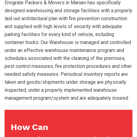
Emigrate Packers & Movers in Mariani has specifically
designed warehousing and storage facilities with a properly
laid out architectural plan with fire prevention construction
and supplied with high levels of security with adequate
parking facilities for every kind of vehicle, including
container trucks. Our Warehouse is managed and controlled
under an effective warehouse maintenance program and
schedules associated with the cleaning of the premises,
pest control measures, fire protection procedures and other
needed safety measures. Periodical inventory reports are
taken and goods/shipments under storage are physically
inspected, under a properly implemented warehouse
management program/system and are adequately insured.
How Can