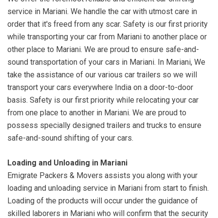
service in Mariani. We handle the car with utmost care in
order that it's freed from any scar. Safety is our first priority
while transporting your car from Mariani to another place or
other place to Mariani. We are proud to ensure safe-and-
sound transportation of your cars in Mariani. In Mariani, We
take the assistance of our various car trailers so we will
transport your cars everywhere India on a door-to-door
basis. Safety is our first priority while relocating your car
from one place to another in Mariani. We are proud to
possess specially designed trailers and trucks to ensure
safe-and-sound shifting of your cars.
Loading and Unloading in Mariani
Emigrate Packers & Movers assists you along with your
loading and unloading service in Mariani from start to finish.
Loading of the products will occur under the guidance of
skilled laborers in Mariani who will confirm that the security