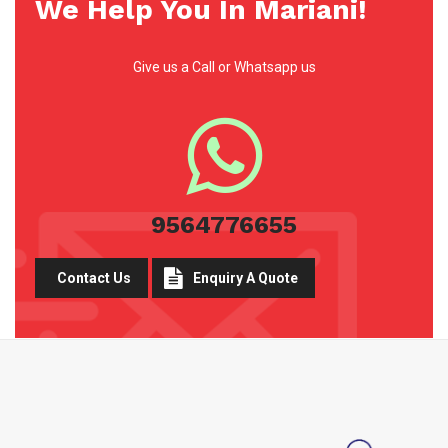
We Help You In Mariani!
Give us a Call or Whatsapp us
9564776655
Contact Us
Enquiry A Quote