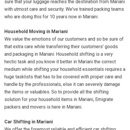
sure that your luggage reaches the destination from Mariani
with utmost care and security. We've trained packing teams
who are doing this for 10 years now in Mariani.
Household Moving in Mariani
We value the emotions of our customers and so be sure of
that extra care while transferring their customers' goods
and packaging in Mariani. Household shifting is a very
hectic task and you know it better in Mariani the correct
medium while shifting your household essentials requires a
huge tasklists that has to be covered with proper care and
handle by the professionals, else it can severely damage
the items or valuables. So to provide all the shifting
solution for your household items in Mariani, Emigrate
packers and movers is here in Mariani.
Car Shifting in Mariani
We offer the foremost reliable and efficient car shifting