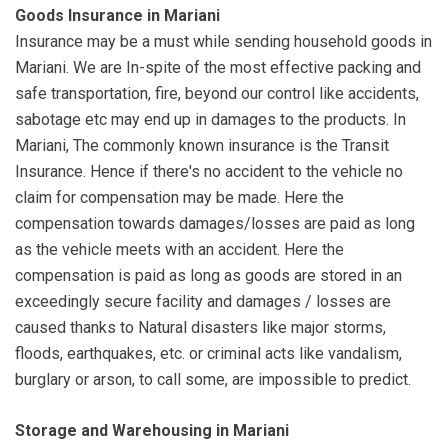
Goods Insurance in Mariani
Insurance may be a must while sending household goods in
Mariani. We are In-spite of the most effective packing and
safe transportation, fire, beyond our control like accidents,
sabotage etc may end up in damages to the products. In
Mariani, The commonly known insurance is the Transit
Insurance. Hence if there's no accident to the vehicle no
claim for compensation may be made. Here the
compensation towards damages/losses are paid as long
as the vehicle meets with an accident. Here the
compensation is paid as long as goods are stored in an
exceedingly secure facility and damages / losses are
caused thanks to Natural disasters like major storms,
floods, earthquakes, etc. or criminal acts like vandalism,
burglary or arson, to call some, are impossible to predict.
Storage and Warehousing in Mariani