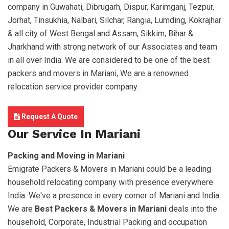
company in Guwahati, Dibrugarh, Dispur, Karimganj, Tezpur,
Jorhat, Tinsukhia, Nalbari, Silchar, Rangia, Lumding, Kokrajhar
& all city of West Bengal and Assam, Sikkim, Bihar &
Jharkhand with strong network of our Associates and team
in all over India. We are considered to be one of the best
packers and movers in Mariani, We are a renowned
relocation service provider company.
Request A Quote
Our Service In Mariani
Packing and Moving in Mariani
Emigrate Packers & Movers in Mariani could be a leading
household relocating company with presence everywhere
India. We've a presence in every corner of Mariani and India.
We are
Best Packers & Movers in Mariani
deals into the
household, Corporate, Industrial Packing and occupation