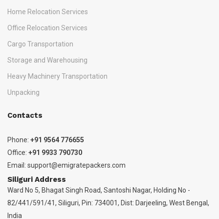
Home Relocation Services
Office Relocation Services
Cargo Transportation
Storage and Warehousing
Heavy Machinery Transportation
Unpacking
Contacts
Phone:
+91 9564 776655
Office:
+91 9933 790730
Email:
support@emigratepackers.com
Siliguri Address
Ward No 5, Bhagat Singh Road, Santoshi Nagar, Holding No -
82/441/591/41, Siliguri, Pin: 734001, Dist: Darjeeling, West Bengal,
India