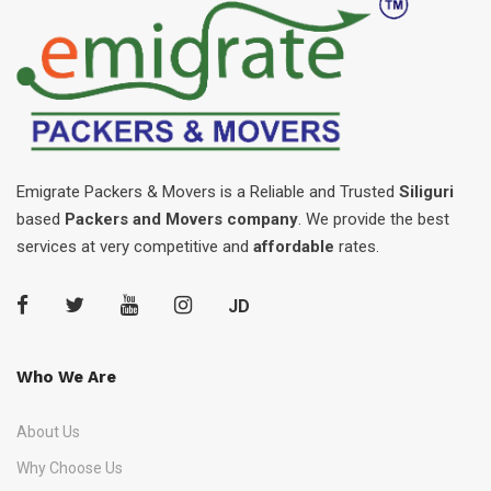
Emigrate Packers & Movers is a Reliable and Trusted
Siliguri
based
Packers and Movers company
. We provide the best
services at very competitive and
affordable
rates.
JD
Who We Are
About Us
Why Choose Us