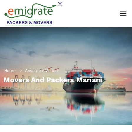
Home
Assam >> Mariani
Movers And Packers Mariani