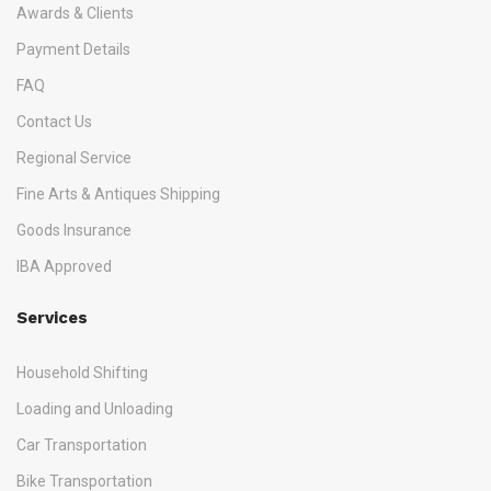
Awards & Clients
Payment Details
FAQ
Contact Us
Regional Service
Fine Arts & Antiques Shipping
Goods Insurance
IBA Approved
Services
Household Shifting
Loading and Unloading
Car Transportation
Bike Transportation