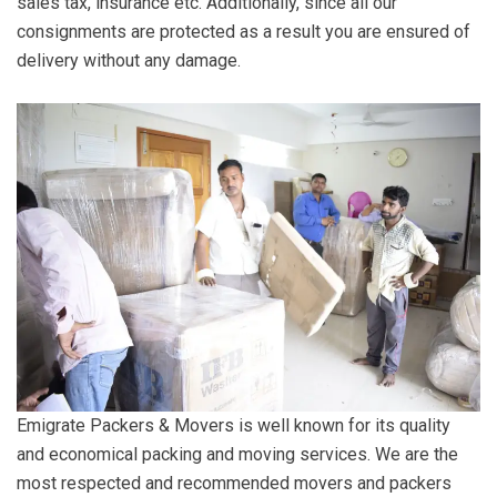
sales tax, insurance etc. Additionally, since all our
consignments are protected as a result you are ensured of
delivery without any damage.
Emigrate Packers & Movers is well known for its quality
and economical packing and moving services. We are the
most respected and recommended movers and packers