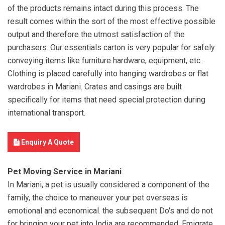
of the products remains intact during this process. The
result comes within the sort of the most effective possible
output and therefore the utmost satisfaction of the
purchasers. Our essentials carton is very popular for safely
conveying items like furniture hardware, equipment, etc.
Clothing is placed carefully into hanging wardrobes or flat
wardrobes in Mariani. Crates and casings are built
specifically for items that need special protection during
international transport.
Enquiry A Quote
Pet Moving Service in Mariani
In Mariani, a pet is usually considered a component of the
family, the choice to maneuver your pet overseas is
emotional and economical. the subsequent Do's and do not
for bringing your pet into India are recommended. Emigrate