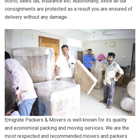
octroi, sales tax, insurance etc. Additionally, since all our
consignments are protected as a result you are ensured of
delivery without any damage.
Emigrate Packers & Movers is well known for its quality
and economical packing and moving services. We are the
most respected and recommended movers and packers