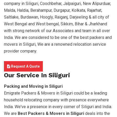
company in Siliguri, Coochbehar, Jalpaiguri, New Alipurduar,
Malda, Haldia, Berahampur, Durgapur, Kolkata, Rajarhat,
Saltlake, Burdawan, Hoogly, Raiganj, Darjeeling & all city of
West Bengal and West bengal, Sikkim, Bihar & Jharkhand
with strong network of our Associates and team in all over
India. We are considered to be one of the best packers and
movers in Siliguri, We are a renowned relocation service
provider company.
Request A Quote
Our Service In Siliguri
Packing and Moving in Siliguri
Emigrate Packers & Movers in Siliguri could be a leading
household relocating company with presence everywhere
India. We've a presence in every corner of Siliguri and India.
We are
Best Packers & Movers in Siliguri
deals into the