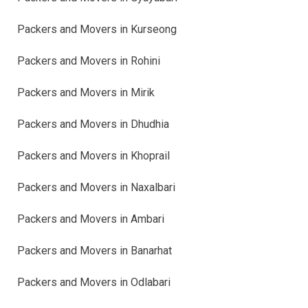
Packers and Movers in Kurseong
Packers and Movers in Rohini
Packers and Movers in Mirik
Packers and Movers in Dhudhia
Packers and Movers in Khoprail
Packers and Movers in Naxalbari
Packers and Movers in Ambari
Packers and Movers in Banarhat
Packers and Movers in Odlabari