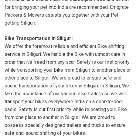
for bringing your pet into India are recommended. Emigrate
Packers & Movers assists you together with your Pet
getting Siliguri.
Bike Transportation in Siliguri
We offer the foremost reliable and efficient Bike shifting
service in Siliguri. We handle the Bike with utmost care in
order that it's freed from any scar. Safety is our first priority
while transporting your bike from Siliguri to another place or
other place to Siliguri. We are proud to ensure safe-and-
sound transportation of your bikes in Siliguri. In Siliguri, We
take the assistance of our various bike trailers so we will
transport your bikes everywhere India on a door-to-door
basis. Safety is our first priority while relocating your Bike
from one place to another in Siliguri. We are proud to
possess specially designed trailers and trucks to ensure
safe-and-sound shifting of your bikes.