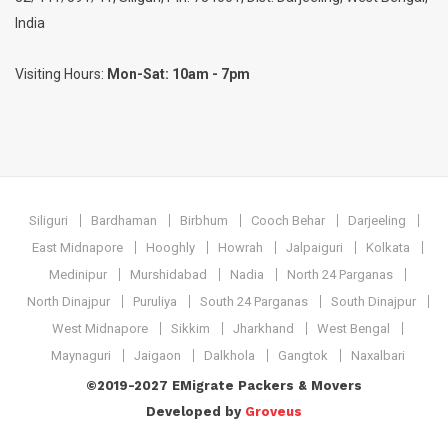
India
Visiting Hours:
Mon-Sat: 10am - 7pm
Siliguri
Bardhaman
Birbhum
Cooch Behar
Darjeeling
East Midnapore
Hooghly
Howrah
Jalpaiguri
Kolkata
Medinipur
Murshidabad
Nadia
North 24 Parganas
North Dinajpur
Puruliya
South 24 Parganas
South Dinajpur
West Midnapore
Sikkim
Jharkhand
West Bengal
Maynaguri
Jaigaon
Dalkhola
Gangtok
Naxalbari
©2019-2027 EMigrate Packers & Movers
Developed by
Groveus