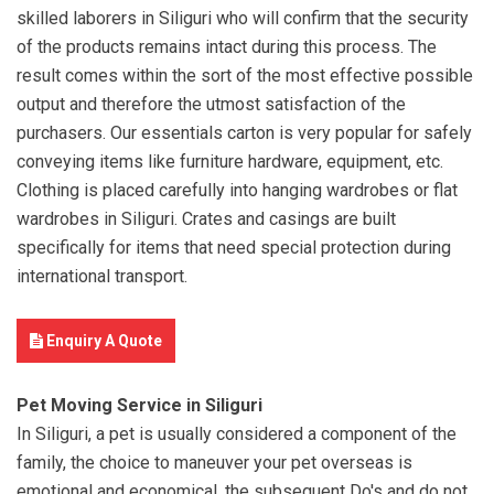
skilled laborers in Siliguri who will confirm that the security
of the products remains intact during this process. The
result comes within the sort of the most effective possible
output and therefore the utmost satisfaction of the
purchasers. Our essentials carton is very popular for safely
conveying items like furniture hardware, equipment, etc.
Clothing is placed carefully into hanging wardrobes or flat
wardrobes in Siliguri. Crates and casings are built
specifically for items that need special protection during
international transport.
Enquiry A Quote
Pet Moving Service in Siliguri
In Siliguri, a pet is usually considered a component of the
family, the choice to maneuver your pet overseas is
emotional and economical. the subsequent Do's and do not