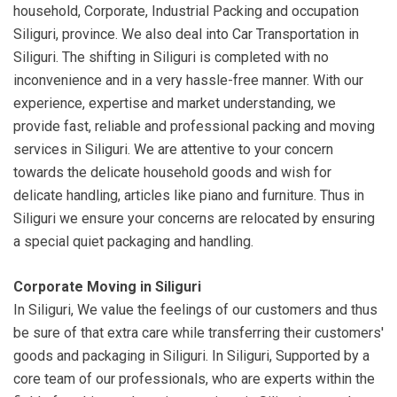
household, Corporate, Industrial Packing and occupation
Siliguri, province. We also deal into Car Transportation in
Siliguri. The shifting in Siliguri is completed with no
inconvenience and in a very hassle-free manner. With our
experience, expertise and market understanding, we
provide fast, reliable and professional packing and moving
services in Siliguri. We are attentive to your concern
towards the delicate household goods and wish for
delicate handling, articles like piano and furniture. Thus in
Siliguri we ensure your concerns are relocated by ensuring
a special quiet packaging and handling.
Corporate Moving in Siliguri
In Siliguri, We value the feelings of our customers and thus
be sure of that extra care while transferring their customers'
goods and packaging in Siliguri. In Siliguri, Supported by a
core team of our professionals, who are experts within the