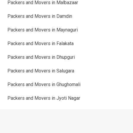
Packers and Movers in Malbazaar
Packers and Movers in Damdin
Packers and Movers in Maynaguri
Packers and Movers in Falakata
Packers and Movers in Dhupguri
Packers and Movers in Salugara
Packers and Movers in Ghughomali
Packers and Movers in Jyoti Nagar