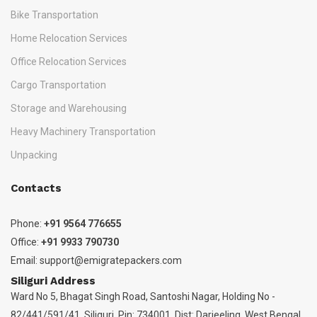
Bike Transportation
Home Relocation Services
Office Relocation Services
Cargo Transportation
Storage and Warehousing
Heavy Machinery Transportation
Unpacking
Contacts
Phone:
+91 9564 776655
Office:
+91 9933 790730
Email:
support@emigratepackers.com
Siliguri Address
Ward No 5, Bhagat Singh Road, Santoshi Nagar, Holding No -
82/441/591/41, Siliguri, Pin: 734001, Dist: Darjeeling, West Bengal,