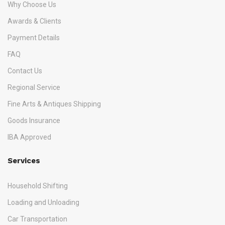
Why Choose Us
Awards & Clients
Payment Details
FAQ
Contact Us
Regional Service
Fine Arts & Antiques Shipping
Goods Insurance
IBA Approved
Services
Household Shifting
Loading and Unloading
Car Transportation