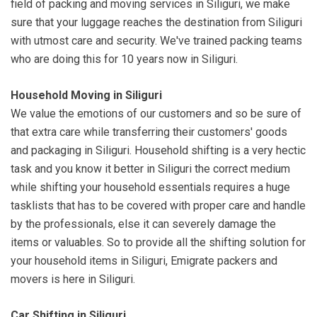
field of packing and moving services in Siliguri, we make
sure that your luggage reaches the destination from Siliguri
with utmost care and security. We've trained packing teams
who are doing this for 10 years now in Siliguri.
Household Moving in Siliguri
We value the emotions of our customers and so be sure of
that extra care while transferring their customers' goods
and packaging in Siliguri. Household shifting is a very hectic
task and you know it better in Siliguri the correct medium
while shifting your household essentials requires a huge
tasklists that has to be covered with proper care and handle
by the professionals, else it can severely damage the
items or valuables. So to provide all the shifting solution for
your household items in Siliguri, Emigrate packers and
movers is here in Siliguri.
Car Shifting in Siliguri