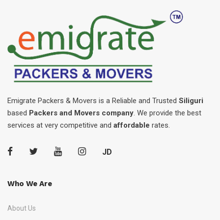
Emigrate Packers & Movers is a Reliable and Trusted
Siliguri
based
Packers and Movers company
. We provide the best
services at very competitive and
affordable
rates.
JD
Who We Are
About Us