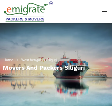
Home
West bengal >> Siliguri
Movers And Packers Siliguri