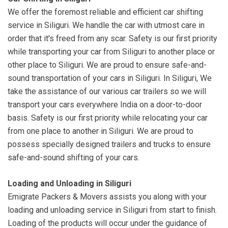
We offer the foremost reliable and efficient car shifting
service in Siliguri. We handle the car with utmost care in
order that it's freed from any scar. Safety is our first priority
while transporting your car from Siliguri to another place or
other place to Siliguri. We are proud to ensure safe-and-
sound transportation of your cars in Siliguri. In Siliguri, We
take the assistance of our various car trailers so we will
transport your cars everywhere India on a door-to-door
basis. Safety is our first priority while relocating your car
from one place to another in Siliguri. We are proud to
possess specially designed trailers and trucks to ensure
safe-and-sound shifting of your cars.
Loading and Unloading in Siliguri
Emigrate Packers & Movers assists you along with your
loading and unloading service in Siliguri from start to finish.
Loading of the products will occur under the guidance of