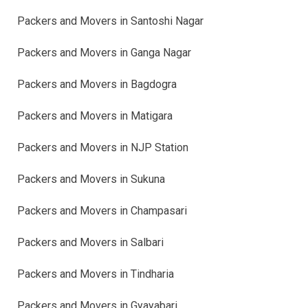
Packers and Movers in Santoshi Nagar
Packers and Movers in Ganga Nagar
Packers and Movers in Bagdogra
Packers and Movers in Matigara
Packers and Movers in NJP Station
Packers and Movers in Sukuna
Packers and Movers in Champasari
Packers and Movers in Salbari
Packers and Movers in Tindharia
Packers and Movers in Gyayabari