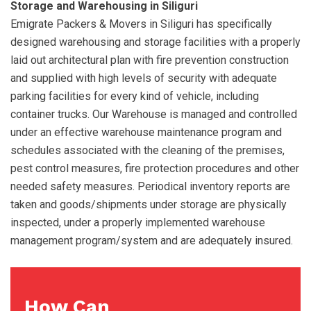
Storage and Warehousing in Siliguri
Emigrate Packers & Movers in Siliguri has specifically
designed warehousing and storage facilities with a properly
laid out architectural plan with fire prevention construction
and supplied with high levels of security with adequate
parking facilities for every kind of vehicle, including
container trucks. Our Warehouse is managed and controlled
under an effective warehouse maintenance program and
schedules associated with the cleaning of the premises,
pest control measures, fire protection procedures and other
needed safety measures. Periodical inventory reports are
taken and goods/shipments under storage are physically
inspected, under a properly implemented warehouse
management program/system and are adequately insured.
How Can