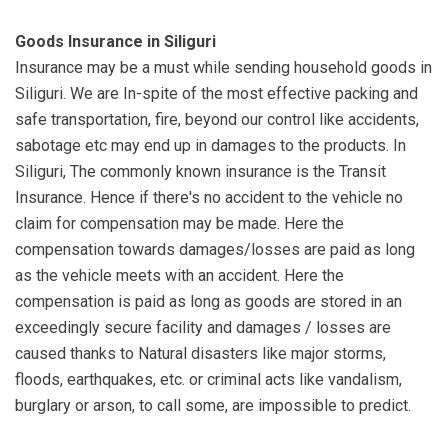
Goods Insurance in Siliguri
Insurance may be a must while sending household goods in
Siliguri. We are In-spite of the most effective packing and
safe transportation, fire, beyond our control like accidents,
sabotage etc may end up in damages to the products. In
Siliguri, The commonly known insurance is the Transit
Insurance. Hence if there's no accident to the vehicle no
claim for compensation may be made. Here the
compensation towards damages/losses are paid as long
as the vehicle meets with an accident. Here the
compensation is paid as long as goods are stored in an
exceedingly secure facility and damages / losses are
caused thanks to Natural disasters like major storms,
floods, earthquakes, etc. or criminal acts like vandalism,
burglary or arson, to call some, are impossible to predict.