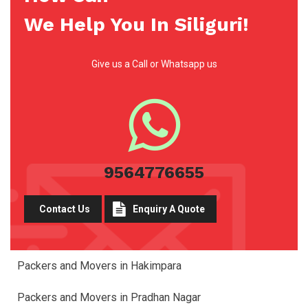
We Help You In Siliguri!
Give us a Call or Whatsapp us
9564776655
Contact Us
Enquiry A Quote
Packers and Movers in Hakimpara
Packers and Movers in Pradhan Nagar