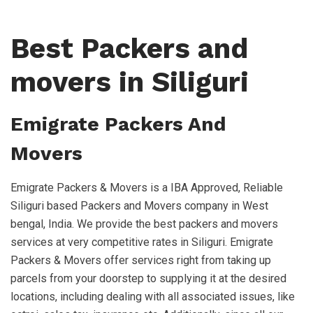
Best Packers and
movers in Siliguri
Emigrate Packers And
Movers
Emigrate Packers & Movers is a IBA Approved, Reliable
Siliguri based Packers and Movers company in West
bengal, India. We provide the best packers and movers
services at very competitive rates in Siliguri. Emigrate
Packers & Movers offer services right from taking up
parcels from your doorstep to supplying it at the desired
locations, including dealing with all associated issues, like