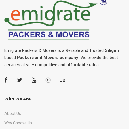
Emigrate Packers & Movers is a Reliable and Trusted
Siliguri
based
Packers and Movers company
. We provide the best
services at very competitive and
affordable
rates.
JD
Who We Are
About Us
Why Choose Us