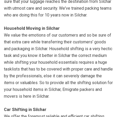
sure that your luggage reaches the destination from Silchar
with utmost care and security. We've trained packing teams
who are doing this for 10 years now in Silchar.
Household Moving in Silchar
We value the emotions of our customers and so be sure of
that extra care while transferring their customers' goods
and packaging in Silchar. Household shifting is a very hectic
task and you know it better in Silchar the correct medium
while shifting your household essentials requires a huge
tasklists that has to be covered with proper care and handle
by the professionals, else it can severely damage the
items or valuables. So to provide all the shifting solution for
your household items in Silchar, Emigrate packers and
movers is here in Silchar.
Car Shifting in Silchar
We offer the foremost reliable and efficient car shifting