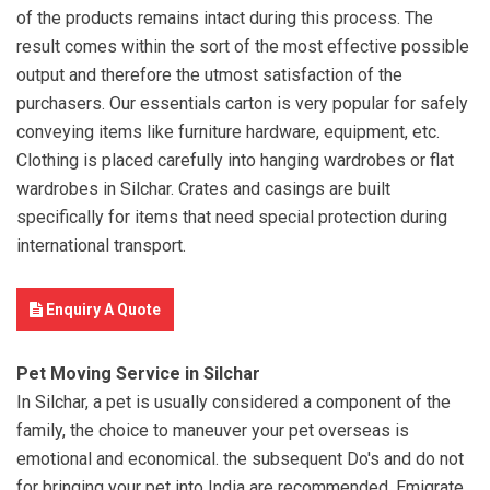
of the products remains intact during this process. The
result comes within the sort of the most effective possible
output and therefore the utmost satisfaction of the
purchasers. Our essentials carton is very popular for safely
conveying items like furniture hardware, equipment, etc.
Clothing is placed carefully into hanging wardrobes or flat
wardrobes in Silchar. Crates and casings are built
specifically for items that need special protection during
international transport.
Enquiry A Quote
Pet Moving Service in Silchar
In Silchar, a pet is usually considered a component of the
family, the choice to maneuver your pet overseas is
emotional and economical. the subsequent Do's and do not
for bringing your pet into India are recommended. Emigrate