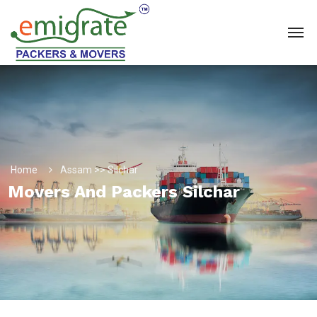
Home
Assam >> Silchar
Movers And Packers Silchar