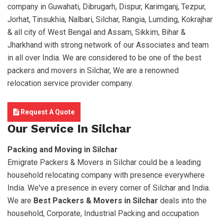
company in Guwahati, Dibrugarh, Dispur, Karimganj, Tezpur,
Jorhat, Tinsukhia, Nalbari, Silchar, Rangia, Lumding, Kokrajhar
& all city of West Bengal and Assam, Sikkim, Bihar &
Jharkhand with strong network of our Associates and team
in all over India. We are considered to be one of the best
packers and movers in Silchar, We are a renowned
relocation service provider company.
Request A Quote
Our Service In Silchar
Packing and Moving in Silchar
Emigrate Packers & Movers in Silchar could be a leading
household relocating company with presence everywhere
India. We've a presence in every corner of Silchar and India.
We are
Best Packers & Movers in Silchar
deals into the
household, Corporate, Industrial Packing and occupation