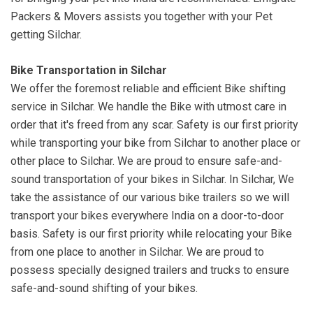
Packers & Movers assists you together with your Pet
getting Silchar.
Bike Transportation in Silchar
We offer the foremost reliable and efficient Bike shifting
service in Silchar. We handle the Bike with utmost care in
order that it's freed from any scar. Safety is our first priority
while transporting your bike from Silchar to another place or
other place to Silchar. We are proud to ensure safe-and-
sound transportation of your bikes in Silchar. In Silchar, We
take the assistance of our various bike trailers so we will
transport your bikes everywhere India on a door-to-door
basis. Safety is our first priority while relocating your Bike
from one place to another in Silchar. We are proud to
possess specially designed trailers and trucks to ensure
safe-and-sound shifting of your bikes.