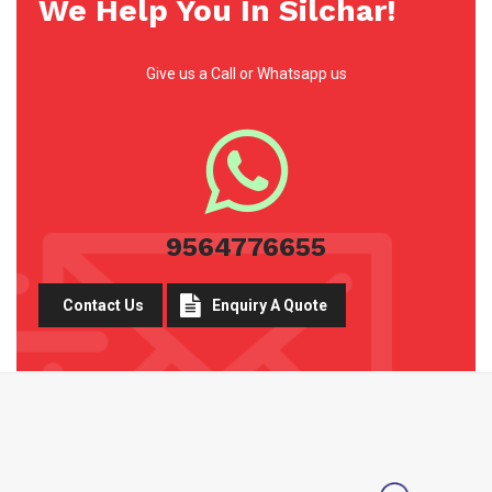
We Help You In Silchar!
Give us a Call or Whatsapp us
9564776655
Contact Us
Enquiry A Quote