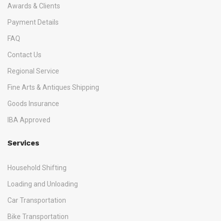
Awards & Clients
Payment Details
FAQ
Contact Us
Regional Service
Fine Arts & Antiques Shipping
Goods Insurance
IBA Approved
Services
Household Shifting
Loading and Unloading
Car Transportation
Bike Transportation