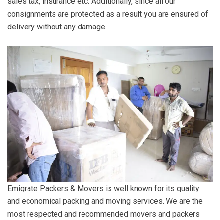
sales tax, insurance etc. Additionally, since all our
consignments are protected as a result you are ensured of
delivery without any damage.
Emigrate Packers & Movers is well known for its quality
and economical packing and moving services. We are the
most respected and recommended movers and packers