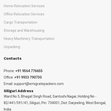
Home Relocation Services
Office Relocation Services
Cargo Transportation
Storage and Warehousing
Heavy Machinery Transportation
Unpacking
Contacts
Phone:
+91 9564 776655
Office:
+91 9933 790730
Email:
support@emigratepackers.com
Siliguri Address
Ward No 5, Bhagat Singh Road, Santoshi Nagar, Holding No -
82/441/591/41, Siliguri, Pin: 734001, Dist: Darjeeling, West Bengal,
India