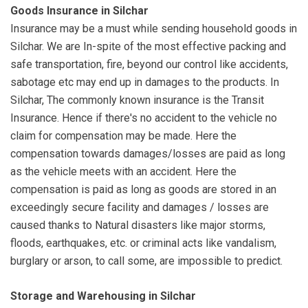
Goods Insurance in Silchar
Insurance may be a must while sending household goods in
Silchar. We are In-spite of the most effective packing and
safe transportation, fire, beyond our control like accidents,
sabotage etc may end up in damages to the products. In
Silchar, The commonly known insurance is the Transit
Insurance. Hence if there's no accident to the vehicle no
claim for compensation may be made. Here the
compensation towards damages/losses are paid as long
as the vehicle meets with an accident. Here the
compensation is paid as long as goods are stored in an
exceedingly secure facility and damages / losses are
caused thanks to Natural disasters like major storms,
floods, earthquakes, etc. or criminal acts like vandalism,
burglary or arson, to call some, are impossible to predict.
Storage and Warehousing in Silchar