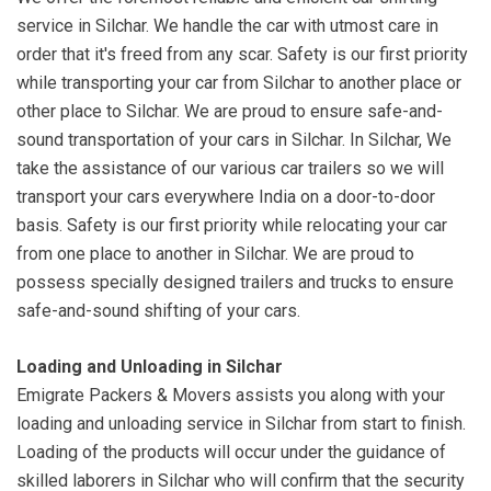
service in Silchar. We handle the car with utmost care in
order that it's freed from any scar. Safety is our first priority
while transporting your car from Silchar to another place or
other place to Silchar. We are proud to ensure safe-and-
sound transportation of your cars in Silchar. In Silchar, We
take the assistance of our various car trailers so we will
transport your cars everywhere India on a door-to-door
basis. Safety is our first priority while relocating your car
from one place to another in Silchar. We are proud to
possess specially designed trailers and trucks to ensure
safe-and-sound shifting of your cars.
Loading and Unloading in Silchar
Emigrate Packers & Movers assists you along with your
loading and unloading service in Silchar from start to finish.
Loading of the products will occur under the guidance of
skilled laborers in Silchar who will confirm that the security