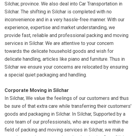
Silchar, province. We also deal into Car Transportation in
Silchar. The shifting in Silchar is completed with no
inconvenience and in a very hassle-free manner. With our
experience, expertise and market understanding, we
provide fast, reliable and professional packing and moving
services in Silchar. We are attentive to your concern
towards the delicate household goods and wish for
delicate handling, articles like piano and furniture. Thus in
Silchar we ensure your concerns are relocated by ensuring
a special quiet packaging and handling.
Corporate Moving in Silchar
In Silchar, We value the feelings of our customers and thus
be sure of that extra care while transferring their customers'
goods and packaging in Silchar. In Silchar, Supported by a
core team of our professionals, who are experts within the
field of packing and moving services in Silchar, we make