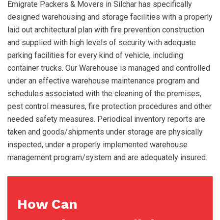
Emigrate Packers & Movers in Silchar has specifically
designed warehousing and storage facilities with a properly
laid out architectural plan with fire prevention construction
and supplied with high levels of security with adequate
parking facilities for every kind of vehicle, including
container trucks. Our Warehouse is managed and controlled
under an effective warehouse maintenance program and
schedules associated with the cleaning of the premises,
pest control measures, fire protection procedures and other
needed safety measures. Periodical inventory reports are
taken and goods/shipments under storage are physically
inspected, under a properly implemented warehouse
management program/system and are adequately insured.
How Can