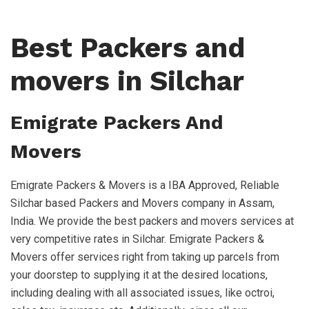
Best Packers and
movers in Silchar
Emigrate Packers And
Movers
Emigrate Packers & Movers is a IBA Approved, Reliable
Silchar based Packers and Movers company in Assam,
India. We provide the best packers and movers services at
very competitive rates in Silchar. Emigrate Packers &
Movers offer services right from taking up parcels from
your doorstep to supplying it at the desired locations,
including dealing with all associated issues, like octroi,