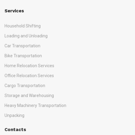
Services
Household Shifting
Loading and Unloading
Car Transportation
Bike Transportation
Home Relocation Services
Office Relocation Services
Cargo Transportation
Storage and Warehousing
Heavy Machinery Transportation
Unpacking
Contacts