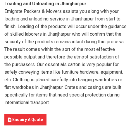
Loading and Unloading in Jhanjharpur
Emigrate Packers & Movers assists you along with your
loading and unloading service in Jhanjharpur from start to
finish. Loading of the products will occur under the guidance
of skilled laborers in Jhanjharpur who will confirm that the
security of the products remains intact during this process.
The result comes within the sort of the most effective
possible output and therefore the utmost satisfaction of
the purchasers. Our essentials carton is very popular for
safely conveying items like furniture hardware, equipment,
etc. Clothing is placed carefully into hanging wardrobes or
flat wardrobes in Jhanjharpur. Crates and casings are built
specifically for items that need special protection during
international transport.
Enquiry A Quote