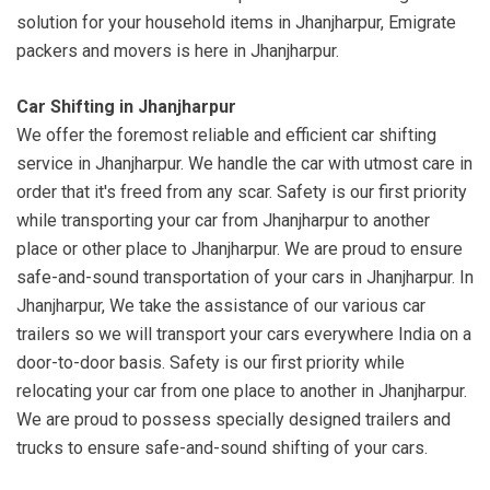
solution for your household items in Jhanjharpur, Emigrate
packers and movers is here in Jhanjharpur.
Car Shifting in Jhanjharpur
We offer the foremost reliable and efficient car shifting
service in Jhanjharpur. We handle the car with utmost care in
order that it's freed from any scar. Safety is our first priority
while transporting your car from Jhanjharpur to another
place or other place to Jhanjharpur. We are proud to ensure
safe-and-sound transportation of your cars in Jhanjharpur. In
Jhanjharpur, We take the assistance of our various car
trailers so we will transport your cars everywhere India on a
door-to-door basis. Safety is our first priority while
relocating your car from one place to another in Jhanjharpur.
We are proud to possess specially designed trailers and
trucks to ensure safe-and-sound shifting of your cars.