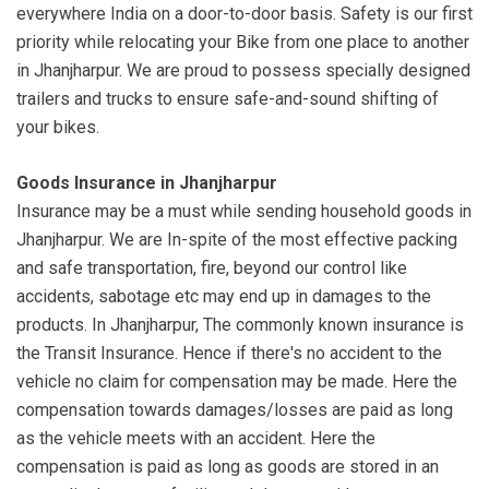
everywhere India on a door-to-door basis. Safety is our first
priority while relocating your Bike from one place to another
in Jhanjharpur. We are proud to possess specially designed
trailers and trucks to ensure safe-and-sound shifting of
your bikes.
Goods Insurance in Jhanjharpur
Insurance may be a must while sending household goods in
Jhanjharpur. We are In-spite of the most effective packing
and safe transportation, fire, beyond our control like
accidents, sabotage etc may end up in damages to the
products. In Jhanjharpur, The commonly known insurance is
the Transit Insurance. Hence if there's no accident to the
vehicle no claim for compensation may be made. Here the
compensation towards damages/losses are paid as long
as the vehicle meets with an accident. Here the
compensation is paid as long as goods are stored in an