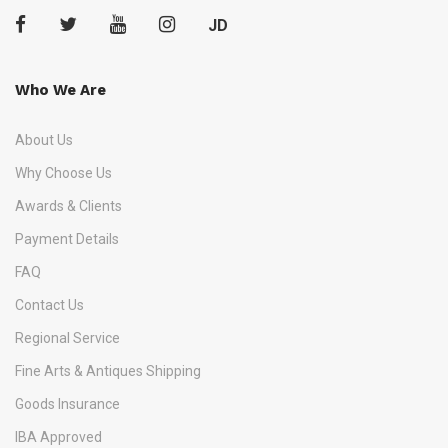
JD
Who We Are
About Us
Why Choose Us
Awards & Clients
Payment Details
FAQ
Contact Us
Regional Service
Fine Arts & Antiques Shipping
Goods Insurance
IBA Approved