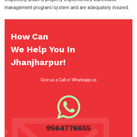
management program/system and are adequately insured.
How Can
We Help You In
Jhanjharpur!
Give us a Call or Whatsapp us
9564776655