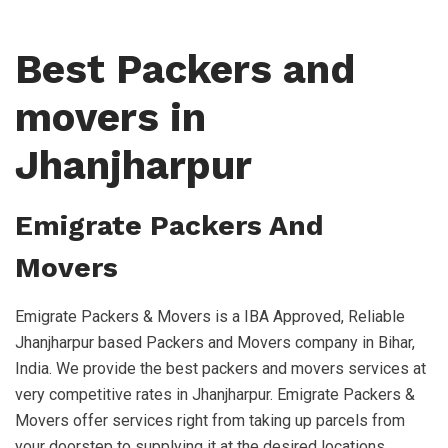
Best Packers and
movers in
Jhanjharpur
Emigrate Packers And
Movers
Emigrate Packers & Movers is a IBA Approved, Reliable
Jhanjharpur based Packers and Movers company in Bihar,
India. We provide the best packers and movers services at
very competitive rates in Jhanjharpur. Emigrate Packers &
Movers offer services right from taking up parcels from
your doorstep to supplying it at the desired locations,