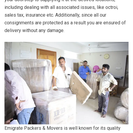
including dealing with all associated issues, like octroi,
sales tax, insurance etc. Additionally, since all our
consignments are protected as a result you are ensured of
delivery without any damage.
Emigrate Packers & Movers is well known for its quality