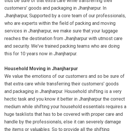
thus be sure of that extra care while transferring their
customers' goods and packaging in Jhanjharpur. In
Jhanjharpur, Supported by a core team of our professionals,
who are experts within the field of packing and moving
services in Jhanjharpur, we make sure that your luggage
reaches the destination from Jhanjharpur with utmost care
and security. We've trained packing teams who are doing
this for 10 years now in Jhanjharpur.
Household Moving in Jhanjharpur
We value the emotions of our customers and so be sure of
that extra care while transferring their customers' goods
and packaging in Jhanjharpur. Household shifting is a very
hectic task and you know it better in Jhanjharpur the correct
medium while shifting your household essentials requires a
huge tasklists that has to be covered with proper care and
handle by the professionals, else it can severely damage
the items or valuables. So to provide all the shifting