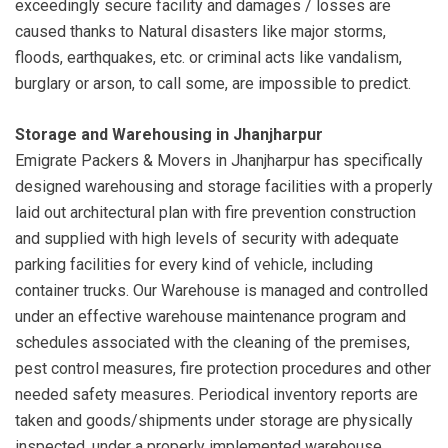
exceedingly secure facility and damages / losses are
caused thanks to Natural disasters like major storms,
floods, earthquakes, etc. or criminal acts like vandalism,
burglary or arson, to call some, are impossible to predict.
Storage and Warehousing in Jhanjharpur
Emigrate Packers & Movers in Jhanjharpur has specifically
designed warehousing and storage facilities with a properly
laid out architectural plan with fire prevention construction
and supplied with high levels of security with adequate
parking facilities for every kind of vehicle, including
container trucks. Our Warehouse is managed and controlled
under an effective warehouse maintenance program and
schedules associated with the cleaning of the premises,
pest control measures, fire protection procedures and other
needed safety measures. Periodical inventory reports are
taken and goods/shipments under storage are physically
inspected, under a properly implemented warehouse