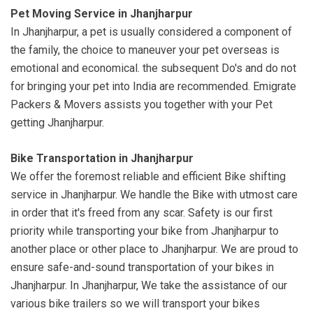
Pet Moving Service in Jhanjharpur
In Jhanjharpur, a pet is usually considered a component of
the family, the choice to maneuver your pet overseas is
emotional and economical. the subsequent Do's and do not
for bringing your pet into India are recommended. Emigrate
Packers & Movers assists you together with your Pet
getting Jhanjharpur.
Bike Transportation in Jhanjharpur
We offer the foremost reliable and efficient Bike shifting
service in Jhanjharpur. We handle the Bike with utmost care
in order that it's freed from any scar. Safety is our first
priority while transporting your bike from Jhanjharpur to
another place or other place to Jhanjharpur. We are proud to
ensure safe-and-sound transportation of your bikes in
Jhanjharpur. In Jhanjharpur, We take the assistance of our
various bike trailers so we will transport your bikes