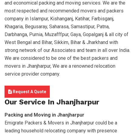
and economical packing and moving services. We are the
most respected and recommended movers and packers
company in Islampur, Kishanganj, Katihar, Farbisganj,
Khagaria, Begusaray, Saharasa, Samastipur, Patna,
Darbhanga, Purnia, Muzafffpur, Gaya, Gopalganj & all city of
West Bengal and Bihar, Sikkim, Bihar & Jharkhand with
strong network of our Associates and team in all over India.
We are considered to be one of the best packers and
movers in Jhanjharpur, We are a renowned relocation
service provider company.
Request A Quote
Our Service In Jhanjharpur
Packing and Moving in Jhanjharpur
Emigrate Packers & Movers in Jhanjharpur could be a
leading household relocating company with presence