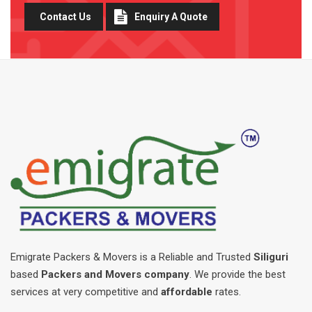
Contact Us
Enquiry A Quote
Emigrate Packers & Movers is a Reliable and Trusted
Siliguri
based
Packers and Movers company
. We provide the best
services at very competitive and
affordable
rates.