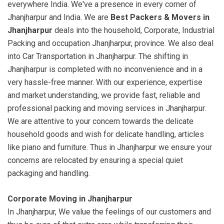
everywhere India. We've a presence in every corner of
Jhanjharpur and India. We are
Best Packers & Movers in
Jhanjharpur
deals into the household, Corporate, Industrial
Packing and occupation Jhanjharpur, province. We also deal
into Car Transportation in Jhanjharpur. The shifting in
Jhanjharpur is completed with no inconvenience and in a
very hassle-free manner. With our experience, expertise
and market understanding, we provide fast, reliable and
professional packing and moving services in Jhanjharpur.
We are attentive to your concern towards the delicate
household goods and wish for delicate handling, articles
like piano and furniture. Thus in Jhanjharpur we ensure your
concerns are relocated by ensuring a special quiet
packaging and handling.
Corporate Moving in Jhanjharpur
In Jhanjharpur, We value the feelings of our customers and