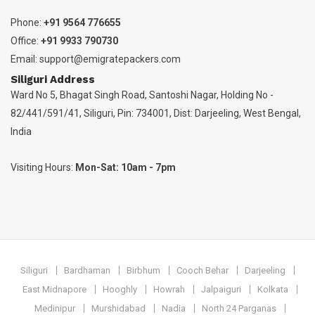
Phone:
+91 9564 776655
Office:
+91 9933 790730
Email:
support@emigratepackers.com
Siliguri Address
Ward No 5, Bhagat Singh Road, Santoshi Nagar, Holding No -
82/441/591/41, Siliguri, Pin: 734001, Dist: Darjeeling, West Bengal,
India
Visiting Hours:
Mon-Sat: 10am - 7pm
Siliguri
Bardhaman
Birbhum
Cooch Behar
Darjeeling
East Midnapore
Hooghly
Howrah
Jalpaiguri
Kolkata
Medinipur
Murshidabad
Nadia
North 24 Parganas