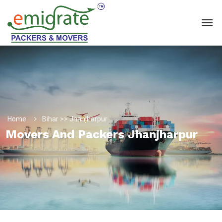
Home
Bihar >> Jhanjharpur
Movers And Packers Jhanjharpur