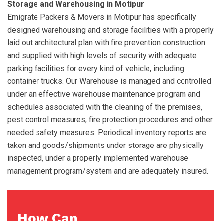
Storage and Warehousing in Motipur
Emigrate Packers & Movers in Motipur has specifically
designed warehousing and storage facilities with a properly
laid out architectural plan with fire prevention construction
and supplied with high levels of security with adequate
parking facilities for every kind of vehicle, including
container trucks. Our Warehouse is managed and controlled
under an effective warehouse maintenance program and
schedules associated with the cleaning of the premises,
pest control measures, fire protection procedures and other
needed safety measures. Periodical inventory reports are
taken and goods/shipments under storage are physically
inspected, under a properly implemented warehouse
management program/system and are adequately insured.
How Can