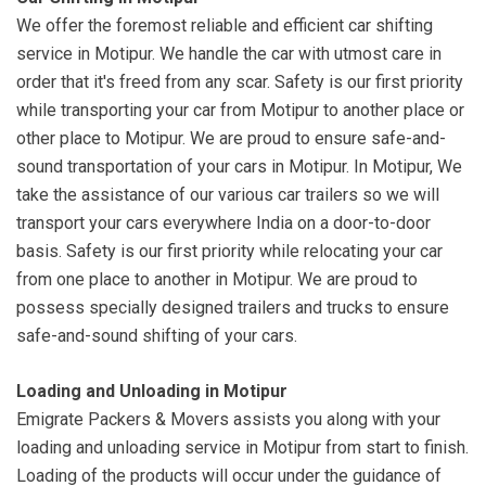
We offer the foremost reliable and efficient car shifting
service in Motipur. We handle the car with utmost care in
order that it's freed from any scar. Safety is our first priority
while transporting your car from Motipur to another place or
other place to Motipur. We are proud to ensure safe-and-
sound transportation of your cars in Motipur. In Motipur, We
take the assistance of our various car trailers so we will
transport your cars everywhere India on a door-to-door
basis. Safety is our first priority while relocating your car
from one place to another in Motipur. We are proud to
possess specially designed trailers and trucks to ensure
safe-and-sound shifting of your cars.
Loading and Unloading in Motipur
Emigrate Packers & Movers assists you along with your
loading and unloading service in Motipur from start to finish.
Loading of the products will occur under the guidance of