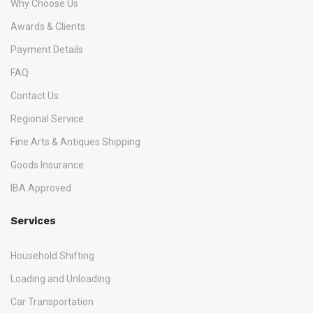
Why Choose Us
Awards & Clients
Payment Details
FAQ
Contact Us
Regional Service
Fine Arts & Antiques Shipping
Goods Insurance
IBA Approved
Services
Household Shifting
Loading and Unloading
Car Transportation