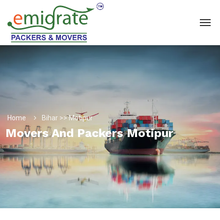
Home
Bihar >> Motipur
Movers And Packers Motipur