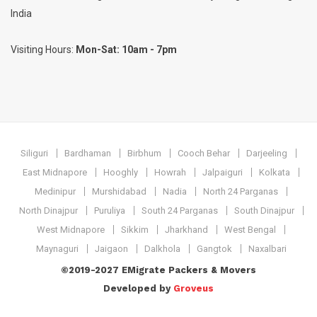
India
Visiting Hours:
Mon-Sat: 10am - 7pm
Siliguri
Bardhaman
Birbhum
Cooch Behar
Darjeeling
East Midnapore
Hooghly
Howrah
Jalpaiguri
Kolkata
Medinipur
Murshidabad
Nadia
North 24 Parganas
North Dinajpur
Puruliya
South 24 Parganas
South Dinajpur
West Midnapore
Sikkim
Jharkhand
West Bengal
Maynaguri
Jaigaon
Dalkhola
Gangtok
Naxalbari
©2019-2027 EMigrate Packers & Movers
Developed by
Groveus