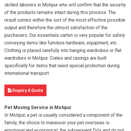
skilled laborers in Motipur who will confirm that the security
of the products remains intact during this process. The
result comes within the sort of the most effective possible
output and therefore the utmost satisfaction of the
purchasers. Our essentials carton is very popular for safely
conveying items like furniture hardware, equipment, etc.
Clothing is placed carefully into hanging wardrobes or flat
wardrobes in Motipur. Crates and casings are built
specifically for items that need special protection during
international transport.
Enquiry A Quote
Pet Moving Service in Motipur
In Motipur, a pet is usually considered a component of the
family, the choice to maneuver your pet overseas is
emotional and economical. the subsequent Do's and do not