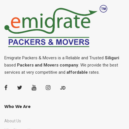
Emigrate Packers & Movers is a Reliable and Trusted
Siliguri
based
Packers and Movers company
. We provide the best
services at very competitive and
affordable
rates.
JD
Who We Are
About Us