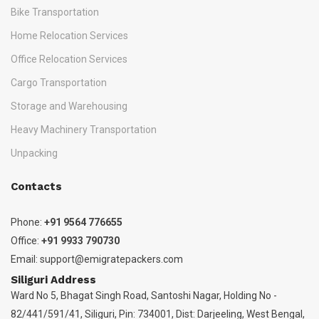
Bike Transportation
Home Relocation Services
Office Relocation Services
Cargo Transportation
Storage and Warehousing
Heavy Machinery Transportation
Unpacking
Contacts
Phone:
+91 9564 776655
Office:
+91 9933 790730
Email:
support@emigratepackers.com
Siliguri Address
Ward No 5, Bhagat Singh Road, Santoshi Nagar, Holding No -
82/441/591/41, Siliguri, Pin: 734001, Dist: Darjeeling, West Bengal,