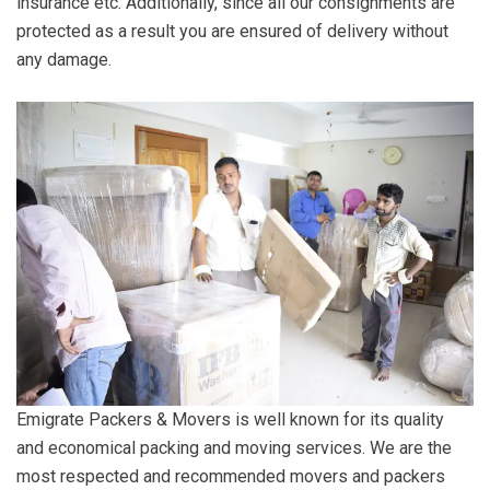
insurance etc. Additionally, since all our consignments are
protected as a result you are ensured of delivery without
any damage.
Emigrate Packers & Movers is well known for its quality
and economical packing and moving services. We are the
most respected and recommended movers and packers