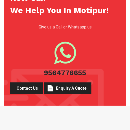
We Help You In Motipur!
Give us a Call or Whatsapp us
9564776655
Contact Us
Enquiry A Quote