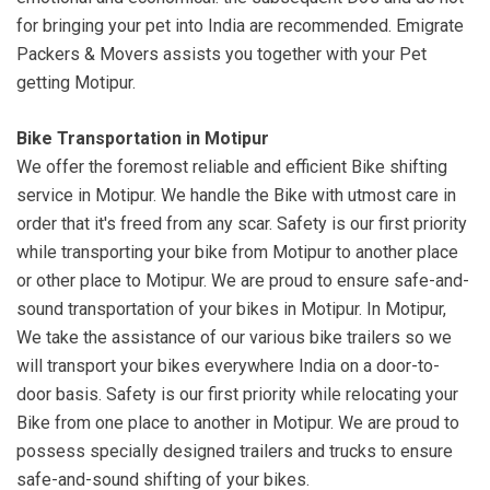
for bringing your pet into India are recommended. Emigrate
Packers & Movers assists you together with your Pet
getting Motipur.
Bike Transportation in Motipur
We offer the foremost reliable and efficient Bike shifting
service in Motipur. We handle the Bike with utmost care in
order that it's freed from any scar. Safety is our first priority
while transporting your bike from Motipur to another place
or other place to Motipur. We are proud to ensure safe-and-
sound transportation of your bikes in Motipur. In Motipur,
We take the assistance of our various bike trailers so we
will transport your bikes everywhere India on a door-to-
door basis. Safety is our first priority while relocating your
Bike from one place to another in Motipur. We are proud to
possess specially designed trailers and trucks to ensure
safe-and-sound shifting of your bikes.