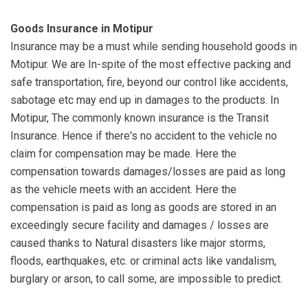
Goods Insurance in Motipur
Insurance may be a must while sending household goods in
Motipur. We are In-spite of the most effective packing and
safe transportation, fire, beyond our control like accidents,
sabotage etc may end up in damages to the products. In
Motipur, The commonly known insurance is the Transit
Insurance. Hence if there's no accident to the vehicle no
claim for compensation may be made. Here the
compensation towards damages/losses are paid as long
as the vehicle meets with an accident. Here the
compensation is paid as long as goods are stored in an
exceedingly secure facility and damages / losses are
caused thanks to Natural disasters like major storms,
floods, earthquakes, etc. or criminal acts like vandalism,
burglary or arson, to call some, are impossible to predict.