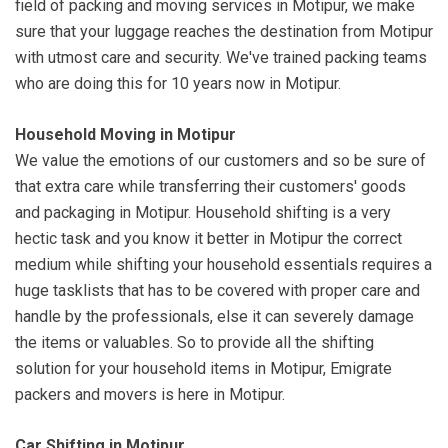
field of packing and moving services in Motipur, we make
sure that your luggage reaches the destination from Motipur
with utmost care and security. We've trained packing teams
who are doing this for 10 years now in Motipur.
Household Moving in Motipur
We value the emotions of our customers and so be sure of
that extra care while transferring their customers' goods
and packaging in Motipur. Household shifting is a very
hectic task and you know it better in Motipur the correct
medium while shifting your household essentials requires a
huge tasklists that has to be covered with proper care and
handle by the professionals, else it can severely damage
the items or valuables. So to provide all the shifting
solution for your household items in Motipur, Emigrate
packers and movers is here in Motipur.
Car Shifting in Motipur