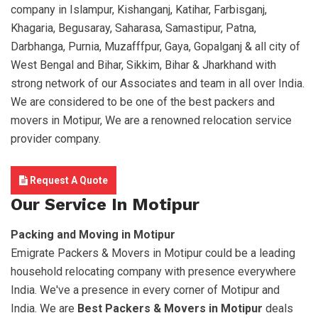
company in Islampur, Kishanganj, Katihar, Farbisganj,
Khagaria, Begusaray, Saharasa, Samastipur, Patna,
Darbhanga, Purnia, Muzafffpur, Gaya, Gopalganj & all city of
West Bengal and Bihar, Sikkim, Bihar & Jharkhand with
strong network of our Associates and team in all over India.
We are considered to be one of the best packers and
movers in Motipur, We are a renowned relocation service
provider company.
Request A Quote
Our Service In Motipur
Packing and Moving in Motipur
Emigrate Packers & Movers in Motipur could be a leading
household relocating company with presence everywhere
India. We've a presence in every corner of Motipur and
India. We are
Best Packers & Movers in Motipur
deals