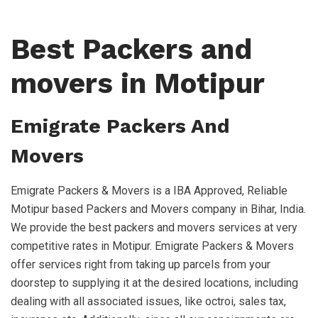
Best Packers and
movers in Motipur
Emigrate Packers And
Movers
Emigrate Packers & Movers is a IBA Approved, Reliable
Motipur based Packers and Movers company in Bihar, India.
We provide the best packers and movers services at very
competitive rates in Motipur. Emigrate Packers & Movers
offer services right from taking up parcels from your
doorstep to supplying it at the desired locations, including
dealing with all associated issues, like octroi, sales tax,