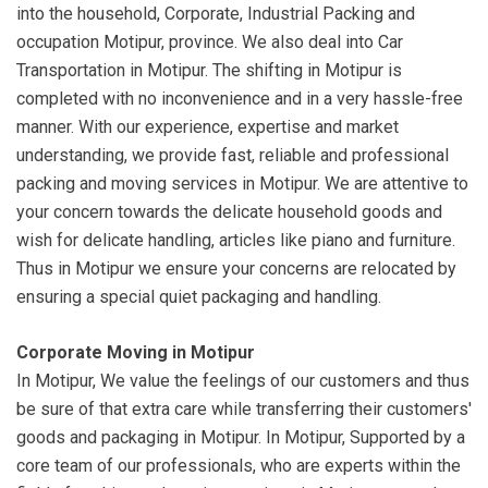
into the household, Corporate, Industrial Packing and
occupation Motipur, province. We also deal into Car
Transportation in Motipur. The shifting in Motipur is
completed with no inconvenience and in a very hassle-free
manner. With our experience, expertise and market
understanding, we provide fast, reliable and professional
packing and moving services in Motipur. We are attentive to
your concern towards the delicate household goods and
wish for delicate handling, articles like piano and furniture.
Thus in Motipur we ensure your concerns are relocated by
ensuring a special quiet packaging and handling.
Corporate Moving in Motipur
In Motipur, We value the feelings of our customers and thus
be sure of that extra care while transferring their customers'
goods and packaging in Motipur. In Motipur, Supported by a
core team of our professionals, who are experts within the