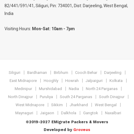
82/441/591/41, Siliguri, Pin: 734001, Dist: Darjeeling, West Bengal,
India
Visiting Hours:
Mon-Sat: 10am - 7pm
Siliguri
Bardhaman
Birbhum
Cooch Behar
Darjeeling
East Midnapore
Hooghly
Howrah
Jalpaiguri
Kolkata
Medinipur
Murshidabad
Nadia
North 24 Parganas
North Dinajpur
Puruliya
South 24 Parganas
South Dinajpur
West Midnapore
Sikkim
Jharkhand
West Bengal
Maynaguri
Jaigaon
Dalkhola
Gangtok
Naxalbari
©2019-2027 EMigrate Packers & Movers
Developed by
Groveus