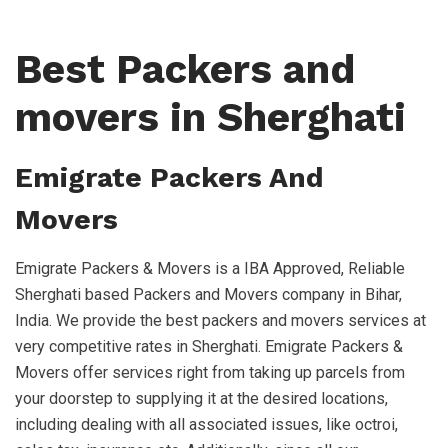
Best Packers and
movers in Sherghati
Emigrate Packers And
Movers
Emigrate Packers & Movers is a IBA Approved, Reliable
Sherghati based Packers and Movers company in Bihar,
India. We provide the best packers and movers services at
very competitive rates in Sherghati. Emigrate Packers &
Movers offer services right from taking up parcels from
your doorstep to supplying it at the desired locations,
including dealing with all associated issues, like octroi,