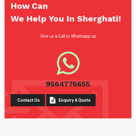
How Can
We Help You In Sherghati!
Give us a Call or Whatsapp us
9564776655
Contact Us
Enquiry A Quote