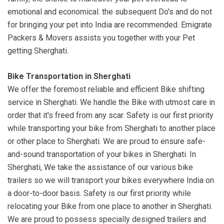
emotional and economical. the subsequent Do's and do not
for bringing your pet into India are recommended. Emigrate
Packers & Movers assists you together with your Pet
getting Sherghati.
Bike Transportation in Sherghati
We offer the foremost reliable and efficient Bike shifting
service in Sherghati. We handle the Bike with utmost care in
order that it's freed from any scar. Safety is our first priority
while transporting your bike from Sherghati to another place
or other place to Sherghati. We are proud to ensure safe-
and-sound transportation of your bikes in Sherghati. In
Sherghati, We take the assistance of our various bike
trailers so we will transport your bikes everywhere India on
a door-to-door basis. Safety is our first priority while
relocating your Bike from one place to another in Sherghati.
We are proud to possess specially designed trailers and