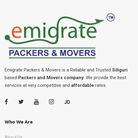
Emigrate Packers & Movers is a Reliable and Trusted
Siliguri
based
Packers and Movers company
. We provide the best
services at very competitive and
affordable
rates.
JD
Who We Are
About Us