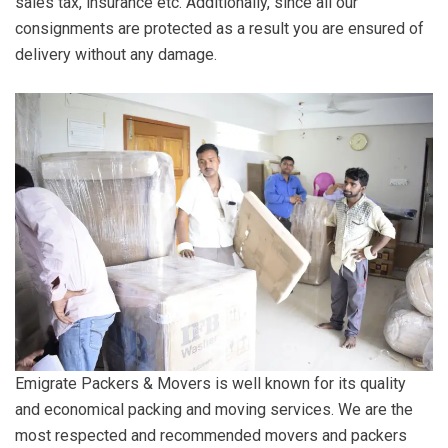
sales tax, insurance etc. Additionally, since all our
consignments are protected as a result you are ensured of
delivery without any damage.
Emigrate Packers & Movers is well known for its quality
and economical packing and moving services. We are the
most respected and recommended movers and packers