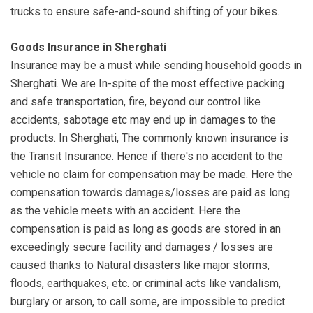
trucks to ensure safe-and-sound shifting of your bikes.
Goods Insurance in Sherghati
Insurance may be a must while sending household goods in
Sherghati. We are In-spite of the most effective packing
and safe transportation, fire, beyond our control like
accidents, sabotage etc may end up in damages to the
products. In Sherghati, The commonly known insurance is
the Transit Insurance. Hence if there's no accident to the
vehicle no claim for compensation may be made. Here the
compensation towards damages/losses are paid as long
as the vehicle meets with an accident. Here the
compensation is paid as long as goods are stored in an
exceedingly secure facility and damages / losses are
caused thanks to Natural disasters like major storms,
floods, earthquakes, etc. or criminal acts like vandalism,
burglary or arson, to call some, are impossible to predict.