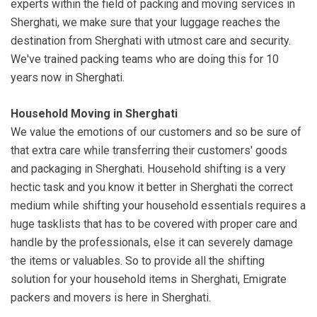
experts within the field of packing and moving services in
Sherghati, we make sure that your luggage reaches the
destination from Sherghati with utmost care and security.
We've trained packing teams who are doing this for 10
years now in Sherghati.
Household Moving in Sherghati
We value the emotions of our customers and so be sure of
that extra care while transferring their customers' goods
and packaging in Sherghati. Household shifting is a very
hectic task and you know it better in Sherghati the correct
medium while shifting your household essentials requires a
huge tasklists that has to be covered with proper care and
handle by the professionals, else it can severely damage
the items or valuables. So to provide all the shifting
solution for your household items in Sherghati, Emigrate
packers and movers is here in Sherghati.