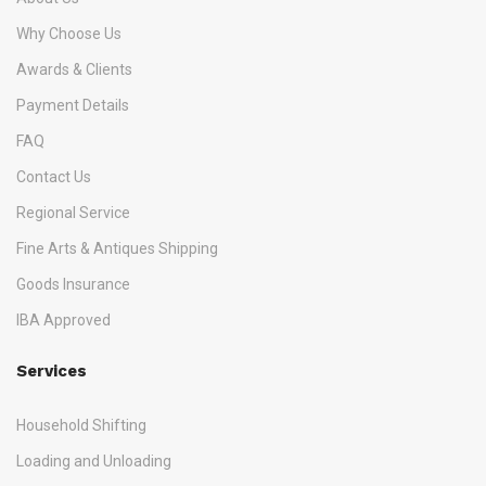
Why Choose Us
Awards & Clients
Payment Details
FAQ
Contact Us
Regional Service
Fine Arts & Antiques Shipping
Goods Insurance
IBA Approved
Services
Household Shifting
Loading and Unloading