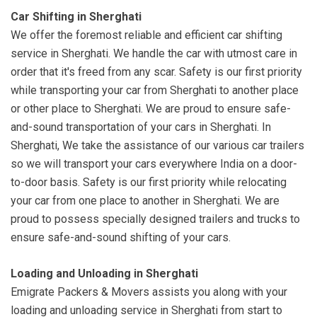
Car Shifting in Sherghati
We offer the foremost reliable and efficient car shifting
service in Sherghati. We handle the car with utmost care in
order that it's freed from any scar. Safety is our first priority
while transporting your car from Sherghati to another place
or other place to Sherghati. We are proud to ensure safe-
and-sound transportation of your cars in Sherghati. In
Sherghati, We take the assistance of our various car trailers
so we will transport your cars everywhere India on a door-
to-door basis. Safety is our first priority while relocating
your car from one place to another in Sherghati. We are
proud to possess specially designed trailers and trucks to
ensure safe-and-sound shifting of your cars.
Loading and Unloading in Sherghati
Emigrate Packers & Movers assists you along with your
loading and unloading service in Sherghati from start to