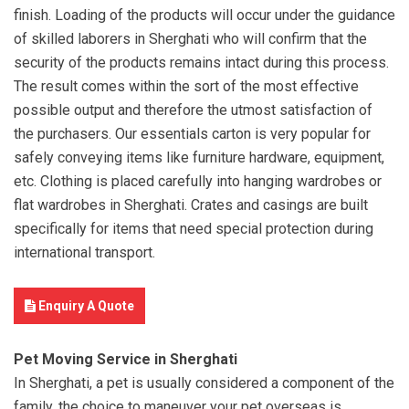
finish. Loading of the products will occur under the guidance
of skilled laborers in Sherghati who will confirm that the
security of the products remains intact during this process.
The result comes within the sort of the most effective
possible output and therefore the utmost satisfaction of
the purchasers. Our essentials carton is very popular for
safely conveying items like furniture hardware, equipment,
etc. Clothing is placed carefully into hanging wardrobes or
flat wardrobes in Sherghati. Crates and casings are built
specifically for items that need special protection during
international transport.
Enquiry A Quote
Pet Moving Service in Sherghati
In Sherghati, a pet is usually considered a component of the
family, the choice to maneuver your pet overseas is