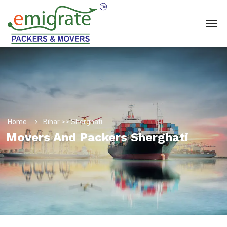
Home
Bihar >> Sherghati
Movers And Packers Sherghati