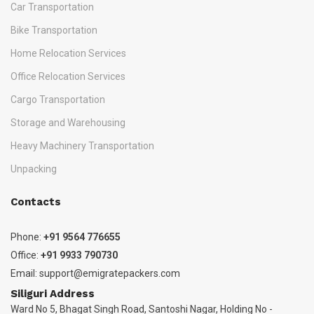
Car Transportation
Bike Transportation
Home Relocation Services
Office Relocation Services
Cargo Transportation
Storage and Warehousing
Heavy Machinery Transportation
Unpacking
Contacts
Phone:
+91 9564 776655
Office:
+91 9933 790730
Email:
support@emigratepackers.com
Siliguri Address
Ward No 5, Bhagat Singh Road, Santoshi Nagar, Holding No -