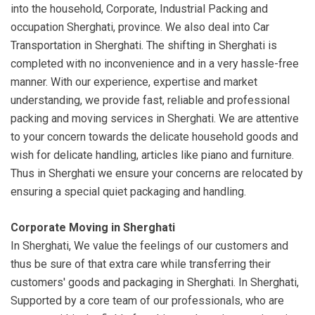
into the household, Corporate, Industrial Packing and
occupation Sherghati, province. We also deal into Car
Transportation in Sherghati. The shifting in Sherghati is
completed with no inconvenience and in a very hassle-free
manner. With our experience, expertise and market
understanding, we provide fast, reliable and professional
packing and moving services in Sherghati. We are attentive
to your concern towards the delicate household goods and
wish for delicate handling, articles like piano and furniture.
Thus in Sherghati we ensure your concerns are relocated by
ensuring a special quiet packaging and handling.
Corporate Moving in Sherghati
In Sherghati, We value the feelings of our customers and
thus be sure of that extra care while transferring their
customers' goods and packaging in Sherghati. In Sherghati,
Supported by a core team of our professionals, who are