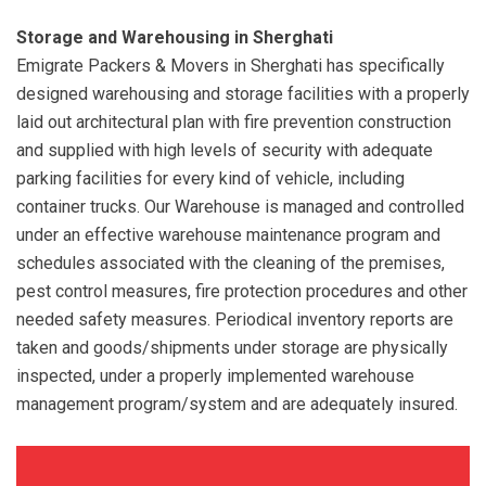
Storage and Warehousing in Sherghati
Emigrate Packers & Movers in Sherghati has specifically
designed warehousing and storage facilities with a properly
laid out architectural plan with fire prevention construction
and supplied with high levels of security with adequate
parking facilities for every kind of vehicle, including
container trucks. Our Warehouse is managed and controlled
under an effective warehouse maintenance program and
schedules associated with the cleaning of the premises,
pest control measures, fire protection procedures and other
needed safety measures. Periodical inventory reports are
taken and goods/shipments under storage are physically
inspected, under a properly implemented warehouse
management program/system and are adequately insured.