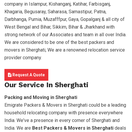
company in Islampur, Kishanganj, Katihar, Farbisganj,
Khagaria, Begusaray, Saharasa, Samastipur, Patna,
Darbhanga, Purnia, Muzafffpur, Gaya, Gopalganj & all city of
West Bengal and Bihar, Sikkim, Bihar & Jharkhand with
strong network of our Associates and team in all over India.
We are considered to be one of the best packers and
movers in Sherghati, We are a renowned relocation service
provider company.
Request A Quote
Our Service In Sherghati
Packing and Moving in Sherghati
Emigrate Packers & Movers in Sherghati could be a leading
household relocating company with presence everywhere
India. We've a presence in every corner of Sherghati and
India. We are
Best Packers & Movers in Sherghati
deals