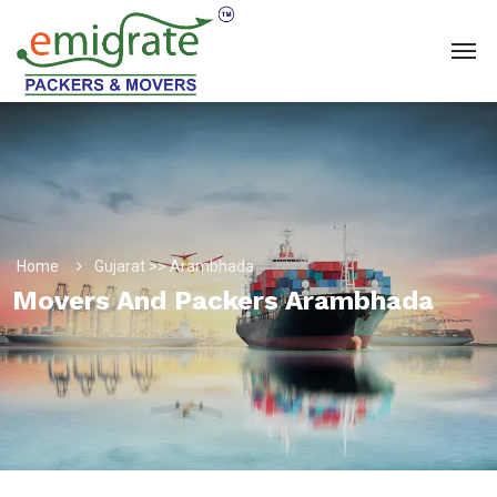
Home
Gujarat >> Arambhada
Movers And Packers Arambhada