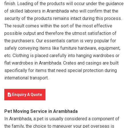
finish. Loading of the products will occur under the guidance
of skilled laborers in Arambhada who will confirm that the
security of the products remains intact during this process.
The result comes within the sort of the most effective
possible output and therefore the utmost satisfaction of
the purchasers. Our essentials carton is very popular for
safely conveying items like furniture hardware, equipment,
etc. Clothing is placed carefully into hanging wardrobes or
flat wardrobes in Arambhada. Crates and casings are built
specifically for items that need special protection during
international transport.
Enquiry A Quote
Pet Moving Service in Arambhada
In Arambhada, a pet is usually considered a component of
the family, the choice to maneuver your pet overseas is