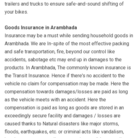
trailers and trucks to ensure safe-and-sound shifting of
your bikes.
Goods Insurance in Arambhada
Insurance may be a must while sending household goods in
Arambhada. We are In-spite of the most effective packing
and safe transportation, fire, beyond our control like
accidents, sabotage etc may end up in damages to the
products. In Arambhada, The commonly known insurance is
the Transit Insurance. Hence if there's no accident to the
vehicle no claim for compensation may be made. Here the
compensation towards damages/losses are paid as long
as the vehicle meets with an accident. Here the
compensation is paid as long as goods are stored in an
exceedingly secure facility and damages / losses are
caused thanks to Natural disasters like major storms,
floods, earthquakes, etc. or criminal acts like vandalism,