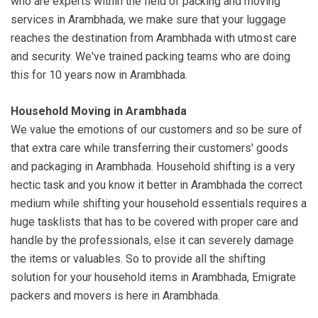
who are experts within the field of packing and moving
services in Arambhada, we make sure that your luggage
reaches the destination from Arambhada with utmost care
and security. We've trained packing teams who are doing
this for 10 years now in Arambhada.
Household Moving in Arambhada
We value the emotions of our customers and so be sure of
that extra care while transferring their customers' goods
and packaging in Arambhada. Household shifting is a very
hectic task and you know it better in Arambhada the correct
medium while shifting your household essentials requires a
huge tasklists that has to be covered with proper care and
handle by the professionals, else it can severely damage
the items or valuables. So to provide all the shifting
solution for your household items in Arambhada, Emigrate
packers and movers is here in Arambhada.