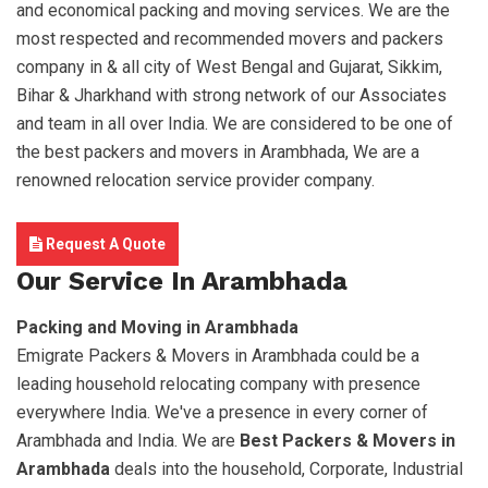
and economical packing and moving services. We are the
most respected and recommended movers and packers
company in & all city of West Bengal and Gujarat, Sikkim,
Bihar & Jharkhand with strong network of our Associates
and team in all over India. We are considered to be one of
the best packers and movers in Arambhada, We are a
renowned relocation service provider company.
Request A Quote
Our Service In Arambhada
Packing and Moving in Arambhada
Emigrate Packers & Movers in Arambhada could be a
leading household relocating company with presence
everywhere India. We've a presence in every corner of
Arambhada and India. We are
Best Packers & Movers in
Arambhada
deals into the household, Corporate, Industrial