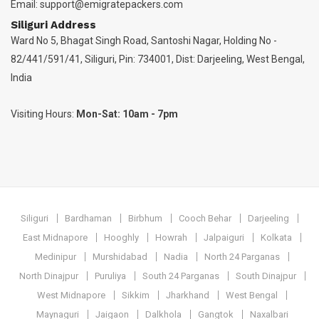
Email:
support@emigratepackers.com
Siliguri Address
Ward No 5, Bhagat Singh Road, Santoshi Nagar, Holding No -
82/441/591/41, Siliguri, Pin: 734001, Dist: Darjeeling, West Bengal,
India
Visiting Hours:
Mon-Sat: 10am - 7pm
Siliguri
Bardhaman
Birbhum
Cooch Behar
Darjeeling
East Midnapore
Hooghly
Howrah
Jalpaiguri
Kolkata
Medinipur
Murshidabad
Nadia
North 24 Parganas
North Dinajpur
Puruliya
South 24 Parganas
South Dinajpur
West Midnapore
Sikkim
Jharkhand
West Bengal
Maynaguri
Jaigaon
Dalkhola
Gangtok
Naxalbari