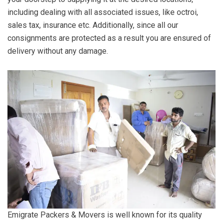
including dealing with all associated issues, like octroi,
sales tax, insurance etc. Additionally, since all our
consignments are protected as a result you are ensured of
delivery without any damage.
Emigrate Packers & Movers is well known for its quality