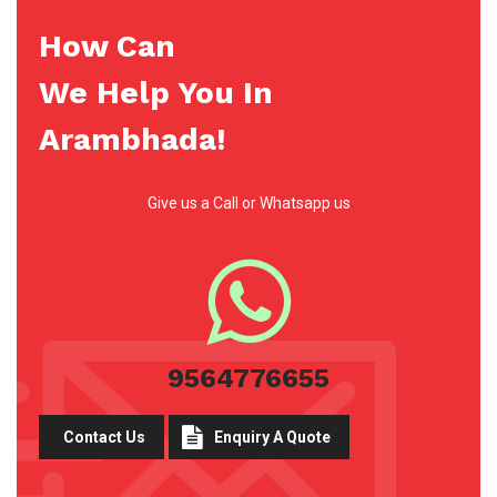
How Can
We Help You In
Arambhada!
Give us a Call or Whatsapp us
9564776655
Contact Us
Enquiry A Quote