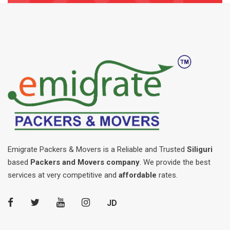
Emigrate Packers & Movers is a Reliable and Trusted
Siliguri
based
Packers and Movers company
. We provide the best
services at very competitive and
affordable
rates.
JD