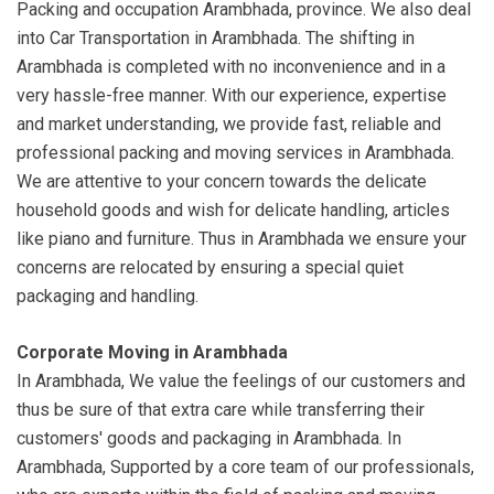
Packing and occupation Arambhada, province. We also deal
into Car Transportation in Arambhada. The shifting in
Arambhada is completed with no inconvenience and in a
very hassle-free manner. With our experience, expertise
and market understanding, we provide fast, reliable and
professional packing and moving services in Arambhada.
We are attentive to your concern towards the delicate
household goods and wish for delicate handling, articles
like piano and furniture. Thus in Arambhada we ensure your
concerns are relocated by ensuring a special quiet
packaging and handling.
Corporate Moving in Arambhada
In Arambhada, We value the feelings of our customers and
thus be sure of that extra care while transferring their
customers' goods and packaging in Arambhada. In
Arambhada, Supported by a core team of our professionals,