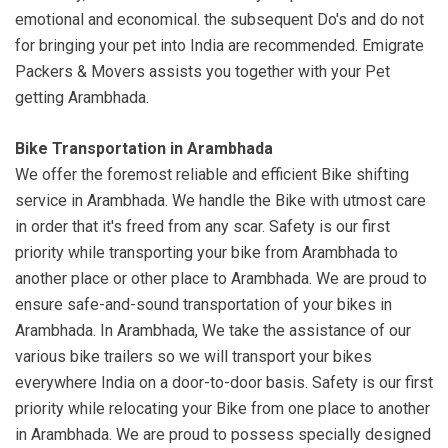
emotional and economical. the subsequent Do's and do not
for bringing your pet into India are recommended. Emigrate
Packers & Movers assists you together with your Pet
getting Arambhada.
Bike Transportation in Arambhada
We offer the foremost reliable and efficient Bike shifting
service in Arambhada. We handle the Bike with utmost care
in order that it's freed from any scar. Safety is our first
priority while transporting your bike from Arambhada to
another place or other place to Arambhada. We are proud to
ensure safe-and-sound transportation of your bikes in
Arambhada. In Arambhada, We take the assistance of our
various bike trailers so we will transport your bikes
everywhere India on a door-to-door basis. Safety is our first
priority while relocating your Bike from one place to another
in Arambhada. We are proud to possess specially designed