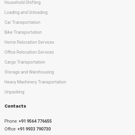
Household Shifting
Loading and Unloading
Car Transportation
Bike Transportation
Home Relocation Services
Office Relocation Services
Cargo Transportation
Storage and Warehousing
Heavy Machinery Transportation
Unpacking
Contacts
Phone:
+91 9564 776655
Office:
+91 9933 790730