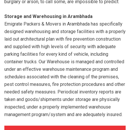
burglary or arson, to call some, are impossible to predict.
Storage and Warehousing in Arambhada
Emigrate Packers & Movers in Arambhada has specifically
designed warehousing and storage facilities with a properly
laid out architectural plan with fire prevention construction
and supplied with high levels of security with adequate
parking facilities for every kind of vehicle, including
container trucks. Our Warehouse is managed and controlled
under an effective warehouse maintenance program and
schedules associated with the cleaning of the premises,
pest control measures, fire protection procedures and other
needed safety measures. Periodical inventory reports are
taken and goods/shipments under storage are physically
inspected, under a properly implemented warehouse
management program/system and are adequately insured.