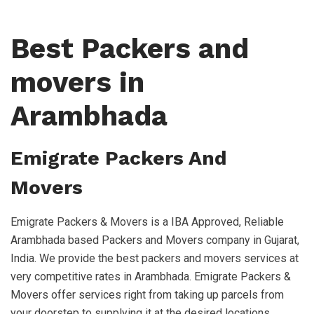
Best Packers and
movers in
Arambhada
Emigrate Packers And
Movers
Emigrate Packers & Movers is a IBA Approved, Reliable
Arambhada based Packers and Movers company in Gujarat,
India. We provide the best packers and movers services at
very competitive rates in Arambhada. Emigrate Packers &
Movers offer services right from taking up parcels from
your doorstep to supplying it at the desired locations,