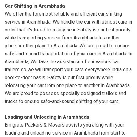
Car Shifting in Arambhada
We offer the foremost reliable and efficient car shifting
service in Arambhada. We handle the car with utmost care in
order that it's freed from any scar. Safety is our first priority
while transporting your car from Arambhada to another
place or other place to Arambhada. We are proud to ensure
safe-and-sound transportation of your cars in Arambhada. In
Arambhada, We take the assistance of our various car
trailers so we will transport your cars everywhere India on a
door-to-door basis. Safety is our first priority while
relocating your car from one place to another in Arambhada.
We are proud to possess specially designed trailers and
trucks to ensure safe-and-sound shifting of your cars.
Loading and Unloading in Arambhada
Emigrate Packers & Movers assists you along with your
loading and unloading service in Arambhada from start to