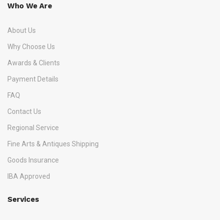
Who We Are
About Us
Why Choose Us
Awards & Clients
Payment Details
FAQ
Contact Us
Regional Service
Fine Arts & Antiques Shipping
Goods Insurance
IBA Approved
Services