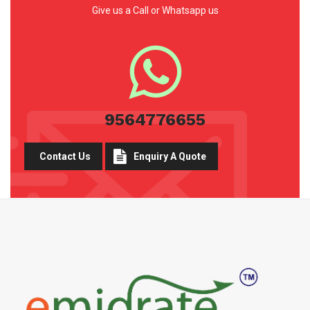
Give us a Call or Whatsapp us
9564776655
Contact Us
Enquiry A Quote