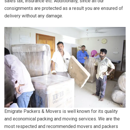
sales tax, insurance etc. Additionally, since all our
consignments are protected as a result you are ensured of
delivery without any damage.
Emigrate Packers & Movers is well known for its quality
and economical packing and moving services. We are the
most respected and recommended movers and packers