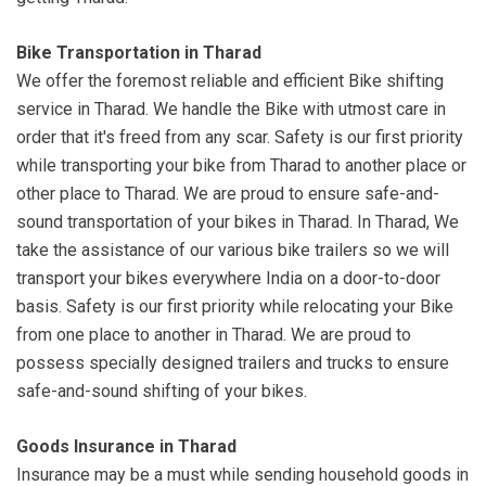
Bike Transportation in Tharad
We offer the foremost reliable and efficient Bike shifting
service in Tharad. We handle the Bike with utmost care in
order that it's freed from any scar. Safety is our first priority
while transporting your bike from Tharad to another place or
other place to Tharad. We are proud to ensure safe-and-
sound transportation of your bikes in Tharad. In Tharad, We
take the assistance of our various bike trailers so we will
transport your bikes everywhere India on a door-to-door
basis. Safety is our first priority while relocating your Bike
from one place to another in Tharad. We are proud to
possess specially designed trailers and trucks to ensure
safe-and-sound shifting of your bikes.
Goods Insurance in Tharad
Insurance may be a must while sending household goods in