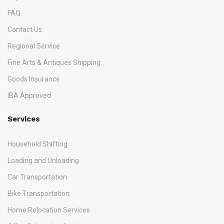
FAQ
Contact Us
Regional Service
Fine Arts & Antiques Shipping
Goods Insurance
IBA Approved
Services
Household Shifting
Loading and Unloading
Car Transportation
Bike Transportation
Home Relocation Services