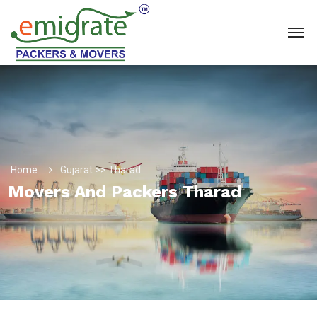
Home
Gujarat >> Tharad
Movers And Packers Tharad