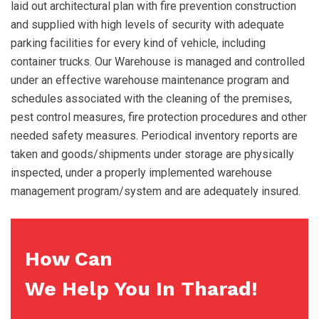
laid out architectural plan with fire prevention construction
and supplied with high levels of security with adequate
parking facilities for every kind of vehicle, including
container trucks. Our Warehouse is managed and controlled
under an effective warehouse maintenance program and
schedules associated with the cleaning of the premises,
pest control measures, fire protection procedures and other
needed safety measures. Periodical inventory reports are
taken and goods/shipments under storage are physically
inspected, under a properly implemented warehouse
management program/system and are adequately insured.
How Can
We Help You In Tharad!