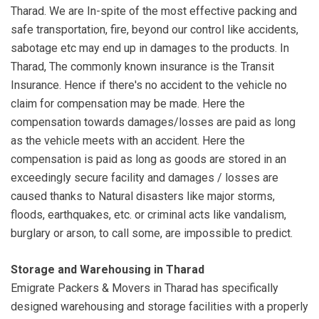
Tharad. We are In-spite of the most effective packing and
safe transportation, fire, beyond our control like accidents,
sabotage etc may end up in damages to the products. In
Tharad, The commonly known insurance is the Transit
Insurance. Hence if there's no accident to the vehicle no
claim for compensation may be made. Here the
compensation towards damages/losses are paid as long
as the vehicle meets with an accident. Here the
compensation is paid as long as goods are stored in an
exceedingly secure facility and damages / losses are
caused thanks to Natural disasters like major storms,
floods, earthquakes, etc. or criminal acts like vandalism,
burglary or arson, to call some, are impossible to predict.
Storage and Warehousing in Tharad
Emigrate Packers & Movers in Tharad has specifically
designed warehousing and storage facilities with a properly