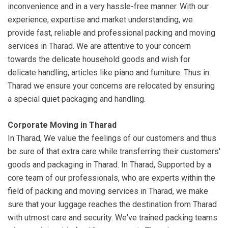
inconvenience and in a very hassle-free manner. With our
experience, expertise and market understanding, we
provide fast, reliable and professional packing and moving
services in Tharad. We are attentive to your concern
towards the delicate household goods and wish for
delicate handling, articles like piano and furniture. Thus in
Tharad we ensure your concerns are relocated by ensuring
a special quiet packaging and handling.
Corporate Moving in Tharad
In Tharad, We value the feelings of our customers and thus
be sure of that extra care while transferring their customers'
goods and packaging in Tharad. In Tharad, Supported by a
core team of our professionals, who are experts within the
field of packing and moving services in Tharad, we make
sure that your luggage reaches the destination from Tharad
with utmost care and security. We've trained packing teams