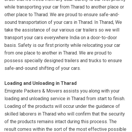
while transporting your car from Tharad to another place or
other place to Tharad. We are proud to ensure safe-and-
sound transportation of your cars in Tharad. In Tharad, We
take the assistance of our various car trailers so we will
transport your cars everywhere India on a door-to-door
basis. Safety is our first priority while relocating your car
from one place to another in Tharad. We are proud to
possess specially designed trailers and trucks to ensure
safe-and-sound shifting of your cars.
Loading and Unloading in Tharad
Emigrate Packers & Movers assists you along with your
loading and unloading service in Tharad from start to finish.
Loading of the products will occur under the guidance of
skilled laborers in Tharad who will confirm that the security
of the products remains intact during this process. The
result comes within the sort of the most effective possible