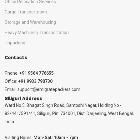
Office Relocation Services
Cargo Transportation
Storage and Warehousing
Heavy Machinery Transportation
Unpacking
Contacts
Phone:
+91 9564 776655
Office:
+91 9933 790730
Email:
support@emigratepackers.com
Siliguri Address
Ward No 5, Bhagat Singh Road, Santoshi Nagar, Holding No -
82/441/591/41, Siliguri, Pin: 734001, Dist: Darjeeling, West Bengal,
India
Visiting Hours:
Mon-Sat: 10am - 7pm