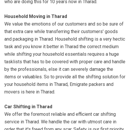
who are doing this for 10 years now in Tharad.
Household Moving in Tharad
We value the emotions of our customers and so be sure of
that extra care while transferring their customers' goods
and packaging in Tharad. Household shifting is a very hectic
task and you know it better in Tharad the correct medium
while shifting your household essentials requires a huge
tasklists that has to be covered with proper care and handle
by the professionals, else it can severely damage the
items or valuables. So to provide all the shifting solution for
your household items in Tharad, Emigrate packers and
movers is here in Tharad.
Car Shifting in Tharad
We offer the foremost reliable and efficient car shifting
service in Tharad. We handle the car with utmost care in
order that it's freed from any scar. Safety is our first priority