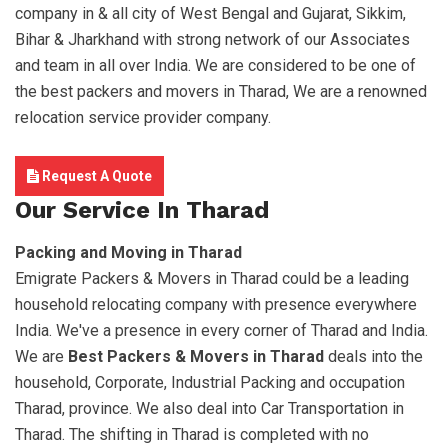
company in & all city of West Bengal and Gujarat, Sikkim,
Bihar & Jharkhand with strong network of our Associates
and team in all over India. We are considered to be one of
the best packers and movers in Tharad, We are a renowned
relocation service provider company.
Request A Quote
Our Service In Tharad
Packing and Moving in Tharad
Emigrate Packers & Movers in Tharad could be a leading
household relocating company with presence everywhere
India. We've a presence in every corner of Tharad and India.
We are
Best Packers & Movers in Tharad
deals into the
household, Corporate, Industrial Packing and occupation
Tharad, province. We also deal into Car Transportation in
Tharad. The shifting in Tharad is completed with no