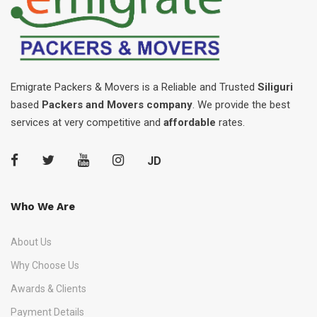
Emigrate Packers & Movers is a Reliable and Trusted
Siliguri
based
Packers and Movers company
. We provide the best
services at very competitive and
affordable
rates.
JD
Who We Are
About Us
Why Choose Us
Awards & Clients
Payment Details