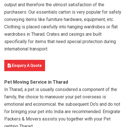
output and therefore the utmost satisfaction of the
purchasers. Our essentials carton is very popular for safely
conveying items like furniture hardware, equipment, etc.
Clothing is placed carefully into hanging wardrobes or flat
wardrobes in Tharad. Crates and casings are built
specifically for items that need special protection during
international transport.
Enquiry A Quote
Pet Moving Service in Tharad
In Tharad, a pet is usually considered a component of the
family, the choice to maneuver your pet overseas is
emotional and economical. the subsequent Do's and do not
for bringing your pet into India are recommended. Emigrate
Packers & Movers assists you together with your Pet
getting Tharad.