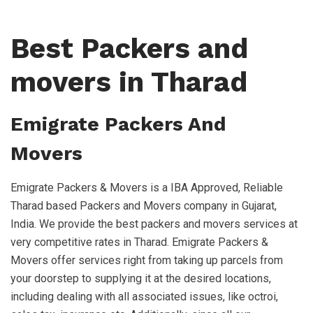
Best Packers and
movers in Tharad
Emigrate Packers And
Movers
Emigrate Packers & Movers is a IBA Approved, Reliable
Tharad based Packers and Movers company in Gujarat,
India. We provide the best packers and movers services at
very competitive rates in Tharad. Emigrate Packers &
Movers offer services right from taking up parcels from
your doorstep to supplying it at the desired locations,
including dealing with all associated issues, like octroi,