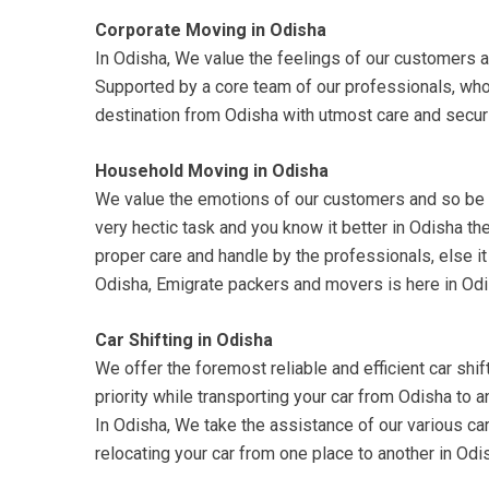
Corporate Moving in Odisha
In Odisha, We value the feelings of our customers a
Supported by a core team of our professionals, who
destination from Odisha with utmost care and securi
Household Moving in Odisha
We value the emotions of our customers and so be su
very hectic task and you know it better in Odisha t
proper care and handle by the professionals, else it
Odisha, Emigrate packers and movers is here in Odi
Car Shifting in Odisha
We offer the foremost reliable and efficient car shift
priority while transporting your car from Odisha to 
In Odisha, We take the assistance of our various car 
relocating your car from one place to another in Od