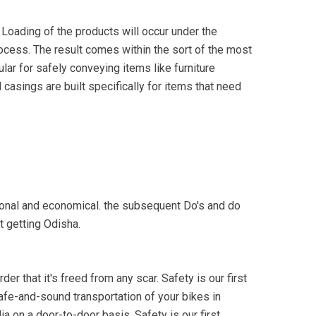
 Loading of the products will occur under the
process. The result comes within the sort of the most
lar for safely conveying items like furniture
casings are built specifically for items that need
tional and economical. the subsequent Do's and do
t getting Odisha.
er that it's freed from any scar. Safety is our first
safe-and-sound transportation of your bikes in
a on a door-to-door basis. Safety is our first