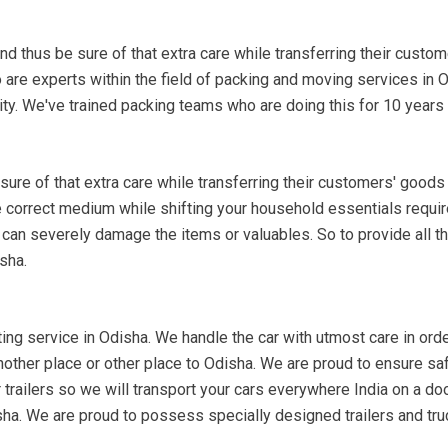
nd thus be sure of that extra care while transferring their custo
 are experts within the field of packing and moving services in 
ty. We've trained packing teams who are doing this for 10 years
re of that extra care while transferring their customers' goods
he correct medium while shifting your household essentials requir
 can severely damage the items or valuables. So to provide all th
sha.
ing service in Odisha. We handle the car with utmost care in order 
another place or other place to Odisha. We are proud to ensure sa
trailers so we will transport your cars everywhere India on a door
isha. We are proud to possess specially designed trailers and tru