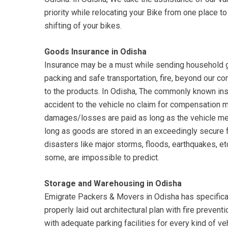
priority while relocating your Bike from one place 
shifting of your bikes.
Goods Insurance in Odisha
Insurance may be a must while sending household g
packing and safe transportation, fire, beyond our c
to the products. In Odisha, The commonly known insu
accident to the vehicle no claim for compensation
damages/losses are paid as long as the vehicle me
long as goods are stored in an exceedingly secure 
disasters like major storms, floods, earthquakes, etc.
some, are impossible to predict.
Storage and Warehousing in Odisha
Emigrate Packers & Movers in Odisha has specifical
properly laid out architectural plan with fire preven
with adequate parking facilities for every kind of ve