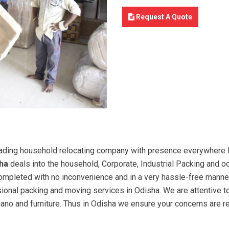
Request A Quote
ading household relocating company with presence everywhere In
ha
deals into the household, Corporate, Industrial Packing and o
 completed with no inconvenience and in a very hassle-free manne
sional packing and moving services in Odisha. We are attentive 
piano and furniture. Thus in Odisha we ensure your concerns are 