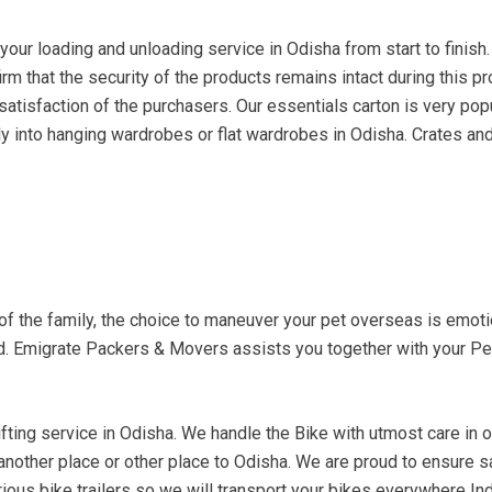
ur loading and unloading service in Odisha from start to finish.
irm that the security of the products remains intact during this 
atisfaction of the purchasers. Our essentials carton is very popu
ly into hanging wardrobes or flat wardrobes in Odisha. Crates and 
 of the family, the choice to maneuver your pet overseas is emo
ed. Emigrate Packers & Movers assists you together with your Pe
fting service in Odisha. We handle the Bike with utmost care in ord
 another place or other place to Odisha. We are proud to ensure 
ious bike trailers so we will transport your bikes everywhere Indi