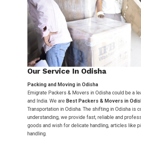
Our Service In Odisha
Packing and Moving in Odisha
Emigrate Packers & Movers in Odisha could be a le
and India. We are
Best Packers & Movers in Odis
Transportation in Odisha. The shifting in Odisha is
understanding, we provide fast, reliable and profes
goods and wish for delicate handling, articles like 
handling.