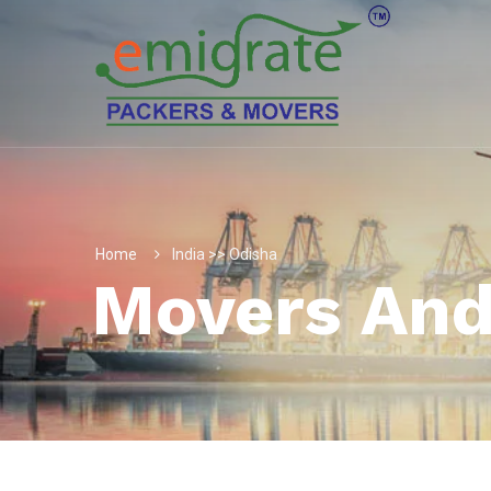
Home
India >> Odisha
Movers And