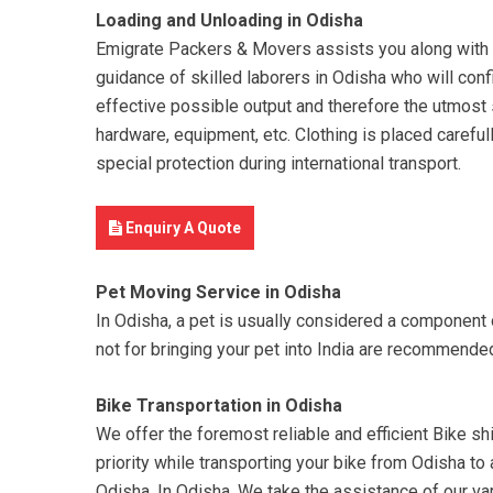
Loading and Unloading in Odisha
Emigrate Packers & Movers assists you along with yo
guidance of skilled laborers in Odisha who will conf
effective possible output and therefore the utmost s
hardware, equipment, etc. Clothing is placed careful
special protection during international transport.
Enquiry A Quote
Pet Moving Service in Odisha
In Odisha, a pet is usually considered a component
not for bringing your pet into India are recommend
Bike Transportation in Odisha
We offer the foremost reliable and efficient Bike shi
priority while transporting your bike from Odisha to
Odisha. In Odisha, We take the assistance of our var