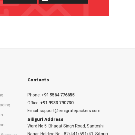
Contacts
ng
Phone:
+91 9564 776655
Office:
+91 9933 790730
ading
Email:
support@emigratepackers.com
on
Siliguri Address
ion
Ward No 5, Bhagat Singh Road, Santoshi
Nagar, Holding No - 82/441/591/41, Siliguri,
 Services