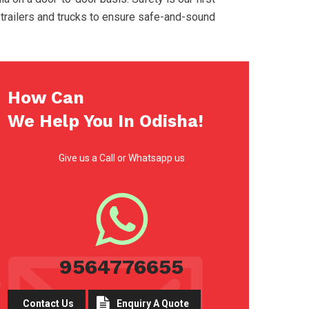
 trailers and trucks to ensure safe-and-sound
How Can
We Help You In Odisha!
Give us a Call or Whatsapp us
9564776655
Contact Us
Enquiry A Quote