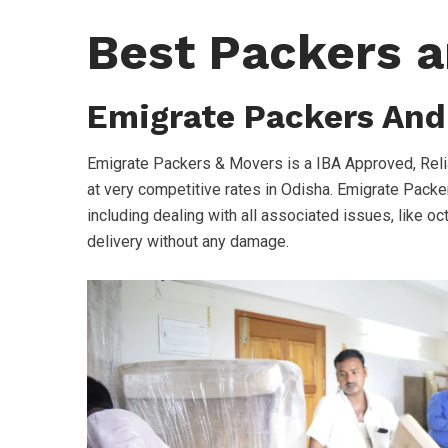
Best Packers a
Emigrate Packers And
Emigrate Packers & Movers is a IBA Approved, Reli
at very competitive rates in Odisha. Emigrate Packer
including dealing with all associated issues, like oc
delivery without any damage.