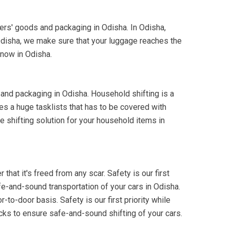
mers' goods and packaging in Odisha. In Odisha,
Odisha, we make sure that your luggage reaches the
 now in Odisha.
 and packaging in Odisha. Household shifting is a
es a huge tasklists that has to be covered with
e shifting solution for your household items in
that it's freed from any scar. Safety is our first
fe-and-sound transportation of your cars in Odisha.
-to-door basis. Safety is our first priority while
cks to ensure safe-and-sound shifting of your cars.