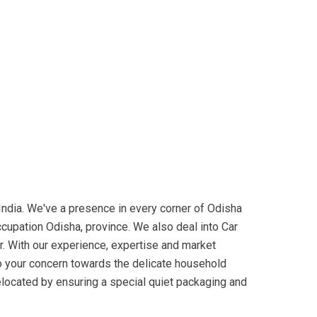
dia. We've a presence in every corner of Odisha
ccupation Odisha, province. We also deal into Car
r. With our experience, expertise and market
to your concern towards the delicate household
relocated by ensuring a special quiet packaging and