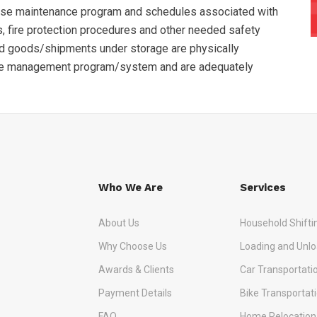
use maintenance program and schedules associated with
, fire protection procedures and other needed safety
nd goods/shipments under storage are physically
se management program/system and are adequately
Who We Are
Services
About Us
Household Shifti
Why Choose Us
Loading and Unlo
Awards & Clients
Car Transportati
Payment Details
Bike Transportat
FAQ
Home Relocation