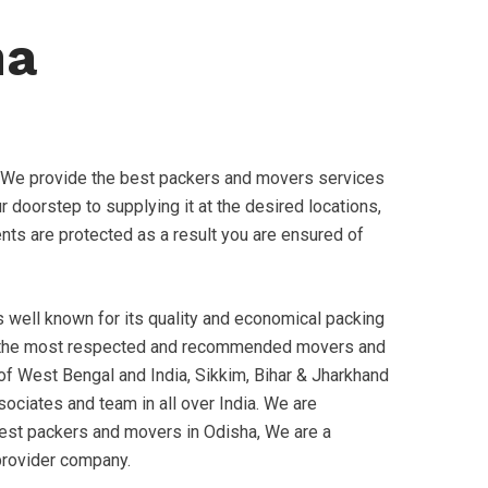
ha
 We provide the best packers and movers services
 doorstep to supplying it at the desired locations,
ments are protected as a result you are ensured of
well known for its quality and economical packing
 the most respected and recommended movers and
 of West Bengal and India, Sikkim, Bihar & Jharkhand
ociates and team in all over India. We are
best packers and movers in Odisha, We are a
provider company.