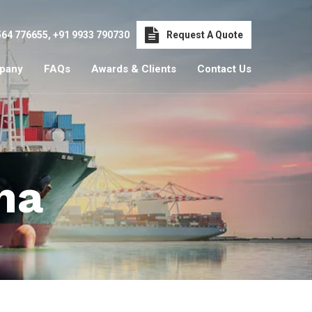
564 776655
,
+91 9933 790730
Request A Quote
pany
FAQs
Awards & Clients
Contact Us
ha