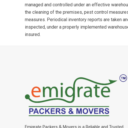
managed and controlled under an effective wareho
the cleaning of the premises, pest control measures
measures. Periodical inventory reports are taken a
inspected, under a properly implemented warehou
insured.
Emigrate Packers & Movers is a Reliable and Trusted