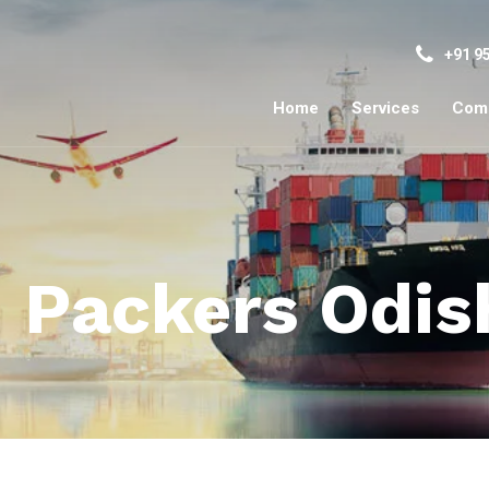
+91 9
Home
Services
Com
 Packers Odis