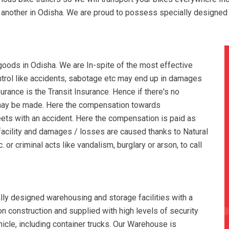
to another in Odisha. We are proud to possess specially designed
oods in Odisha. We are In-spite of the most effective
ontrol like accidents, sabotage etc may end up in damages
rance is the Transit Insurance. Hence if there's no
 may be made. Here the compensation towards
ets with an accident. Here the compensation is paid as
facility and damages / losses are caused thanks to Natural
 or criminal acts like vandalism, burglary or arson, to call
ly designed warehousing and storage facilities with a
tion construction and supplied with high levels of security
hicle, including container trucks. Our Warehouse is