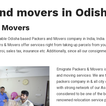
nd movers in Odis
 Movers
able Odisha based Packers and Movers company in India, India.
s & Movers offer services right from taking up parcels from your
troi, sales tax, insurance etc. Additionally, since all our consign
Emigrate Packers & Movers is 
and moving services. We are
packers company in & all city
with strong network of our Ass
considered to be one of the 
renowned relocation service 