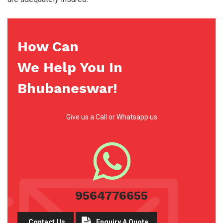
How Can
We Help You In
Bhubaneswar!
Give us a Call or Whatsapp us
9564776655
Contact Us
Enquiry A Quote