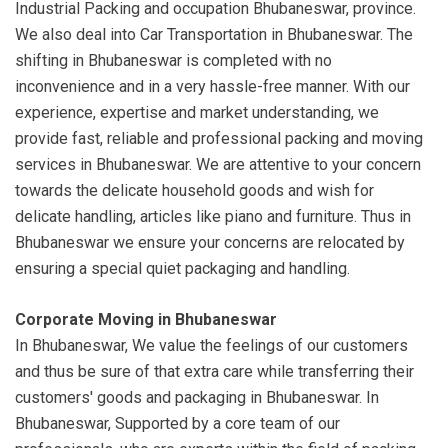
Industrial Packing and occupation Bhubaneswar, province.
We also deal into Car Transportation in Bhubaneswar. The
shifting in Bhubaneswar is completed with no
inconvenience and in a very hassle-free manner. With our
experience, expertise and market understanding, we
provide fast, reliable and professional packing and moving
services in Bhubaneswar. We are attentive to your concern
towards the delicate household goods and wish for
delicate handling, articles like piano and furniture. Thus in
Bhubaneswar we ensure your concerns are relocated by
ensuring a special quiet packaging and handling.
Corporate Moving in Bhubaneswar
In Bhubaneswar, We value the feelings of our customers
and thus be sure of that extra care while transferring their
customers' goods and packaging in Bhubaneswar. In
Bhubaneswar, Supported by a core team of our