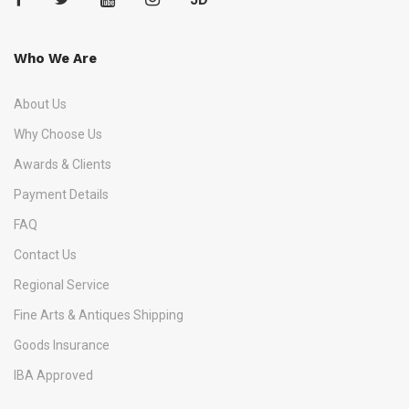
Who We Are
About Us
Why Choose Us
Awards & Clients
Payment Details
FAQ
Contact Us
Regional Service
Fine Arts & Antiques Shipping
Goods Insurance
IBA Approved