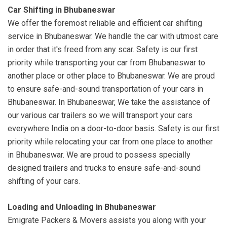
Car Shifting in Bhubaneswar
We offer the foremost reliable and efficient car shifting
service in Bhubaneswar. We handle the car with utmost care
in order that it's freed from any scar. Safety is our first
priority while transporting your car from Bhubaneswar to
another place or other place to Bhubaneswar. We are proud
to ensure safe-and-sound transportation of your cars in
Bhubaneswar. In Bhubaneswar, We take the assistance of
our various car trailers so we will transport your cars
everywhere India on a door-to-door basis. Safety is our first
priority while relocating your car from one place to another
in Bhubaneswar. We are proud to possess specially
designed trailers and trucks to ensure safe-and-sound
shifting of your cars.
Loading and Unloading in Bhubaneswar
Emigrate Packers & Movers assists you along with your