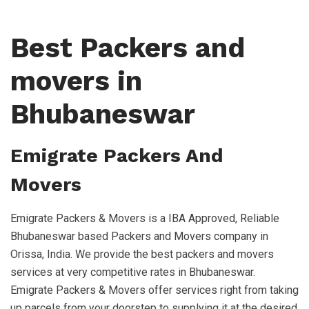
Best Packers and
movers in
Bhubaneswar
Emigrate Packers And
Movers
Emigrate Packers & Movers is a IBA Approved, Reliable
Bhubaneswar based Packers and Movers company in
Orissa, India. We provide the best packers and movers
services at very competitive rates in Bhubaneswar.
Emigrate Packers & Movers offer services right from taking
up parcels from your doorstep to supplying it at the desired