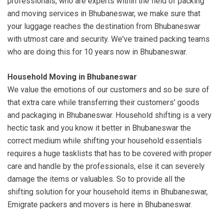
professionals, who are experts within the field of packing
and moving services in Bhubaneswar, we make sure that
your luggage reaches the destination from Bhubaneswar
with utmost care and security. We've trained packing teams
who are doing this for 10 years now in Bhubaneswar.
Household Moving in Bhubaneswar
We value the emotions of our customers and so be sure of
that extra care while transferring their customers' goods
and packaging in Bhubaneswar. Household shifting is a very
hectic task and you know it better in Bhubaneswar the
correct medium while shifting your household essentials
requires a huge tasklists that has to be covered with proper
care and handle by the professionals, else it can severely
damage the items or valuables. So to provide all the
shifting solution for your household items in Bhubaneswar,
Emigrate packers and movers is here in Bhubaneswar.