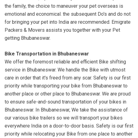
the family, the choice to maneuver your pet overseas is
emotional and economical. the subsequent Do's and do not
for bringing your pet into India are recommended. Emigrate
Packers & Movers assists you together with your Pet
getting Bhubaneswar.
Bike Transportation in Bhubaneswar
We offer the foremost reliable and efficient Bike shifting
service in Bhubaneswar. We handle the Bike with utmost
care in order that it's freed from any scar. Safety is our first
priority while transporting your bike from Bhubaneswar to
another place or other place to Bhubaneswar. We are proud
to ensure safe-and-sound transportation of your bikes in
Bhubaneswar. In Bhubaneswar, We take the assistance of
our various bike trailers so we will transport your bikes
everywhere India on a door-to-door basis. Safety is our first
priority while relocating your Bike from one place to another