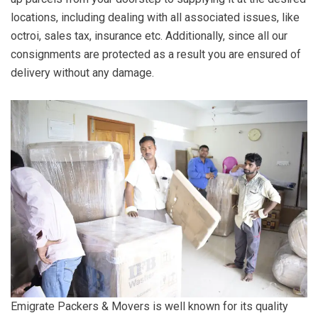
locations, including dealing with all associated issues, like
octroi, sales tax, insurance etc. Additionally, since all our
consignments are protected as a result you are ensured of
delivery without any damage.
Emigrate Packers & Movers is well known for its quality