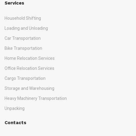
Services
Household Shifting
Loading and Unloading
Car Transportation
Bike Transportation
Home Relocation Services
Office Relocation Services
Cargo Transportation
Storage and Warehousing
Heavy Machinery Transportation
Unpacking
Contacts