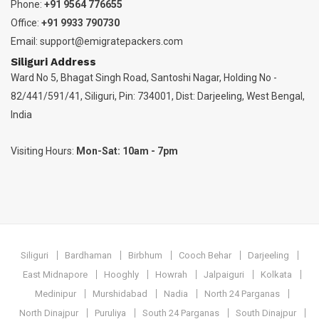
Phone:
+91 9564 776655
Office:
+91 9933 790730
Email:
support@emigratepackers.com
Siliguri Address
Ward No 5, Bhagat Singh Road, Santoshi Nagar, Holding No -
82/441/591/41, Siliguri, Pin: 734001, Dist: Darjeeling, West Bengal,
India
Visiting Hours:
Mon-Sat: 10am - 7pm
Siliguri
Bardhaman
Birbhum
Cooch Behar
Darjeeling
East Midnapore
Hooghly
Howrah
Jalpaiguri
Kolkata
Medinipur
Murshidabad
Nadia
North 24 Parganas
North Dinajpur
Puruliya
South 24 Parganas
South Dinajpur