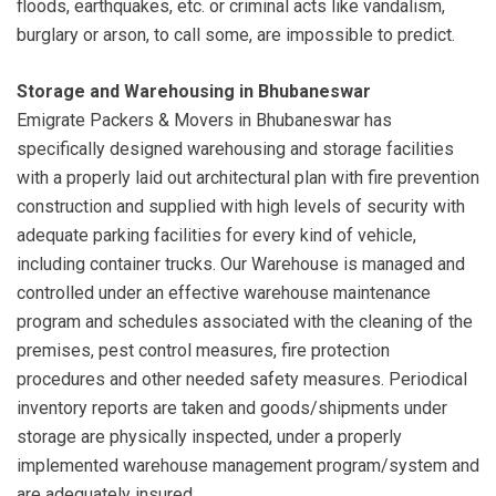
floods, earthquakes, etc. or criminal acts like vandalism,
burglary or arson, to call some, are impossible to predict.
Storage and Warehousing in Bhubaneswar
Emigrate Packers & Movers in Bhubaneswar has
specifically designed warehousing and storage facilities
with a properly laid out architectural plan with fire prevention
construction and supplied with high levels of security with
adequate parking facilities for every kind of vehicle,
including container trucks. Our Warehouse is managed and
controlled under an effective warehouse maintenance
program and schedules associated with the cleaning of the
premises, pest control measures, fire protection
procedures and other needed safety measures. Periodical
inventory reports are taken and goods/shipments under
storage are physically inspected, under a properly
implemented warehouse management program/system and
are adequately insured.