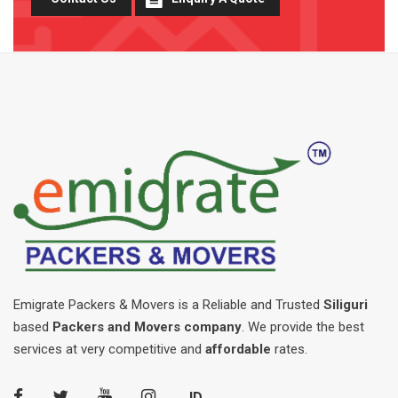
Emigrate Packers & Movers is a Reliable and Trusted
Siliguri
based
Packers and Movers company
. We provide the best
services at very competitive and
affordable
rates.
JD