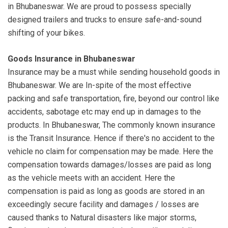
in Bhubaneswar. We are proud to possess specially
designed trailers and trucks to ensure safe-and-sound
shifting of your bikes.
Goods Insurance in Bhubaneswar
Insurance may be a must while sending household goods in
Bhubaneswar. We are In-spite of the most effective
packing and safe transportation, fire, beyond our control like
accidents, sabotage etc may end up in damages to the
products. In Bhubaneswar, The commonly known insurance
is the Transit Insurance. Hence if there's no accident to the
vehicle no claim for compensation may be made. Here the
compensation towards damages/losses are paid as long
as the vehicle meets with an accident. Here the
compensation is paid as long as goods are stored in an
exceedingly secure facility and damages / losses are
caused thanks to Natural disasters like major storms,