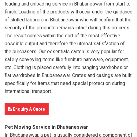
loading and unloading service in Bhubaneswar from start to
finish. Loading of the products will occur under the guidance
of skilled laborers in Bhubaneswar who will confirm that the
security of the products remains intact during this process.
The result comes within the sort of the most effective
possible output and therefore the utmost satisfaction of
the purchasers. Our essentials carton is very popular for
safely conveying items like furniture hardware, equipment,
etc. Clothing is placed carefully into hanging wardrobes or
flat wardrobes in Bhubaneswar. Crates and casings are built
specifically for items that need special protection during
international transport.
Enquiry A Quote
Pet Moving Service in Bhubaneswar
In Bhubaneswar, a pet is usually considered a component of