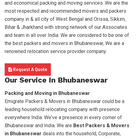
and economical packing and moving services. We are the
most respected and recommended movers and packers
company in & all city of West Bengal and Orissa, Sikkim,
Bihar & Jharkhand with strong network of our Associates
and team in all over India. We are considered to be one of
the best packers and movers in Bhubaneswar, We are a
renowned relocation service provider company.
Request A Quote
Our Service In Bhubaneswar
Packing and Moving in Bhubaneswar
Emigrate Packers & Movers in Bhubaneswar could be a
leading household relocating company with presence
everywhere India. We've a presence in every corner of
Bhubaneswar and India. We are
Best Packers & Movers
in Bhubaneswar
deals into the household, Corporate,