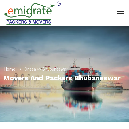
Home
Orissa >> Bhubaneswar
Movers And Packers Bhubaneswar