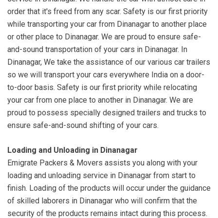
order that it's freed from any scar. Safety is our first priority
while transporting your car from Dinanagar to another place
or other place to Dinanagar. We are proud to ensure safe-
and-sound transportation of your cars in Dinanagar. In
Dinanagar, We take the assistance of our various car trailers
so we will transport your cars everywhere India on a door-
to-door basis. Safety is our first priority while relocating
your car from one place to another in Dinanagar. We are
proud to possess specially designed trailers and trucks to
ensure safe-and-sound shifting of your cars.
Loading and Unloading in Dinanagar
Emigrate Packers & Movers assists you along with your
loading and unloading service in Dinanagar from start to
finish. Loading of the products will occur under the guidance
of skilled laborers in Dinanagar who will confirm that the
security of the products remains intact during this process.