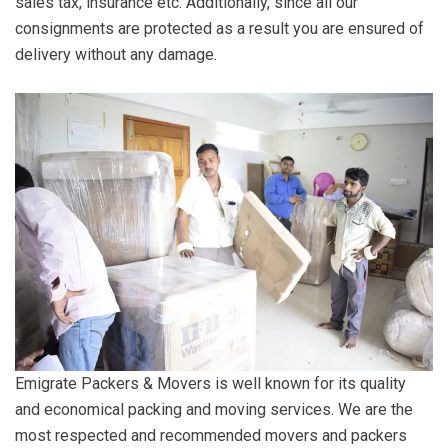
sales tax, insurance etc. Additionally, since all our
consignments are protected as a result you are ensured of
delivery without any damage.
Emigrate Packers & Movers is well known for its quality
and economical packing and moving services. We are the
most respected and recommended movers and packers