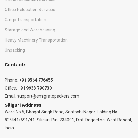
Office Relocation Services
Cargo Transportation
Storage and Warehousing
Heavy Machinery Transportation
Unpacking
Contacts
Phone:
+91 9564 776655
Office:
+91 9933 790730
Email:
support@emigratepackers.com
Siliguri Address
Ward No 5, Bhagat Singh Road, Santoshi Nagar, Holding No -
82/441/591/41, Siliguri, Pin: 734001, Dist: Darjeeling, West Bengal,
India