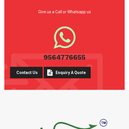
Give us a Call or Whatsapp us
9564776655
Contact Us
Enquiry A Quote