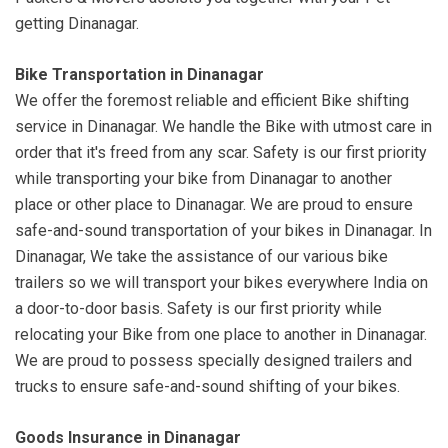
getting Dinanagar.
Bike Transportation in Dinanagar
We offer the foremost reliable and efficient Bike shifting
service in Dinanagar. We handle the Bike with utmost care in
order that it's freed from any scar. Safety is our first priority
while transporting your bike from Dinanagar to another
place or other place to Dinanagar. We are proud to ensure
safe-and-sound transportation of your bikes in Dinanagar. In
Dinanagar, We take the assistance of our various bike
trailers so we will transport your bikes everywhere India on
a door-to-door basis. Safety is our first priority while
relocating your Bike from one place to another in Dinanagar.
We are proud to possess specially designed trailers and
trucks to ensure safe-and-sound shifting of your bikes.
Goods Insurance in Dinanagar