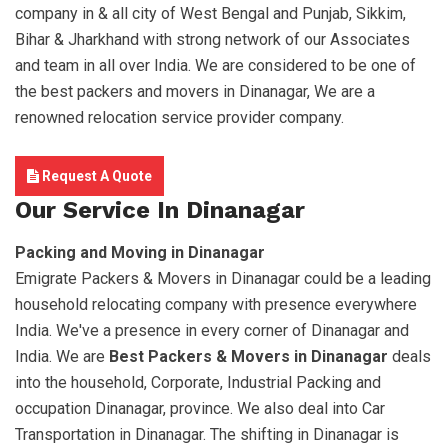
company in & all city of West Bengal and Punjab, Sikkim,
Bihar & Jharkhand with strong network of our Associates
and team in all over India. We are considered to be one of
the best packers and movers in Dinanagar, We are a
renowned relocation service provider company.
Request A Quote
Our Service In Dinanagar
Packing and Moving in Dinanagar
Emigrate Packers & Movers in Dinanagar could be a leading
household relocating company with presence everywhere
India. We've a presence in every corner of Dinanagar and
India. We are
Best Packers & Movers in Dinanagar
deals
into the household, Corporate, Industrial Packing and
occupation Dinanagar, province. We also deal into Car
Transportation in Dinanagar. The shifting in Dinanagar is