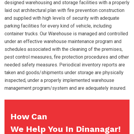
designed warehousing and storage facilities with a properly
laid out architectural plan with fire prevention construction
and supplied with high levels of security with adequate
parking facilities for every kind of vehicle, including
container trucks. Our Warehouse is managed and controlled
under an effective warehouse maintenance program and
schedules associated with the cleaning of the premises,
pest control measures, fire protection procedures and other
needed safety measures. Periodical inventory reports are
taken and goods/shipments under storage are physically
inspected, under a properly implemented warehouse
management program/system and are adequately insured.
How Can
We Help You In Dinanagar!