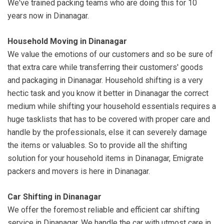
We've trained packing teams who are doing this for 10
years now in Dinanagar.
Household Moving in Dinanagar
We value the emotions of our customers and so be sure of
that extra care while transferring their customers' goods
and packaging in Dinanagar. Household shifting is a very
hectic task and you know it better in Dinanagar the correct
medium while shifting your household essentials requires a
huge tasklists that has to be covered with proper care and
handle by the professionals, else it can severely damage
the items or valuables. So to provide all the shifting
solution for your household items in Dinanagar, Emigrate
packers and movers is here in Dinanagar.
Car Shifting in Dinanagar
We offer the foremost reliable and efficient car shifting
service in Dinanagar. We handle the car with utmost care in