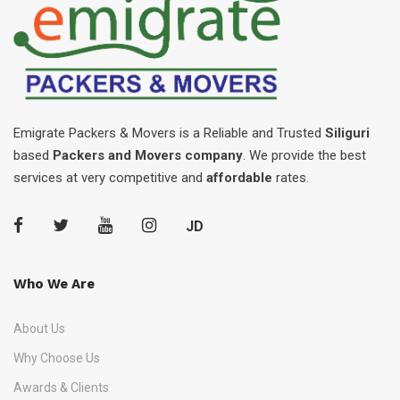
Emigrate Packers & Movers is a Reliable and Trusted
Siliguri
based
Packers and Movers company
. We provide the best
services at very competitive and
affordable
rates.
JD
Who We Are
About Us
Why Choose Us
Awards & Clients