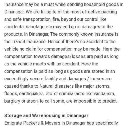
Insurance may be a must while sending household goods in
Dinanagar. We are In-spite of the most effective packing
and safe transportation, fire, beyond our control like
accidents, sabotage etc may end up in damages to the
products. In Dinanagar, The commonly known insurance is
the Transit Insurance. Hence if there's no accident to the
vehicle no claim for compensation may be made. Here the
compensation towards damages/losses are paid as long
as the vehicle meets with an accident. Here the
compensation is paid as long as goods are stored in an
exceedingly secure facility and damages / losses are
caused thanks to Natural disasters like major storms,
floods, earthquakes, etc. or criminal acts like vandalism,
burglary or arson, to call some, are impossible to predict.
Storage and Warehousing in Dinanagar
Emigrate Packers & Movers in Dinanagar has specifically