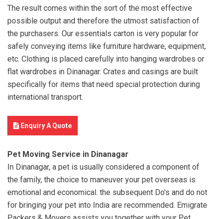
The result comes within the sort of the most effective
possible output and therefore the utmost satisfaction of
the purchasers. Our essentials carton is very popular for
safely conveying items like furniture hardware, equipment,
etc. Clothing is placed carefully into hanging wardrobes or
flat wardrobes in Dinanagar. Crates and casings are built
specifically for items that need special protection during
international transport.
Enquiry A Quote
Pet Moving Service in Dinanagar
In Dinanagar, a pet is usually considered a component of
the family, the choice to maneuver your pet overseas is
emotional and economical. the subsequent Do's and do not
for bringing your pet into India are recommended. Emigrate
Packers & Movers assists you together with your Pet