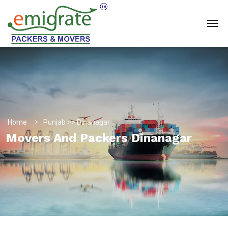
Home
Punjab >> Dinanagar
Movers And Packers Dinanagar