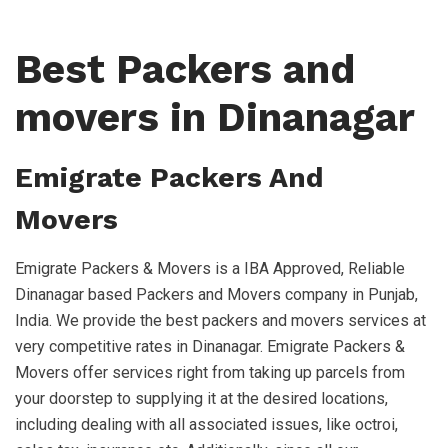
Best Packers and
movers in Dinanagar
Emigrate Packers And
Movers
Emigrate Packers & Movers is a IBA Approved, Reliable
Dinanagar based Packers and Movers company in Punjab,
India. We provide the best packers and movers services at
very competitive rates in Dinanagar. Emigrate Packers &
Movers offer services right from taking up parcels from
your doorstep to supplying it at the desired locations,
including dealing with all associated issues, like octroi,