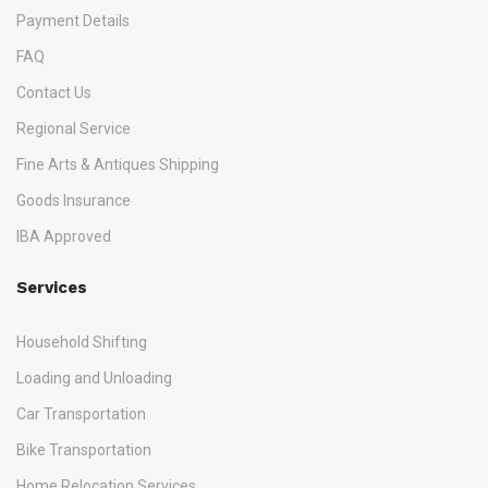
Payment Details
FAQ
Contact Us
Regional Service
Fine Arts & Antiques Shipping
Goods Insurance
IBA Approved
Services
Household Shifting
Loading and Unloading
Car Transportation
Bike Transportation
Home Relocation Services