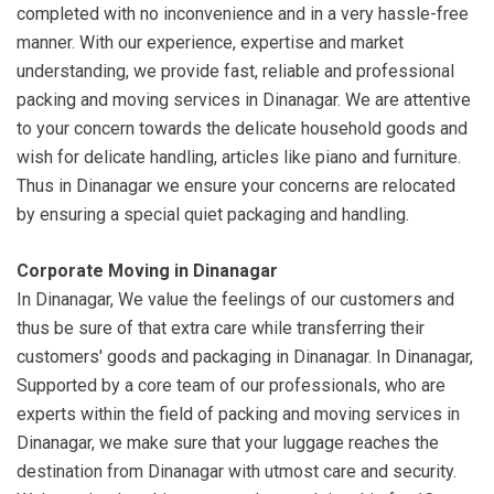
completed with no inconvenience and in a very hassle-free
manner. With our experience, expertise and market
understanding, we provide fast, reliable and professional
packing and moving services in Dinanagar. We are attentive
to your concern towards the delicate household goods and
wish for delicate handling, articles like piano and furniture.
Thus in Dinanagar we ensure your concerns are relocated
by ensuring a special quiet packaging and handling.
Corporate Moving in Dinanagar
In Dinanagar, We value the feelings of our customers and
thus be sure of that extra care while transferring their
customers' goods and packaging in Dinanagar. In Dinanagar,
Supported by a core team of our professionals, who are
experts within the field of packing and moving services in
Dinanagar, we make sure that your luggage reaches the
destination from Dinanagar with utmost care and security.