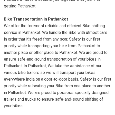
getting Pathankot.
Bike Transportation in Pathankot
We offer the foremost reliable and efficient Bike shifting
service in Pathankot. We handle the Bike with utmost care
in order that it's freed from any scar. Safety is our first
priority while transporting your bike from Pathankot to
another place or other place to Pathankot. We are proud to
ensure safe-and-sound transportation of your bikes in
Pathankot. In Pathankot, We take the assistance of our
various bike trailers so we will transport your bikes
everywhere India on a door-to-door basis. Safety is our first
priority while relocating your Bike from one place to another
in Pathankot. We are proud to possess specially designed
trailers and trucks to ensure safe-and-sound shifting of
your bikes.