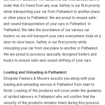
order that it's freed from any scar. Safety is our first priority
while transporting your car from Pathankot to another place
or other place to Pathankot. We are proud to ensure safe-
and-sound transportation of your cars in Pathankot. In
Pathankot, We take the assistance of our various car
trailers so we will transport your cars everywhere India on a
door-to-door basis. Safety is our first priority while
relocating your car from one place to another in Pathankot.
We are proud to possess specially designed trailers and
trucks to ensure safe-and-sound shifting of your cars.
Loading and Unloading in Pathankot
Emigrate Packers & Movers assists you along with your
loading and unloading service in Pathankot from start to
finish. Loading of the products will occur under the guidance
of skilled laborers in Pathankot who will confirm that the
security of the products remains intact during this process.