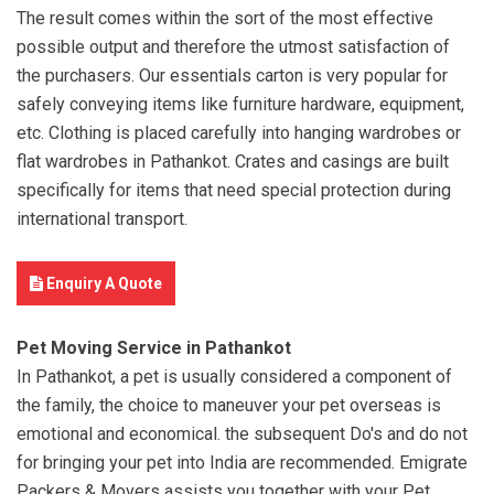
The result comes within the sort of the most effective
possible output and therefore the utmost satisfaction of
the purchasers. Our essentials carton is very popular for
safely conveying items like furniture hardware, equipment,
etc. Clothing is placed carefully into hanging wardrobes or
flat wardrobes in Pathankot. Crates and casings are built
specifically for items that need special protection during
international transport.
Enquiry A Quote
Pet Moving Service in Pathankot
In Pathankot, a pet is usually considered a component of
the family, the choice to maneuver your pet overseas is
emotional and economical. the subsequent Do's and do not
for bringing your pet into India are recommended. Emigrate
Packers & Movers assists you together with your Pet