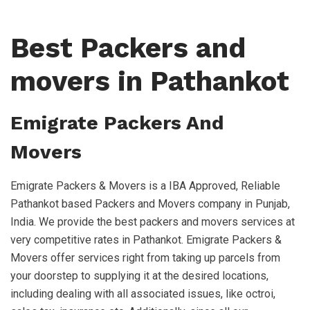
Best Packers and
movers in Pathankot
Emigrate Packers And
Movers
Emigrate Packers & Movers is a IBA Approved, Reliable
Pathankot based Packers and Movers company in Punjab,
India. We provide the best packers and movers services at
very competitive rates in Pathankot. Emigrate Packers &
Movers offer services right from taking up parcels from
your doorstep to supplying it at the desired locations,
including dealing with all associated issues, like octroi,