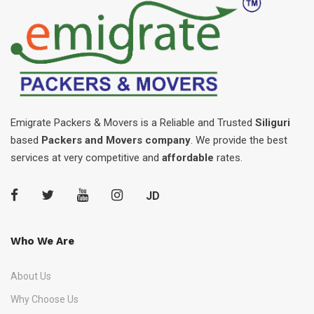
Emigrate Packers & Movers is a Reliable and Trusted
Siliguri
based
Packers and Movers company
. We provide the best
services at very competitive and
affordable
rates.
JD
Who We Are
About Us
Why Choose Us