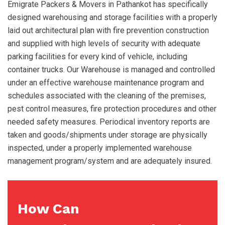
Emigrate Packers & Movers in Pathankot has specifically
designed warehousing and storage facilities with a properly
laid out architectural plan with fire prevention construction
and supplied with high levels of security with adequate
parking facilities for every kind of vehicle, including
container trucks. Our Warehouse is managed and controlled
under an effective warehouse maintenance program and
schedules associated with the cleaning of the premises,
pest control measures, fire protection procedures and other
needed safety measures. Periodical inventory reports are
taken and goods/shipments under storage are physically
inspected, under a properly implemented warehouse
management program/system and are adequately insured.
How Can