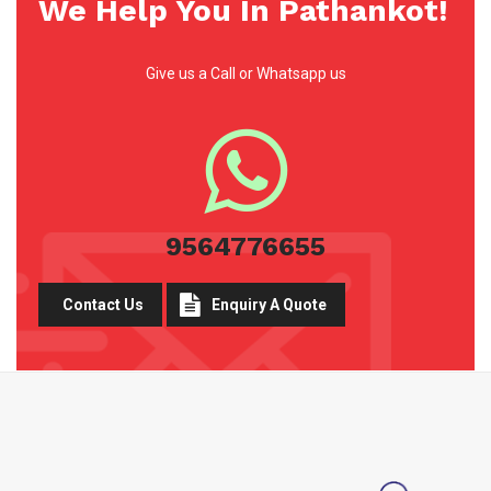
We Help You In Pathankot!
Give us a Call or Whatsapp us
9564776655
Contact Us
Enquiry A Quote