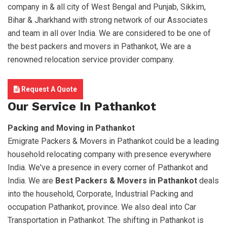
company in & all city of West Bengal and Punjab, Sikkim,
Bihar & Jharkhand with strong network of our Associates
and team in all over India. We are considered to be one of
the best packers and movers in Pathankot, We are a
renowned relocation service provider company.
Request A Quote
Our Service In Pathankot
Packing and Moving in Pathankot
Emigrate Packers & Movers in Pathankot could be a leading
household relocating company with presence everywhere
India. We've a presence in every corner of Pathankot and
India. We are
Best Packers & Movers in Pathankot
deals
into the household, Corporate, Industrial Packing and
occupation Pathankot, province. We also deal into Car
Transportation in Pathankot. The shifting in Pathankot is