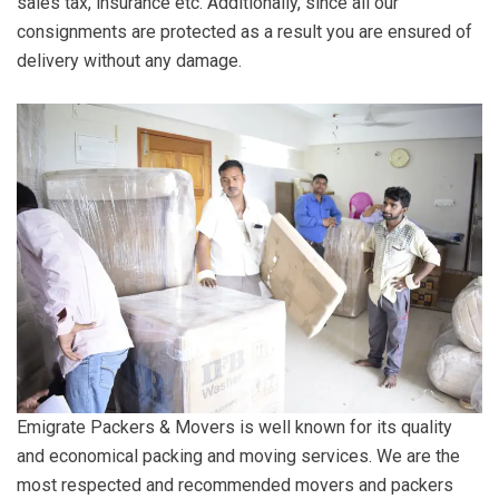
sales tax, insurance etc. Additionally, since all our
consignments are protected as a result you are ensured of
delivery without any damage.
Emigrate Packers & Movers is well known for its quality
and economical packing and moving services. We are the
most respected and recommended movers and packers