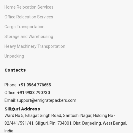
Home Relocation Services
Office Relocation Services
Cargo Transportation
Storage and Warehousing
Heavy Machinery Transportation
Unpacking
Contacts
Phone:
+91 9564 776655
Office:
+91 9933 790730
Email:
support@emigratepackers.com
Siliguri Address
Ward No 5, Bhagat Singh Road, Santoshi Nagar, Holding No -
82/441/591/41, Siliguri, Pin: 734001, Dist: Darjeeling, West Bengal,
India