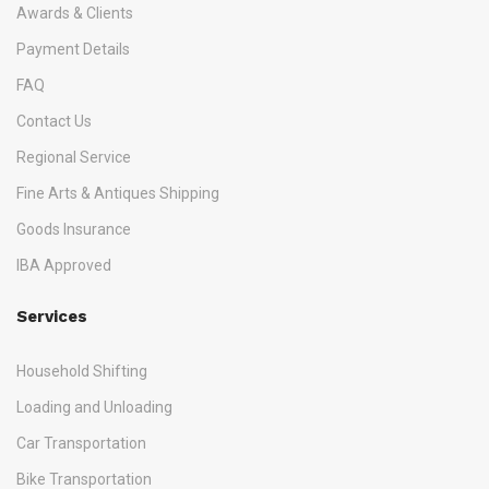
Awards & Clients
Payment Details
FAQ
Contact Us
Regional Service
Fine Arts & Antiques Shipping
Goods Insurance
IBA Approved
Services
Household Shifting
Loading and Unloading
Car Transportation
Bike Transportation