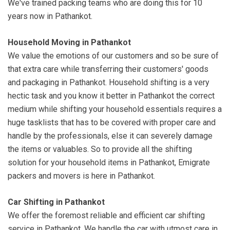
We've trained packing teams who are doing this for 10
years now in Pathankot.
Household Moving in Pathankot
We value the emotions of our customers and so be sure of
that extra care while transferring their customers' goods
and packaging in Pathankot. Household shifting is a very
hectic task and you know it better in Pathankot the correct
medium while shifting your household essentials requires a
huge tasklists that has to be covered with proper care and
handle by the professionals, else it can severely damage
the items or valuables. So to provide all the shifting
solution for your household items in Pathankot, Emigrate
packers and movers is here in Pathankot.
Car Shifting in Pathankot
We offer the foremost reliable and efficient car shifting
service in Pathankot. We handle the car with utmost care in