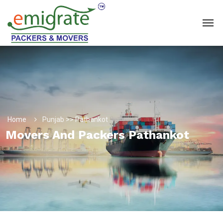
Home
Punjab >> Pathankot
Movers And Packers Pathankot