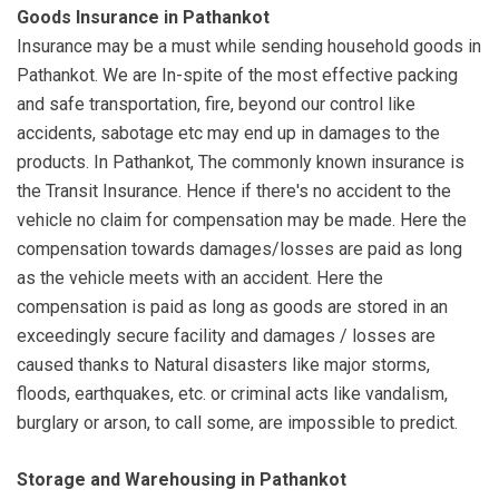
Goods Insurance in Pathankot
Insurance may be a must while sending household goods in
Pathankot. We are In-spite of the most effective packing
and safe transportation, fire, beyond our control like
accidents, sabotage etc may end up in damages to the
products. In Pathankot, The commonly known insurance is
the Transit Insurance. Hence if there's no accident to the
vehicle no claim for compensation may be made. Here the
compensation towards damages/losses are paid as long
as the vehicle meets with an accident. Here the
compensation is paid as long as goods are stored in an
exceedingly secure facility and damages / losses are
caused thanks to Natural disasters like major storms,
floods, earthquakes, etc. or criminal acts like vandalism,
burglary or arson, to call some, are impossible to predict.
Storage and Warehousing in Pathankot