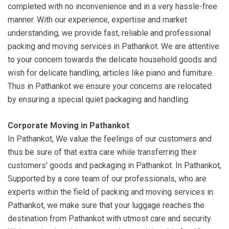
completed with no inconvenience and in a very hassle-free
manner. With our experience, expertise and market
understanding, we provide fast, reliable and professional
packing and moving services in Pathankot. We are attentive
to your concern towards the delicate household goods and
wish for delicate handling, articles like piano and furniture.
Thus in Pathankot we ensure your concerns are relocated
by ensuring a special quiet packaging and handling.
Corporate Moving in Pathankot
In Pathankot, We value the feelings of our customers and
thus be sure of that extra care while transferring their
customers' goods and packaging in Pathankot. In Pathankot,
Supported by a core team of our professionals, who are
experts within the field of packing and moving services in
Pathankot, we make sure that your luggage reaches the
destination from Pathankot with utmost care and security.