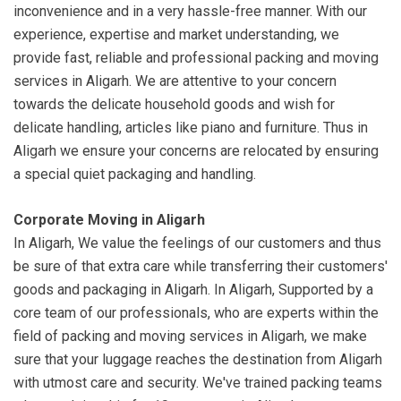
inconvenience and in a very hassle-free manner. With our
experience, expertise and market understanding, we
provide fast, reliable and professional packing and moving
services in Aligarh. We are attentive to your concern
towards the delicate household goods and wish for
delicate handling, articles like piano and furniture. Thus in
Aligarh we ensure your concerns are relocated by ensuring
a special quiet packaging and handling.
Corporate Moving in Aligarh
In Aligarh, We value the feelings of our customers and thus
be sure of that extra care while transferring their customers'
goods and packaging in Aligarh. In Aligarh, Supported by a
core team of our professionals, who are experts within the
field of packing and moving services in Aligarh, we make
sure that your luggage reaches the destination from Aligarh
with utmost care and security. We've trained packing teams