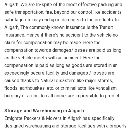
Aligarh. We are In-spite of the most effective packing and
safe transportation, fire, beyond our control like accidents,
sabotage etc may end up in damages to the products. In
Aligarh, The commonly known insurance is the Transit
Insurance. Hence if there's no accident to the vehicle no
claim for compensation may be made. Here the
compensation towards damages/losses are paid as long
as the vehicle meets with an accident. Here the
compensation is paid as long as goods are stored in an
exceedingly secure facility and damages / losses are
caused thanks to Natural disasters like major storms,
floods, earthquakes, etc. or criminal acts like vandalism,
burglary or arson, to call some, are impossible to predict.
Storage and Warehousing in Aligarh
Emigrate Packers & Movers in Aligarh has specifically
designed warehousing and storage facilities with a properly