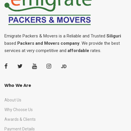
Emigrate Packers & Movers is a Reliable and Trusted
Siliguri
based
Packers and Movers company
. We provide the best
services at very competitive and
affordable
rates.
JD
Who We Are
About Us
Why Choose Us
Awards & Clients
Payment Details