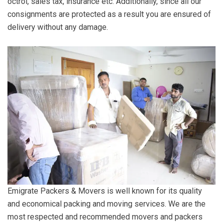
octroi, sales tax, insurance etc. Additionally, since all our
consignments are protected as a result you are ensured of
delivery without any damage.
Emigrate Packers & Movers is well known for its quality
and economical packing and moving services. We are the
most respected and recommended movers and packers