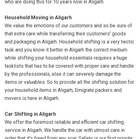
who are doing this for 10 years now in Aligarh.
Household Moving in Aligarh
We value the emotions of our customers and so be sure of
that extra care while transferring their customers' goods
and packaging in Aligarh. Household shifting is a very hectic
task and you know it better in Aligarh the correct medium
while shifting your household essentials requires a huge
tasklists that has to be covered with proper care and handle
by the professionals, else it can severely damage the
items or valuables. So to provide all the shifting solution for
your household items in Aligarh, Emigrate packers and
movers is here in Aligarh.
Car Shifting in Aligarh
We offer the foremost reliable and efficient car shifting
service in Aligarh. We handle the car with utmost care in
order that it's freed from any scar. Safety is our first priority