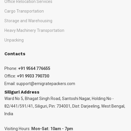
Office Relocation Services
Cargo Transportation
Storage and Warehousing
Heavy Machinery Transportation
Unpacking
Contacts
Phone:
+91 9564 776655
Office:
+91 9933 790730
Email:
support@emigratepackers.com
Siliguri Address
Ward No 5, Bhagat Singh Road, Santoshi Nagar, Holding No -
82/441/591/41, Siliguri, Pin: 734001, Dist: Darjeeling, West Bengal,
India
Visiting Hours:
Mon-Sat: 10am - 7pm