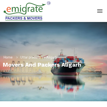
Home
Uttar pradesh >> Aligarh
Movers And Packers Aligarh