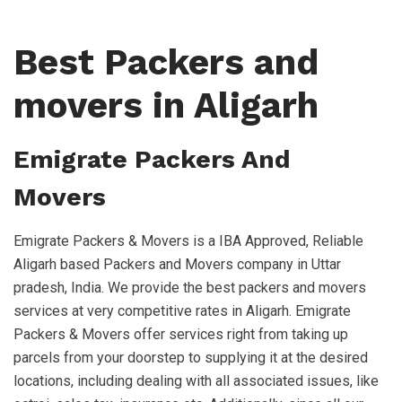
Best Packers and
movers in Aligarh
Emigrate Packers And
Movers
Emigrate Packers & Movers is a IBA Approved, Reliable
Aligarh based Packers and Movers company in Uttar
pradesh, India. We provide the best packers and movers
services at very competitive rates in Aligarh. Emigrate
Packers & Movers offer services right from taking up
parcels from your doorstep to supplying it at the desired
locations, including dealing with all associated issues, like