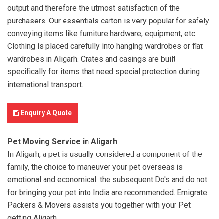
output and therefore the utmost satisfaction of the
purchasers. Our essentials carton is very popular for safely
conveying items like furniture hardware, equipment, etc.
Clothing is placed carefully into hanging wardrobes or flat
wardrobes in Aligarh. Crates and casings are built
specifically for items that need special protection during
international transport.
Enquiry A Quote
Pet Moving Service in Aligarh
In Aligarh, a pet is usually considered a component of the
family, the choice to maneuver your pet overseas is
emotional and economical. the subsequent Do's and do not
for bringing your pet into India are recommended. Emigrate
Packers & Movers assists you together with your Pet
getting Aligarh.