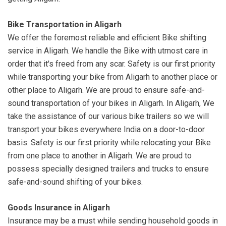
Bike Transportation in Aligarh
We offer the foremost reliable and efficient Bike shifting
service in Aligarh. We handle the Bike with utmost care in
order that it's freed from any scar. Safety is our first priority
while transporting your bike from Aligarh to another place or
other place to Aligarh. We are proud to ensure safe-and-
sound transportation of your bikes in Aligarh. In Aligarh, We
take the assistance of our various bike trailers so we will
transport your bikes everywhere India on a door-to-door
basis. Safety is our first priority while relocating your Bike
from one place to another in Aligarh. We are proud to
possess specially designed trailers and trucks to ensure
safe-and-sound shifting of your bikes.
Goods Insurance in Aligarh
Insurance may be a must while sending household goods in