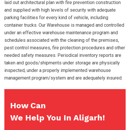
laid out architectural plan with fire prevention construction
and supplied with high levels of security with adequate
parking facilities for every kind of vehicle, including
container trucks. Our Warehouse is managed and controlled
under an effective warehouse maintenance program and
schedules associated with the cleaning of the premises,
pest control measures, fire protection procedures and other
needed safety measures. Periodical inventory reports are
taken and goods/shipments under storage are physically
inspected, under a properly implemented warehouse
management program/system and are adequately insured.
How Can
We Help You In Aligarh!