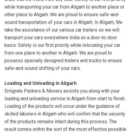
while transporting your car from Aligarh to another place or
other place to Aligarh. We are proud to ensure safe-and-
sound transportation of your cars in Aligarh. In Aligarh, We
take the assistance of our various car trailers so we will
transport your cars everywhere India on a door-to-door
basis. Safety is our first priority while relocating your car
from one place to another in Aligarh. We are proud to
possess specially designed trailers and trucks to ensure
safe-and-sound shifting of your cars.
Loading and Unloading in Aligarh
Emigrate Packers & Movers assists you along with your
loading and unloading service in Aligarh from start to finish.
Loading of the products will occur under the guidance of
skilled laborers in Aligarh who will confirm that the security
of the products remains intact during this process. The
result comes within the sort of the most effective possible