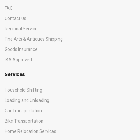
FAQ
Contact Us
Regional Service
Fine Arts & Antiques Shipping
Goods Insurance
IBA Approved
Services
Household Shifting
Loading and Unloading
Car Transportation
Bike Transportation
Home Relocation Services