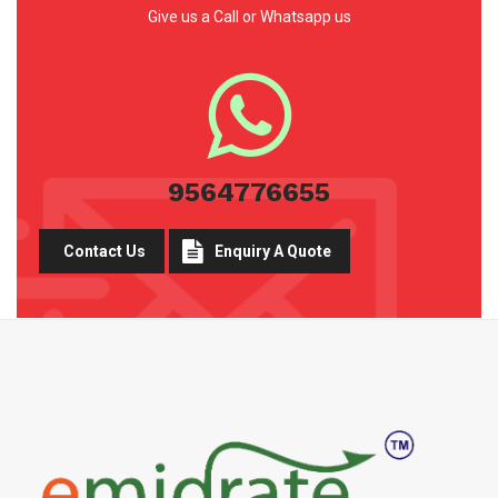
Give us a Call or Whatsapp us
9564776655
Contact Us
Enquiry A Quote