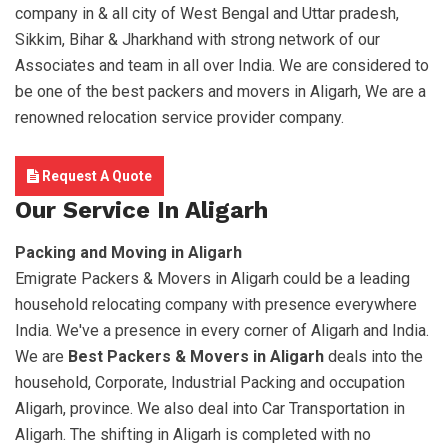
company in & all city of West Bengal and Uttar pradesh,
Sikkim, Bihar & Jharkhand with strong network of our
Associates and team in all over India. We are considered to
be one of the best packers and movers in Aligarh, We are a
renowned relocation service provider company.
Request A Quote
Our Service In Aligarh
Packing and Moving in Aligarh
Emigrate Packers & Movers in Aligarh could be a leading
household relocating company with presence everywhere
India. We've a presence in every corner of Aligarh and India.
We are
Best Packers & Movers in Aligarh
deals into the
household, Corporate, Industrial Packing and occupation
Aligarh, province. We also deal into Car Transportation in
Aligarh. The shifting in Aligarh is completed with no