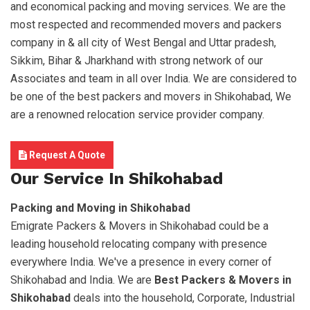
and economical packing and moving services. We are the
most respected and recommended movers and packers
company in & all city of West Bengal and Uttar pradesh,
Sikkim, Bihar & Jharkhand with strong network of our
Associates and team in all over India. We are considered to
be one of the best packers and movers in Shikohabad, We
are a renowned relocation service provider company.
Request A Quote
Our Service In Shikohabad
Packing and Moving in Shikohabad
Emigrate Packers & Movers in Shikohabad could be a
leading household relocating company with presence
everywhere India. We've a presence in every corner of
Shikohabad and India. We are
Best Packers & Movers in
Shikohabad
deals into the household, Corporate, Industrial