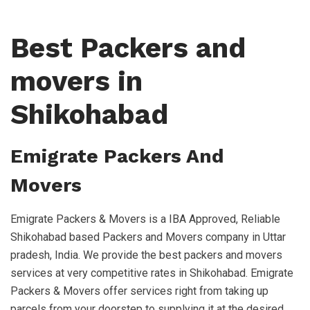
Best Packers and
movers in
Shikohabad
Emigrate Packers And
Movers
Emigrate Packers & Movers is a IBA Approved, Reliable
Shikohabad based Packers and Movers company in Uttar
pradesh, India. We provide the best packers and movers
services at very competitive rates in Shikohabad. Emigrate
Packers & Movers offer services right from taking up
parcels from your doorstep to supplying it at the desired