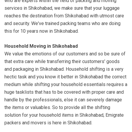
who are experts within the field of packing and moving
services in Shikohabad, we make sure that your luggage
reaches the destination from Shikohabad with utmost care
and security. We've trained packing teams who are doing
this for 10 years now in Shikohabad.
Household Moving in Shikohabad
We value the emotions of our customers and so be sure of
that extra care while transferring their customers' goods
and packaging in Shikohabad. Household shifting is a very
hectic task and you know it better in Shikohabad the correct
medium while shifting your household essentials requires a
huge tasklists that has to be covered with proper care and
handle by the professionals, else it can severely damage
the items or valuables. So to provide all the shifting
solution for your household items in Shikohabad, Emigrate
packers and movers is here in Shikohabad.