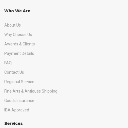
Who We Are
About Us
Why Choose Us
Awards & Clients
Payment Details
FAQ
Contact Us
Regional Service
Fine Arts & Antiques Shipping
Goods Insurance
IBA Approved
Services