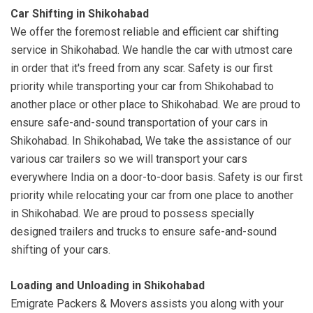
Car Shifting in Shikohabad
We offer the foremost reliable and efficient car shifting
service in Shikohabad. We handle the car with utmost care
in order that it's freed from any scar. Safety is our first
priority while transporting your car from Shikohabad to
another place or other place to Shikohabad. We are proud to
ensure safe-and-sound transportation of your cars in
Shikohabad. In Shikohabad, We take the assistance of our
various car trailers so we will transport your cars
everywhere India on a door-to-door basis. Safety is our first
priority while relocating your car from one place to another
in Shikohabad. We are proud to possess specially
designed trailers and trucks to ensure safe-and-sound
shifting of your cars.
Loading and Unloading in Shikohabad
Emigrate Packers & Movers assists you along with your