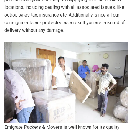
locations, including dealing with all associated issues, like
octroi, sales tax, insurance etc. Additionally, since all our
consignments are protected as a result you are ensured of
delivery without any damage.
Emigrate Packers & Movers is well known for its quality