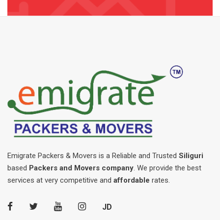
Emigrate Packers & Movers is a Reliable and Trusted
Siliguri
based
Packers and Movers company
. We provide the best
services at very competitive and
affordable
rates.
JD