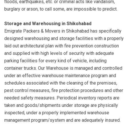
floods, earthquakes, etc. or criminal acts like vandalism,
burglary or arson, to call some, are impossible to predict.
Storage and Warehousing in Shikohabad
Emigrate Packers & Movers in Shikohabad has specifically
designed warehousing and storage facilities with a properly
laid out architectural plan with fire prevention construction
and supplied with high levels of security with adequate
parking facilities for every kind of vehicle, including
container trucks. Our Warehouse is managed and controlled
under an effective warehouse maintenance program and
schedules associated with the cleaning of the premises,
pest control measures, fire protection procedures and other
needed safety measures. Periodical inventory reports are
taken and goods/shipments under storage are physically
inspected, under a properly implemented warehouse
management program/system and are adequately insured.