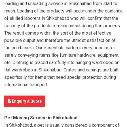
loading and unloading service in Shikohabad from start to
finish. Loading of the products will occur under the guidance
of skilled laborers in Shikohabad who will confirm that the
security of the products remains intact during this process.
The result comes within the sort of the most effective
possible output and therefore the utmost satisfaction of
the purchasers. Our essentials carton is very popular for
safely conveying items like furniture hardware, equipment,
etc. Clothing is placed carefully into hanging wardrobes or
flat wardrobes in Shikohabad. Crates and casings are built
specifically for items that need special protection during
international transport.
Enquiry A Quote
Pet Moving Service in Shikohabad
In Shikohabad, a pet is usually considered a component of