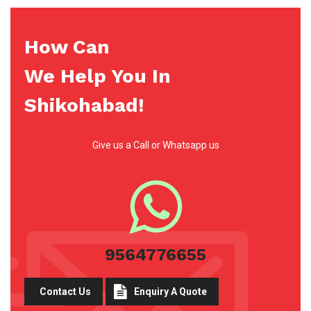
How Can
We Help You In
Shikohabad!
Give us a Call or Whatsapp us
9564776655
Contact Us
Enquiry A Quote