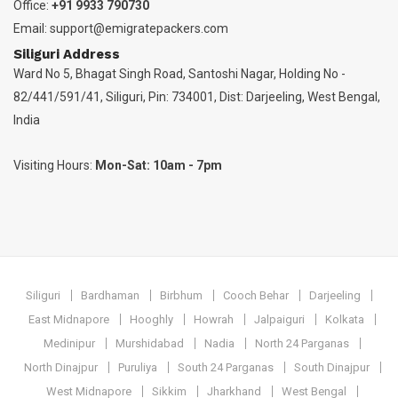
Office:
+91 9933 790730
Email:
support@emigratepackers.com
Siliguri Address
Ward No 5, Bhagat Singh Road, Santoshi Nagar, Holding No -
82/441/591/41, Siliguri, Pin: 734001, Dist: Darjeeling, West Bengal,
India
Visiting Hours:
Mon-Sat: 10am - 7pm
Siliguri
Bardhaman
Birbhum
Cooch Behar
Darjeeling
East Midnapore
Hooghly
Howrah
Jalpaiguri
Kolkata
Medinipur
Murshidabad
Nadia
North 24 Parganas
North Dinajpur
Puruliya
South 24 Parganas
South Dinajpur
West Midnapore
Sikkim
Jharkhand
West Bengal