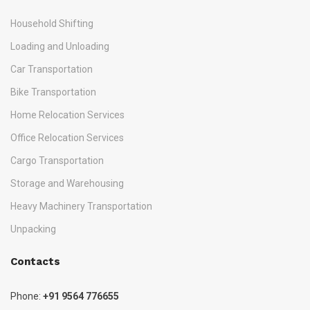
Household Shifting
Loading and Unloading
Car Transportation
Bike Transportation
Home Relocation Services
Office Relocation Services
Cargo Transportation
Storage and Warehousing
Heavy Machinery Transportation
Unpacking
Contacts
Phone:
+91 9564 776655