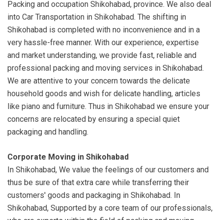
Packing and occupation Shikohabad, province. We also deal
into Car Transportation in Shikohabad. The shifting in
Shikohabad is completed with no inconvenience and in a
very hassle-free manner. With our experience, expertise
and market understanding, we provide fast, reliable and
professional packing and moving services in Shikohabad.
We are attentive to your concern towards the delicate
household goods and wish for delicate handling, articles
like piano and furniture. Thus in Shikohabad we ensure your
concerns are relocated by ensuring a special quiet
packaging and handling.
Corporate Moving in Shikohabad
In Shikohabad, We value the feelings of our customers and
thus be sure of that extra care while transferring their
customers' goods and packaging in Shikohabad. In
Shikohabad, Supported by a core team of our professionals,