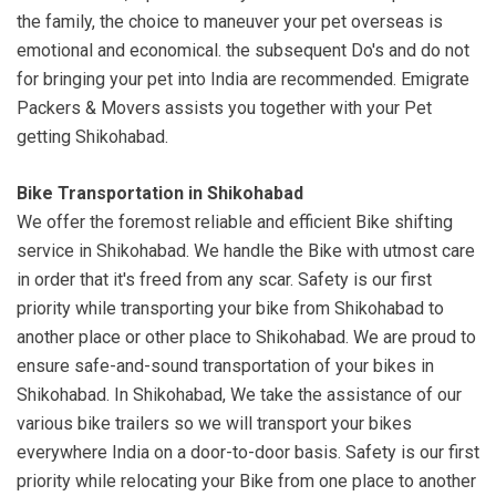
the family, the choice to maneuver your pet overseas is
emotional and economical. the subsequent Do's and do not
for bringing your pet into India are recommended. Emigrate
Packers & Movers assists you together with your Pet
getting Shikohabad.
Bike Transportation in Shikohabad
We offer the foremost reliable and efficient Bike shifting
service in Shikohabad. We handle the Bike with utmost care
in order that it's freed from any scar. Safety is our first
priority while transporting your bike from Shikohabad to
another place or other place to Shikohabad. We are proud to
ensure safe-and-sound transportation of your bikes in
Shikohabad. In Shikohabad, We take the assistance of our
various bike trailers so we will transport your bikes
everywhere India on a door-to-door basis. Safety is our first
priority while relocating your Bike from one place to another