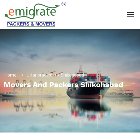
Home
Uttar pradesh >> Shikohabad
Movers And Packers Shikohabad