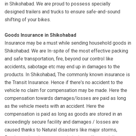
in Shikohabad. We are proud to possess specially
designed trailers and trucks to ensure safe-and-sound
shifting of your bikes.
Goods Insurance in Shikohabad
Insurance may be a must while sending household goods in
Shikohabad. We are In-spite of the most effective packing
and safe transportation, fire, beyond our control like
accidents, sabotage etc may end up in damages to the
products. In Shikohabad, The commonly known insurance is
the Transit Insurance. Hence if there's no accident to the
vehicle no claim for compensation may be made. Here the
compensation towards damages/losses are paid as long
as the vehicle meets with an accident. Here the
compensation is paid as long as goods are stored in an
exceedingly secure facility and damages / losses are
caused thanks to Natural disasters like major storms,