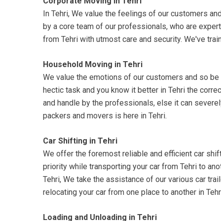
Corporate Moving in Tehri
In Tehri, We value the feelings of our customers and
by a core team of our professionals, who are expert
from Tehri with utmost care and security. We've trai
Household Moving in Tehri
We value the emotions of our customers and so be su
hectic task and you know it better in Tehri the corr
and handle by the professionals, else it can severel
packers and movers is here in Tehri.
Car Shifting in Tehri
We offer the foremost reliable and efficient car shift
priority while transporting your car from Tehri to an
Tehri, We take the assistance of our various car trai
relocating your car from one place to another in Teh
Loading and Unloading in Tehri