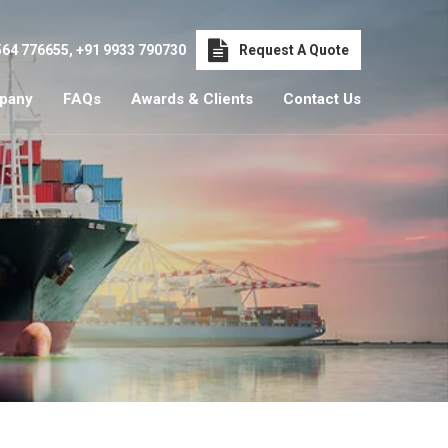
564 776655
,
+91 9933 790730
Request A Quote
pany
FAQs
Awards & Clients
Contact Us
i