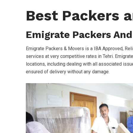
Best Packers a
Emigrate Packers And
Emigrate Packers & Movers is a IBA Approved, Reli
services at very competitive rates in Tehri. Emigrat
locations, including dealing with all associated issue
ensured of delivery without any damage.