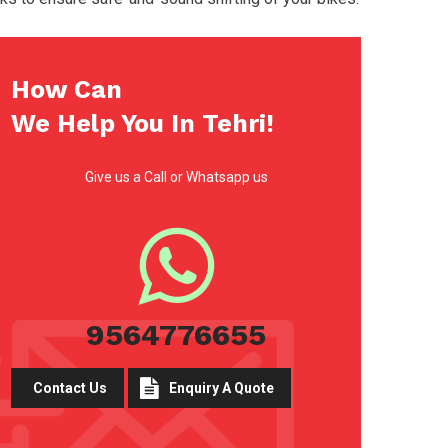
How Can
We Help You In Tehri!
Give us a Call or Whatsapp us
9564776655
Contact Us
Enquiry A Quote