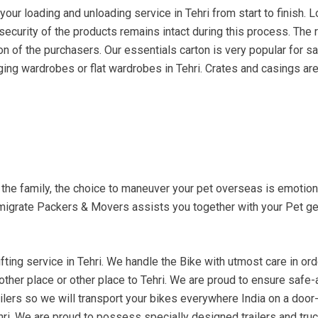
ur loading and unloading service in Tehri from start to finish. L
e security of the products remains intact during this process. The
n of the purchasers. Our essentials carton is very popular for sa
ging wardrobes or flat wardrobes in Tehri. Crates and casings are 
f the family, the choice to maneuver your pet overseas is emoti
migrate Packers & Movers assists you together with your Pet get
ting service in Tehri. We handle the Bike with utmost care in order
nother place or other place to Tehri. We are proud to ensure safe-
ilers so we will transport your bikes everywhere India on a door-t
ehri. We are proud to possess specially designed trailers and tru