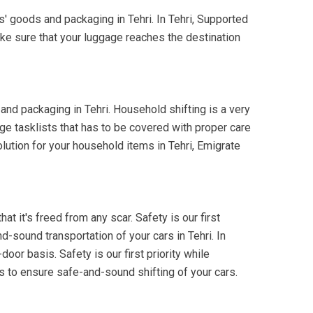
s' goods and packaging in Tehri. In Tehri, Supported
ake sure that your luggage reaches the destination
and packaging in Tehri. Household shifting is a very
ge tasklists that has to be covered with proper care
olution for your household items in Tehri, Emigrate
at it's freed from any scar. Safety is our first
d-sound transportation of your cars in Tehri. In
oor basis. Safety is our first priority while
ks to ensure safe-and-sound shifting of your cars.