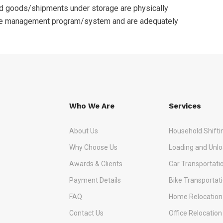
nd goods/shipments under storage are physically
se management program/system and are adequately
Who We Are
Services
About Us
Household Shifti
Why Choose Us
Loading and Unlo
Awards & Clients
Car Transportati
Payment Details
Bike Transportat
FAQ
Home Relocation
Contact Us
Office Relocation