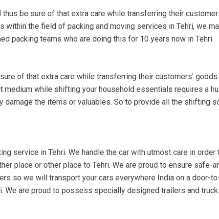
 thus be sure of that extra care while transferring their customer
s within the field of packing and moving services in Tehri, we m
ned packing teams who are doing this for 10 years now in Tehri.
re of that extra care while transferring their customers' goods 
ect medium while shifting your household essentials requires a hu
y damage the items or valuables. So to provide all the shifting s
ing service in Tehri. We handle the car with utmost care in order th
other place or other place to Tehri. We are proud to ensure safe-an
lers so we will transport your cars everywhere India on a door-to-d
ri. We are proud to possess specially designed trailers and truc