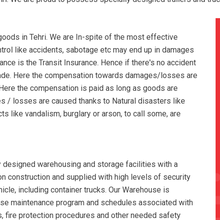
ods in Tehri. We are In-spite of the most effective
ontrol like accidents, sabotage etc may end up in damages
nce is the Transit Insurance. Hence if there's no accident
made. Here the compensation towards damages/losses are
. Here the compensation is paid as long as goods are
s / losses are caused thanks to Natural disasters like
cts like vandalism, burglary or arson, to call some, are
y designed warehousing and storage facilities with a
tion construction and supplied with high levels of security
hicle, including container trucks. Our Warehouse is
use maintenance program and schedules associated with
, fire protection procedures and other needed safety