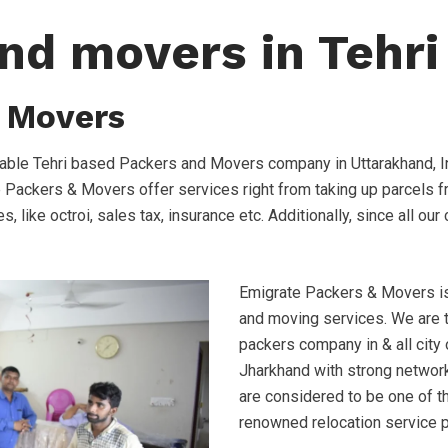
nd movers in Tehri
 Movers
able Tehri based Packers and Movers company in Uttarakhand, I
e Packers & Movers offer services right from taking up parcels f
s, like octroi, sales tax, insurance etc. Additionally, since all o
Emigrate Packers & Movers is 
and moving services. We are
packers company in & all city
Jharkhand with strong network
are considered to be one of t
renowned relocation service 