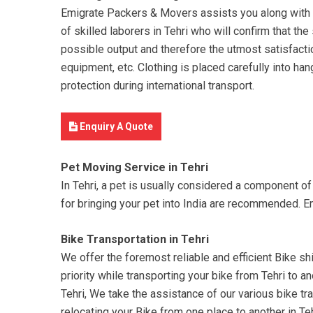
Emigrate Packers & Movers assists you along with yo
of skilled laborers in Tehri who will confirm that th
possible output and therefore the utmost satisfactio
equipment, etc. Clothing is placed carefully into han
protection during international transport.
Enquiry A Quote
Pet Moving Service in Tehri
In Tehri, a pet is usually considered a component o
for bringing your pet into India are recommended. E
Bike Transportation in Tehri
We offer the foremost reliable and efficient Bike shif
priority while transporting your bike from Tehri to a
Tehri, We take the assistance of our various bike tra
relocating your Bike from one place to another in T