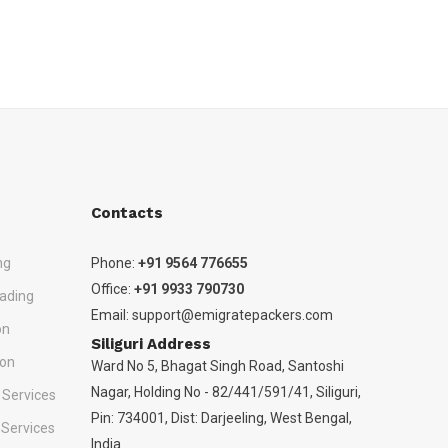
Contacts
ng
Phone:
+91 9564 776655
Office:
+91 9933 790730
ading
Email:
support@emigratepackers.com
on
Siliguri Address
ion
Ward No 5, Bhagat Singh Road, Santoshi
Nagar, Holding No - 82/441/591/41, Siliguri,
 Services
Pin: 734001, Dist: Darjeeling, West Bengal,
 Services
India