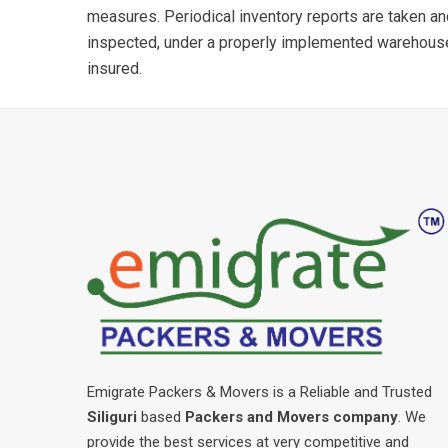
measures. Periodical inventory reports are taken a
inspected, under a properly implemented warehou
insured.
Emigrate Packers & Movers is a Reliable and Trusted
Siliguri
based
Packers and Movers company
. We
provide the best services at very competitive and