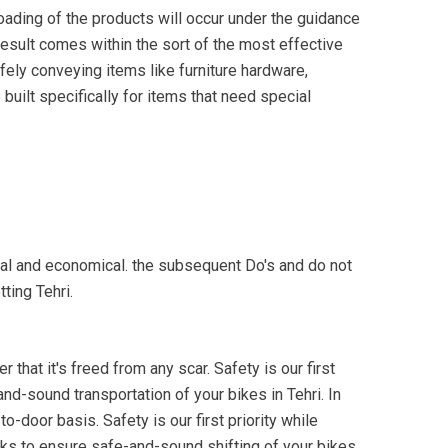
oading of the products will occur under the guidance
 result comes within the sort of the most effective
fely conveying items like furniture hardware,
built specifically for items that need special
onal and economical. the subsequent Do's and do not
ting Tehri.
 that it's freed from any scar. Safety is our first
and-sound transportation of your bikes in Tehri. In
o-door basis. Safety is our first priority while
cks to ensure safe-and-sound shifting of your bikes.