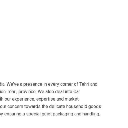
a. We've a presence in every corner of Tehri and
on Tehri, province. We also deal into Car
ith our experience, expertise and market
o your concern towards the delicate household goods
 by ensuring a special quiet packaging and handling.