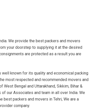
ndia. We provide the best packers and movers
rom your doorstep to supplying it at the desired
ur consignments are protected as a result you are
well known for its quality and economical packing
 the most respected and recommended movers and
 of West Bengal and Uttarakhand, Sikkim, Bihar &
 of our Associates and team in all over India. We
he best packers and movers in Tehri, We are a
provider company.