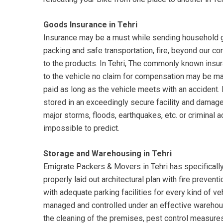
Goods Insurance in Tehri
Insurance may be a must while sending household go
packing and safe transportation, fire, beyond our c
to the products. In Tehri, The commonly known insura
to the vehicle no claim for compensation may be 
paid as long as the vehicle meets with an accident
stored in an exceedingly secure facility and damage
major storms, floods, earthquakes, etc. or criminal a
impossible to predict.
Storage and Warehousing in Tehri
Emigrate Packers & Movers in Tehri has specificall
properly laid out architectural plan with fire preven
with adequate parking facilities for every kind of ve
managed and controlled under an effective wareho
the cleaning of the premises, pest control measures