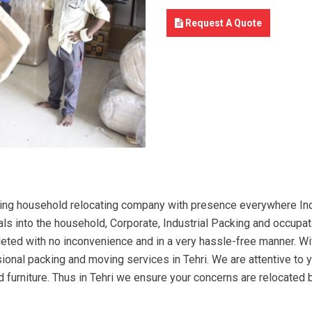
Request A Quote
ing household relocating company with presence everywhere Indi
ls into the household, Corporate, Industrial Packing and occupati
mpleted with no inconvenience and in a very hassle-free manner. W
sional packing and moving services in Tehri. We are attentive t
and furniture. Thus in Tehri we ensure your concerns are relocated