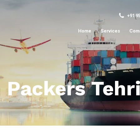
+91 9
Home
Services
Com
 Packers Tehr