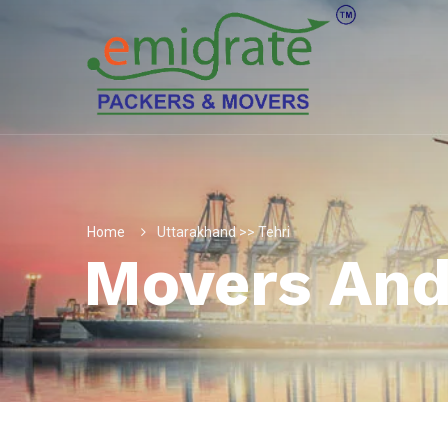
Home
Uttarakhand >> Tehri
Movers And