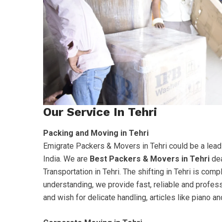
Our Service In Tehri
Packing and Moving in Tehri
Emigrate Packers & Movers in Tehri could be a lead
India. We are
Best Packers & Movers in Tehri
dea
Transportation in Tehri. The shifting in Tehri is co
understanding, we provide fast, reliable and profes
and wish for delicate handling, articles like piano 