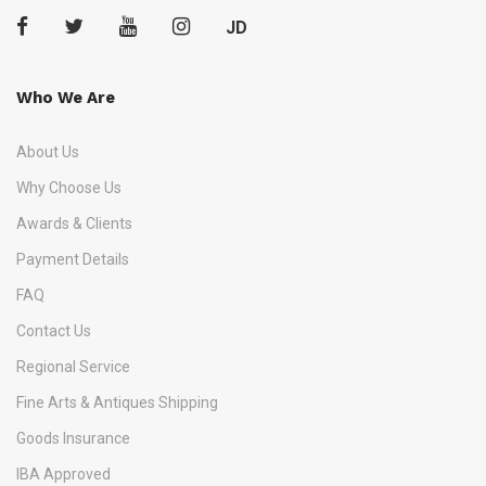
JD
Who We Are
About Us
Why Choose Us
Awards & Clients
Payment Details
FAQ
Contact Us
Regional Service
Fine Arts & Antiques Shipping
Goods Insurance
IBA Approved