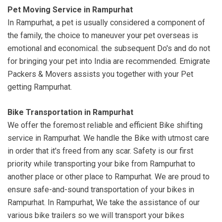
Pet Moving Service in Rampurhat
In Rampurhat, a pet is usually considered a component of
the family, the choice to maneuver your pet overseas is
emotional and economical. the subsequent Do's and do not
for bringing your pet into India are recommended. Emigrate
Packers & Movers assists you together with your Pet
getting Rampurhat.
Bike Transportation in Rampurhat
We offer the foremost reliable and efficient Bike shifting
service in Rampurhat. We handle the Bike with utmost care
in order that it's freed from any scar. Safety is our first
priority while transporting your bike from Rampurhat to
another place or other place to Rampurhat. We are proud to
ensure safe-and-sound transportation of your bikes in
Rampurhat. In Rampurhat, We take the assistance of our
various bike trailers so we will transport your bikes