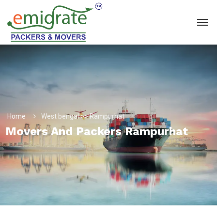
Home
West bengal >> Rampurhat
Movers And Packers Rampurhat