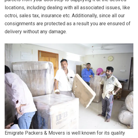
locations, including dealing with all associated issues, like
octroi, sales tax, insurance etc. Additionally, since all our
consignments are protected as a result you are ensured of
delivery without any damage.
Emigrate Packers & Movers is well known for its quality