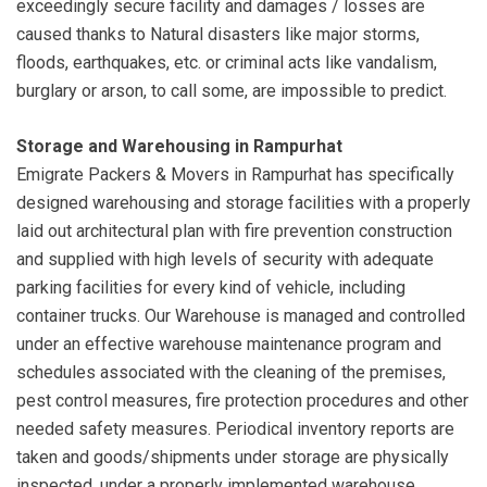
exceedingly secure facility and damages / losses are
caused thanks to Natural disasters like major storms,
floods, earthquakes, etc. or criminal acts like vandalism,
burglary or arson, to call some, are impossible to predict.
Storage and Warehousing in Rampurhat
Emigrate Packers & Movers in Rampurhat has specifically
designed warehousing and storage facilities with a properly
laid out architectural plan with fire prevention construction
and supplied with high levels of security with adequate
parking facilities for every kind of vehicle, including
container trucks. Our Warehouse is managed and controlled
under an effective warehouse maintenance program and
schedules associated with the cleaning of the premises,
pest control measures, fire protection procedures and other
needed safety measures. Periodical inventory reports are
taken and goods/shipments under storage are physically
inspected, under a properly implemented warehouse