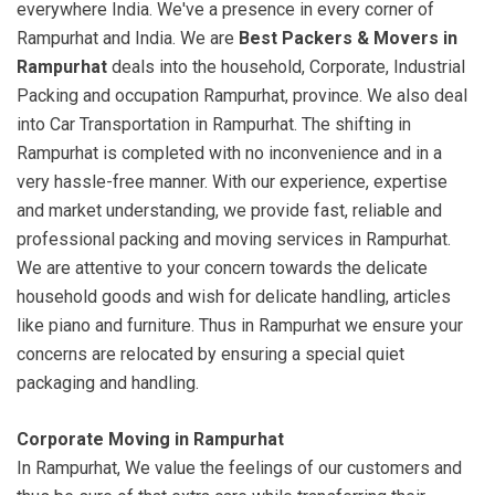
everywhere India. We've a presence in every corner of
Rampurhat and India. We are
Best Packers & Movers in
Rampurhat
deals into the household, Corporate, Industrial
Packing and occupation Rampurhat, province. We also deal
into Car Transportation in Rampurhat. The shifting in
Rampurhat is completed with no inconvenience and in a
very hassle-free manner. With our experience, expertise
and market understanding, we provide fast, reliable and
professional packing and moving services in Rampurhat.
We are attentive to your concern towards the delicate
household goods and wish for delicate handling, articles
like piano and furniture. Thus in Rampurhat we ensure your
concerns are relocated by ensuring a special quiet
packaging and handling.
Corporate Moving in Rampurhat
In Rampurhat, We value the feelings of our customers and