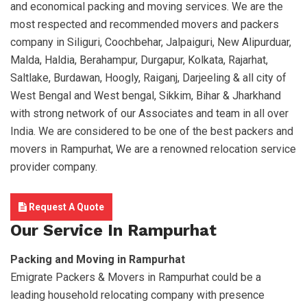
and economical packing and moving services. We are the
most respected and recommended movers and packers
company in Siliguri, Coochbehar, Jalpaiguri, New Alipurduar,
Malda, Haldia, Berahampur, Durgapur, Kolkata, Rajarhat,
Saltlake, Burdawan, Hoogly, Raiganj, Darjeeling & all city of
West Bengal and West bengal, Sikkim, Bihar & Jharkhand
with strong network of our Associates and team in all over
India. We are considered to be one of the best packers and
movers in Rampurhat, We are a renowned relocation service
provider company.
Request A Quote
Our Service In Rampurhat
Packing and Moving in Rampurhat
Emigrate Packers & Movers in Rampurhat could be a
leading household relocating company with presence