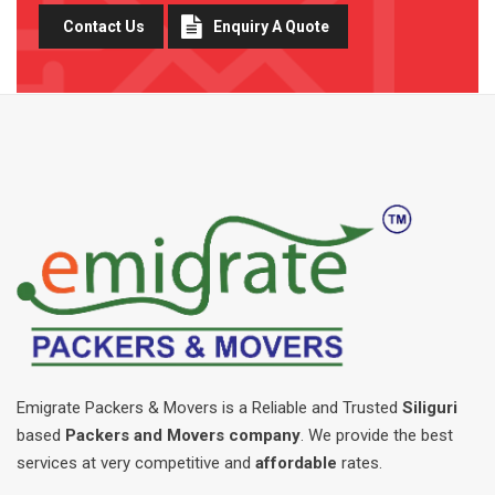
Contact Us
Enquiry A Quote
Emigrate Packers & Movers is a Reliable and Trusted
Siliguri
based
Packers and Movers company
. We provide the best
services at very competitive and
affordable
rates.