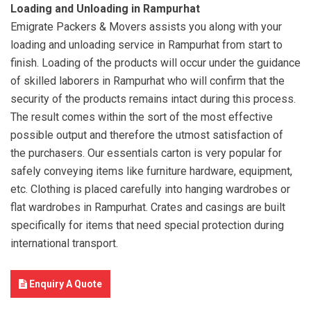
Loading and Unloading in Rampurhat
Emigrate Packers & Movers assists you along with your
loading and unloading service in Rampurhat from start to
finish. Loading of the products will occur under the guidance
of skilled laborers in Rampurhat who will confirm that the
security of the products remains intact during this process.
The result comes within the sort of the most effective
possible output and therefore the utmost satisfaction of
the purchasers. Our essentials carton is very popular for
safely conveying items like furniture hardware, equipment,
etc. Clothing is placed carefully into hanging wardrobes or
flat wardrobes in Rampurhat. Crates and casings are built
specifically for items that need special protection during
international transport.
Enquiry A Quote