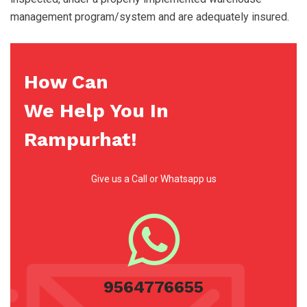
management program/system and are adequately insured.
How Can
We Help You In
Rampurhat!
Give us a Call or Whatsapp us
9564776655