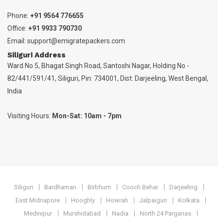
Phone:
+91 9564 776655
Office:
+91 9933 790730
Email:
support@emigratepackers.com
Siliguri Address
Ward No 5, Bhagat Singh Road, Santoshi Nagar, Holding No -
82/441/591/41, Siliguri, Pin: 734001, Dist: Darjeeling, West Bengal,
India
Visiting Hours:
Mon-Sat: 10am - 7pm
Siliguri
Bardhaman
Birbhum
Cooch Behar
Darjeeling
East Midnapore
Hooghly
Howrah
Jalpaiguri
Kolkata
Medinipur
Murshidabad
Nadia
North 24 Parganas