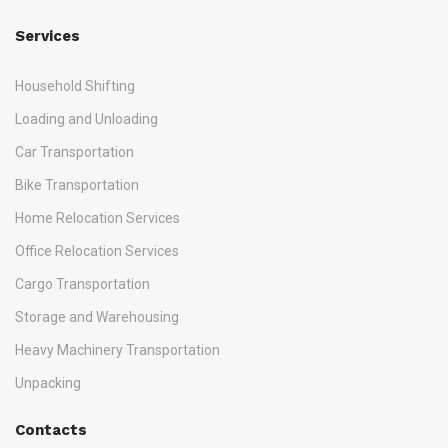
Services
Household Shifting
Loading and Unloading
Car Transportation
Bike Transportation
Home Relocation Services
Office Relocation Services
Cargo Transportation
Storage and Warehousing
Heavy Machinery Transportation
Unpacking
Contacts