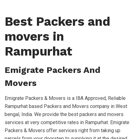
Best Packers and
movers in
Rampurhat
Emigrate Packers And
Movers
Emigrate Packers & Movers is a IBA Approved, Reliable
Rampurhat based Packers and Movers company in West
bengal, India. We provide the best packers and movers
services at very competitive rates in Rampurhat. Emigrate
Packers & Movers offer services right from taking up
parcels from your doorstep to supplying it at the desired