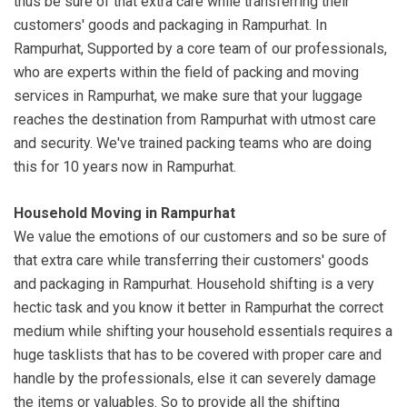
thus be sure of that extra care while transferring their
customers' goods and packaging in Rampurhat. In
Rampurhat, Supported by a core team of our professionals,
who are experts within the field of packing and moving
services in Rampurhat, we make sure that your luggage
reaches the destination from Rampurhat with utmost care
and security. We've trained packing teams who are doing
this for 10 years now in Rampurhat.
Household Moving in Rampurhat
We value the emotions of our customers and so be sure of
that extra care while transferring their customers' goods
and packaging in Rampurhat. Household shifting is a very
hectic task and you know it better in Rampurhat the correct
medium while shifting your household essentials requires a
huge tasklists that has to be covered with proper care and
handle by the professionals, else it can severely damage
the items or valuables. So to provide all the shifting