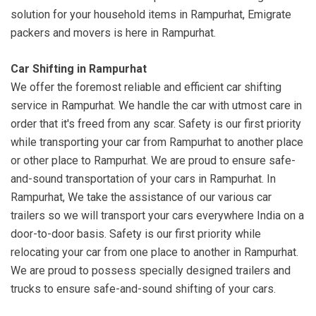
solution for your household items in Rampurhat, Emigrate
packers and movers is here in Rampurhat.
Car Shifting in Rampurhat
We offer the foremost reliable and efficient car shifting
service in Rampurhat. We handle the car with utmost care in
order that it's freed from any scar. Safety is our first priority
while transporting your car from Rampurhat to another place
or other place to Rampurhat. We are proud to ensure safe-
and-sound transportation of your cars in Rampurhat. In
Rampurhat, We take the assistance of our various car
trailers so we will transport your cars everywhere India on a
door-to-door basis. Safety is our first priority while
relocating your car from one place to another in Rampurhat.
We are proud to possess specially designed trailers and
trucks to ensure safe-and-sound shifting of your cars.