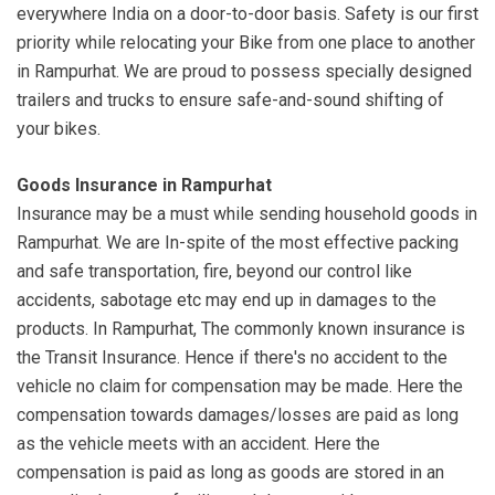
everywhere India on a door-to-door basis. Safety is our first
priority while relocating your Bike from one place to another
in Rampurhat. We are proud to possess specially designed
trailers and trucks to ensure safe-and-sound shifting of
your bikes.
Goods Insurance in Rampurhat
Insurance may be a must while sending household goods in
Rampurhat. We are In-spite of the most effective packing
and safe transportation, fire, beyond our control like
accidents, sabotage etc may end up in damages to the
products. In Rampurhat, The commonly known insurance is
the Transit Insurance. Hence if there's no accident to the
vehicle no claim for compensation may be made. Here the
compensation towards damages/losses are paid as long
as the vehicle meets with an accident. Here the
compensation is paid as long as goods are stored in an