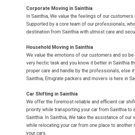
Corporate Moving in Sainthia
In Sainthia, We value the feelings of our customers a
Supported by a core team of our professionals, who 
destination from Sainthia with utmost care and secur
Household Moving in Sainthia
We value the emotions of our customers and so be su
very hectic task and you know it better in Sainthia 
proper care and handle by the professionals, else it
Sainthia, Emigrate packers and movers is here in Sai
Car Shifting in Sainthia
We offer the foremost reliable and efficient car shift
priority while transporting your car from Sainthia to
Sainthia. In Sainthia, We take the assistance of our v
while relocating your car from one place to another
your cars.