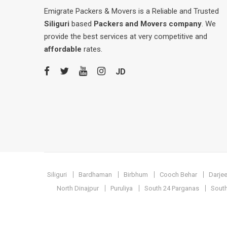
Emigrate Packers & Movers is a Reliable and Trusted
Siliguri
based
Packers and Movers company
. We
provide the best services at very competitive and
affordable
rates.
JD
Siliguri
Bardhaman
Birbhum
Cooch Behar
Darjee
North Dinajpur
Puruliya
South 24 Parganas
South