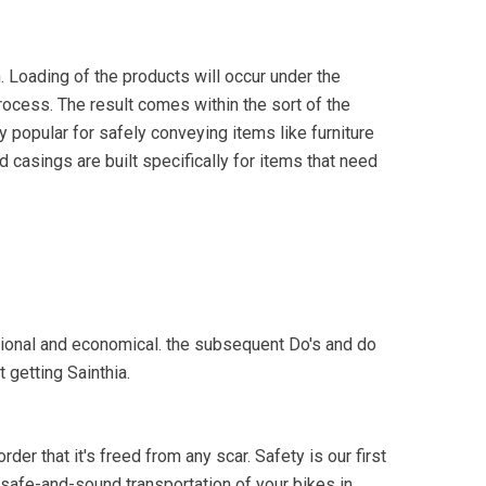
. Loading of the products will occur under the
process. The result comes within the sort of the
 popular for safely conveying items like furniture
d casings are built specifically for items that need
otional and economical. the subsequent Do's and do
 getting Sainthia.
der that it's freed from any scar. Safety is our first
e safe-and-sound transportation of your bikes in