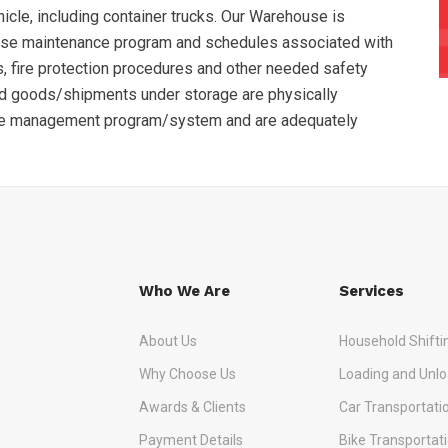
hicle, including container trucks. Our Warehouse is
use maintenance program and schedules associated with
, fire protection procedures and other needed safety
nd goods/shipments under storage are physically
se management program/system and are adequately
Who We Are
Services
About Us
Household Shifti
Why Choose Us
Loading and Unlo
Awards & Clients
Car Transportati
Payment Details
Bike Transportat