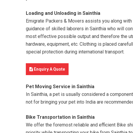
Loading and Unloading in Sainthia
Emigrate Packers & Movers assists you along with you
guidance of skilled laborers in Sainthia who will con
most effective possible output and therefore the utm
hardware, equipment, etc. Clothing is placed carefull
special protection during international transport.
Enquiry A Quote
Pet Moving Service in Sainthia
In Sainthia, a pet is usually considered a componen
not for bringing your pet into India are recommende
Bike Transportation in Sainthia
We offer the foremost reliable and efficient Bike shif
priority while transporting your bike from Sainthia 