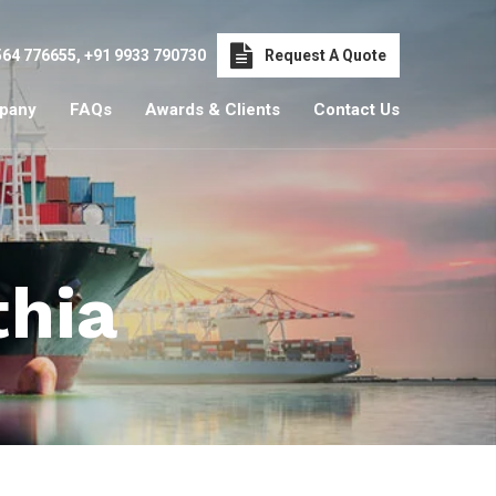
564 776655
,
+91 9933 790730
Request A Quote
pany
FAQs
Awards & Clients
Contact Us
thia