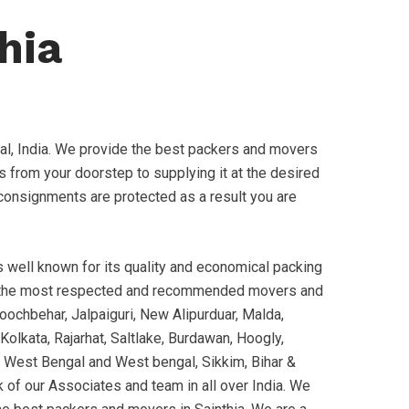
hia
l, India. We provide the best packers and movers
s from your doorstep to supplying it at the desired
ur consignments are protected as a result you are
well known for its quality and economical packing
 the most respected and recommended movers and
oochbehar, Jalpaiguri, New Alipurduar, Malda,
Kolkata, Rajarhat, Saltlake, Burdawan, Hoogly,
 of West Bengal and West bengal, Sikkim, Bihar &
 of our Associates and team in all over India. We