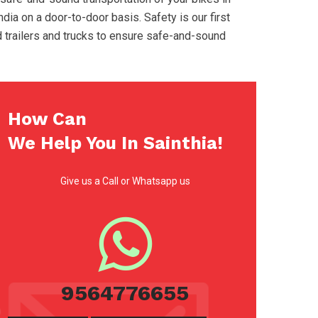
ndia on a door-to-door basis. Safety is our first
d trailers and trucks to ensure safe-and-sound
How Can
We Help You In Sainthia!
Give us a Call or Whatsapp us
9564776655