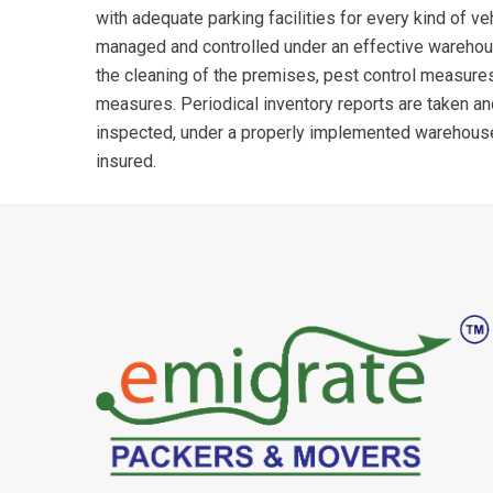
with adequate parking facilities for every kind of ve
managed and controlled under an effective wareho
the cleaning of the premises, pest control measures
measures. Periodical inventory reports are taken a
inspected, under a properly implemented warehou
insured.