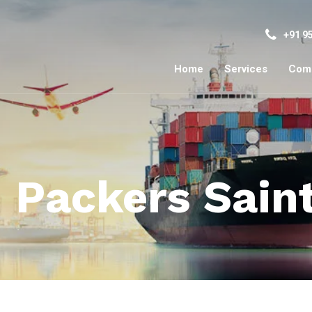
+91 9
Home
Services
Com
 Packers Sain