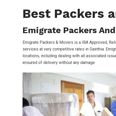
Best Packers a
Emigrate Packers And
Emigrate Packers & Movers is a IBA Approved, Rel
services at very competitive rates in Sainthia. Emig
locations, including dealing with all associated issue
ensured of delivery without any damage.