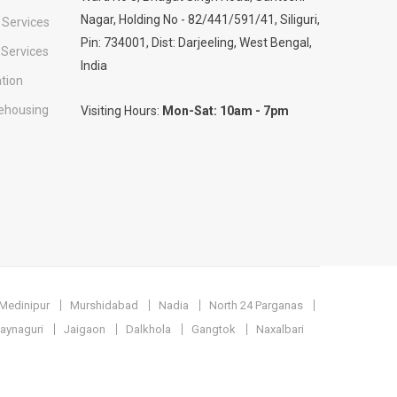
Nagar, Holding No - 82/441/591/41, Siliguri,
 Services
Pin: 734001, Dist: Darjeeling, West Bengal,
 Services
India
tion
ehousing
Visiting Hours:
Mon-Sat: 10am - 7pm
Medinipur
Murshidabad
Nadia
North 24 Parganas
aynaguri
Jaigaon
Dalkhola
Gangtok
Naxalbari