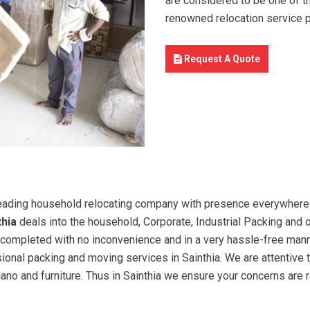
are considered to be one of t
renowned relocation service 
Request A Quote
eading household relocating company with presence everywhere I
thia
deals into the household, Corporate, Industrial Packing and o
 is completed with no inconvenience and in a very hassle-free man
sional packing and moving services in Sainthia. We are attentive
piano and furniture. Thus in Sainthia we ensure your concerns are