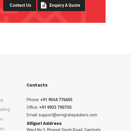
Contact Us
Enquiry A Quote
Contacts
ng
Phone:
+91 9564 776655
Office:
+91 9933 790730
ading
Email:
support@emigratepackers.com
on
Siliguri Address
ion
Ward No 5, Bhagat Singh Road, Santoshi