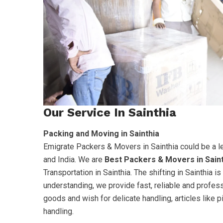
Our Service In Sainthia
Packing and Moving in Sainthia
Emigrate Packers & Movers in Sainthia could be a l
and India. We are
Best Packers & Movers in Sain
Transportation in Sainthia. The shifting in Sainthia
understanding, we provide fast, reliable and profes
goods and wish for delicate handling, articles like 
handling.