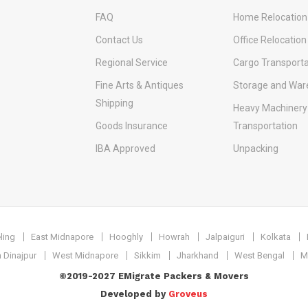
FAQ
Home Relocation
Contact Us
Office Relocation
Regional Service
Cargo Transporta
Fine Arts & Antiques
Storage and War
Shipping
Heavy Machinery
Goods Insurance
Transportation
IBA Approved
Unpacking
ling
East Midnapore
Hooghly
Howrah
Jalpaiguri
Kolkata
 Dinajpur
West Midnapore
Sikkim
Jharkhand
West Bengal
M
©2019-2027 EMigrate Packers & Movers
Developed by
Groveus