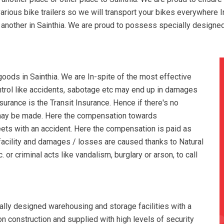
various bike trailers so we will transport your bikes everywhere I
to another in Sainthia. We are proud to possess specially designe
ods in Sainthia. We are In-spite of the most effective
ontrol like accidents, sabotage etc may end up in damages
urance is the Transit Insurance. Hence if there's no
 may be made. Here the compensation towards
ets with an accident. Here the compensation is paid as
facility and damages / losses are caused thanks to Natural
 or criminal acts like vandalism, burglary or arson, to call
ally designed warehousing and storage facilities with a
tion construction and supplied with high levels of security