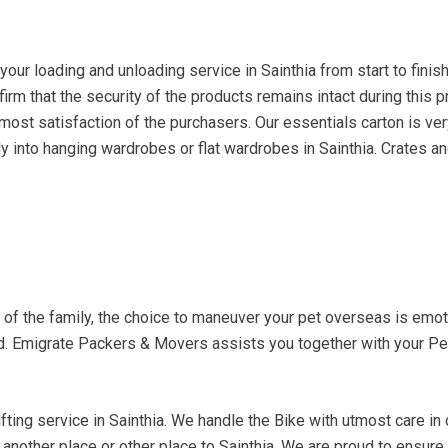
r loading and unloading service in Sainthia from start to finish
firm that the security of the products remains intact during this 
ost satisfaction of the purchasers. Our essentials carton is very
y into hanging wardrobes or flat wardrobes in Sainthia. Crates an
t of the family, the choice to maneuver your pet overseas is em
d. Emigrate Packers & Movers assists you together with your Pet
ting service in Sainthia. We handle the Bike with utmost care in or
to another place or other place to Sainthia. We are proud to ensur