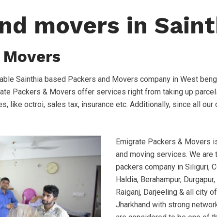
nd movers in Saint
 Movers
iable Sainthia based Packers and Movers company in West benga
rate Packers & Movers offer services right from taking up parcel
s, like octroi, sales tax, insurance etc. Additionally, since all o
Emigrate Packers & Movers is 
and moving services. We are
packers company in Siliguri, C
Haldia, Berahampur, Durgapur, 
Raiganj, Darjeeling & all city
Jharkhand with strong network