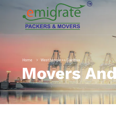
Home
West bengal >> Sainthia
Movers And