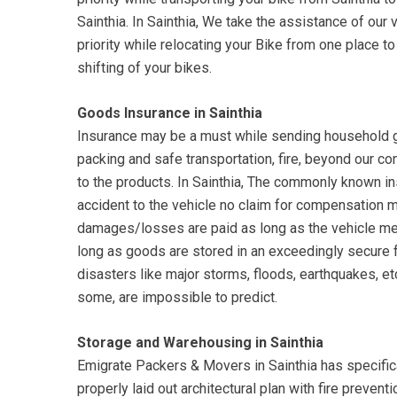
Sainthia. In Sainthia, We take the assistance of our 
priority while relocating your Bike from one place 
shifting of your bikes.
Goods Insurance in Sainthia
Insurance may be a must while sending household go
packing and safe transportation, fire, beyond our c
to the products. In Sainthia, The commonly known ins
accident to the vehicle no claim for compensation
damages/losses are paid as long as the vehicle me
long as goods are stored in an exceedingly secure 
disasters like major storms, floods, earthquakes, etc.
some, are impossible to predict.
Storage and Warehousing in Sainthia
Emigrate Packers & Movers in Sainthia has specific
properly laid out architectural plan with fire preven