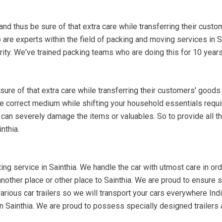
nd thus be sure of that extra care while transferring their custo
are experts within the field of packing and moving services in 
ity. We've trained packing teams who are doing this for 10 years
re of that extra care while transferring their customers' goods 
the correct medium while shifting your household essentials requi
 can severely damage the items or valuables. So to provide all th
nthia.
ing service in Sainthia. We handle the car with utmost care in order
 another place or other place to Sainthia. We are proud to ensure
arious car trailers so we will transport your cars everywhere India
 in Sainthia. We are proud to possess specially designed trailers