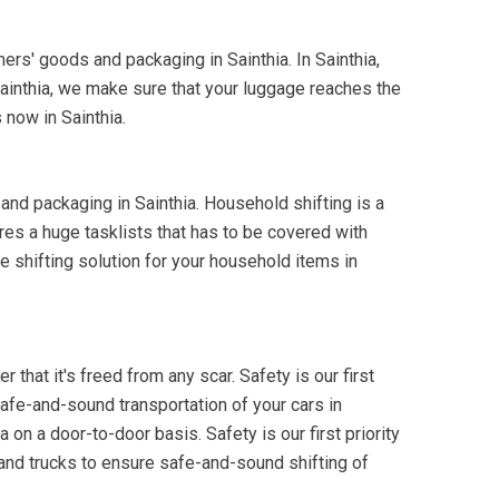
mers' goods and packaging in Sainthia. In Sainthia,
Sainthia, we make sure that your luggage reaches the
 now in Sainthia.
and packaging in Sainthia. Household shifting is a
res a huge tasklists that has to be covered with
e shifting solution for your household items in
 that it's freed from any scar. Safety is our first
 safe-and-sound transportation of your cars in
 on a door-to-door basis. Safety is our first priority
 and trucks to ensure safe-and-sound shifting of