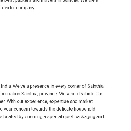
he best packers and movers in Sainthia, We are a
provider company.
ndia. We've a presence in every corner of Sainthia
ccupation Sainthia, province. We also deal into Car
ner. With our experience, expertise and market
 to your concern towards the delicate household
 relocated by ensuring a special quiet packaging and