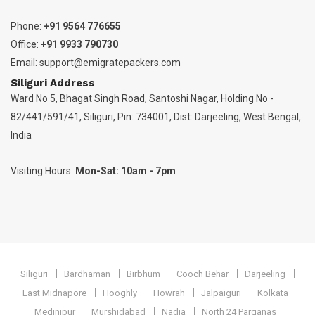
Phone:
+91 9564 776655
Office:
+91 9933 790730
Email:
support@emigratepackers.com
Siliguri Address
Ward No 5, Bhagat Singh Road, Santoshi Nagar, Holding No -
82/441/591/41, Siliguri, Pin: 734001, Dist: Darjeeling, West Bengal,
India
Visiting Hours:
Mon-Sat: 10am - 7pm
Siliguri
Bardhaman
Birbhum
Cooch Behar
Darjeeling
East Midnapore
Hooghly
Howrah
Jalpaiguri
Kolkata
Medinipur
Murshidabad
Nadia
North 24 Parganas