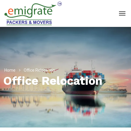
Home
Office Relocation
Office Relocation