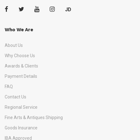
JD
Who We Are
About Us
Why Choose Us
Awards & Clients
Payment Details
FAQ
Contact Us
Regional Service
Fine Arts & Antiques Shipping
Goods Insurance
IBA Approved