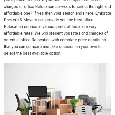
charges of office Relocation services to select the right and
affordable one? If yes then your search ends here. Emigrate
Packers & Movers can provide you the best office
Relocation service in various parts of India at a very
affordable rates. We will present you rates and charges of
potential office Relocation with complete price details so
that you can compare and take decision on your own to
select the best available option.