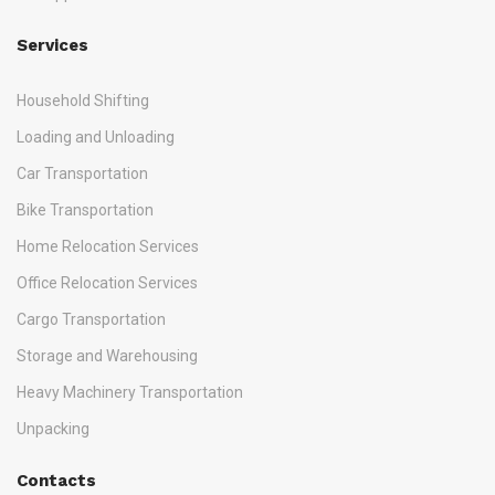
Services
Household Shifting
Loading and Unloading
Car Transportation
Bike Transportation
Home Relocation Services
Office Relocation Services
Cargo Transportation
Storage and Warehousing
Heavy Machinery Transportation
Unpacking
Contacts