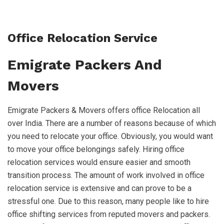
Office Relocation Service
Emigrate Packers And
Movers
Emigrate Packers & Movers offers office Relocation all
over India. There are a number of reasons because of which
you need to relocate your office. Obviously, you would want
to move your office belongings safely. Hiring office
relocation services would ensure easier and smooth
transition process. The amount of work involved in office
relocation service is extensive and can prove to be a
stressful one. Due to this reason, many people like to hire
office shifting services from reputed movers and packers.