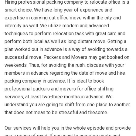
Hiring professional packing company to relocate office is a
smart choice. We have long year of experience and
expertise in carrying out office move within the city and
intercity as well. We utilize modern and advanced
techniques to perform relocation task with great care and
perform both local as well as long distant move. Getting a
plan worked out in advance is a way of avoiding towards a
successful move. Packers and Movers may get booked on
weekends. Thus, for avoiding the rush, discuss with your
members in advance regarding the date of move and hire
packing company in advance. It is ideal to book
professional packers and movers for office shifting
services, at least two-three months in advance. We
understand you are going to shift from one place to another
that does not mean to be stressful and tiresome.
Our services will help you in the whole episode and provide
you a peace of mind. If you want to compare costs and