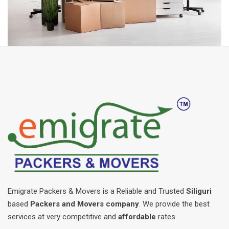
Emigrate Packers & Movers is a Reliable and Trusted
Siliguri
based
Packers and Movers company
. We provide the best
services at very competitive and
affordable
rates.